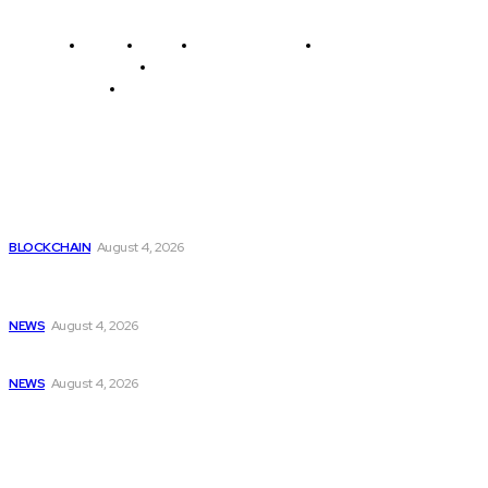
Home
News
National Library
Culture and Art
History and Cultural Heritage
Technology and Innovation in Education
Editor's Picks
Worlds Top Crypto Exchanges
BLOCKCHAIN
August 4, 2026
2024 VersaPi Programming Challenge highlights youthful
talent...
NEWS
August 4, 2026
Liam Gallagher sparks Oasis reunion rumors with...
NEWS
August 4, 2026
Latest