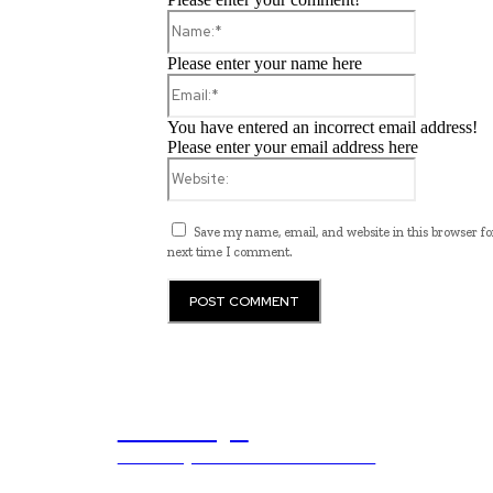
Name:*
Please enter your name here
Email:*
You have entered an incorrect email address!
Please enter your email address here
Website:
Save my name, email, and website in this browser fo
next time I comment.
ub.edu.pl
Unlocking The Power Of Education