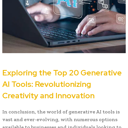
Exploring the Top 20 Generative
AI Tools: Revolutionizing
Creativity and Innovation
In conclusion, the world of generative AI tools is
vast and ever-evolving, with numerous options
available to businesses and individuals looking to