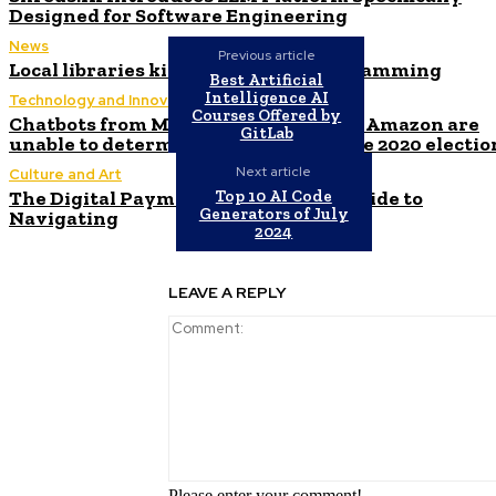
Designed for Software Engineering
News
Previous article
Local libraries kick off summer programming
Best Artificial
Intelligence AI
Technology and Innovation in Education
Courses Offered by
Chatbots from Microsoft, Google, and Amazon are
GitLab
unable to determine the winner of the 2020 electio
Next article
Culture and Art
The Digital Payment Revolution: A Guide to
Top 10 AI Code
Generators of July
Navigating
2024
LEAVE A REPLY
Please enter your comment!