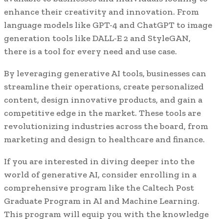
enhance their creativity and innovation. From
language models like GPT-4 and ChatGPT to image
generation tools like DALL-E 2 and StyleGAN,
there is a tool for every need and use case.
By leveraging generative AI tools, businesses can
streamline their operations, create personalized
content, design innovative products, and gain a
competitive edge in the market. These tools are
revolutionizing industries across the board, from
marketing and design to healthcare and finance.
If you are interested in diving deeper into the
world of generative AI, consider enrolling in a
comprehensive program like the Caltech Post
Graduate Program in AI and Machine Learning.
This program will equip you with the knowledge