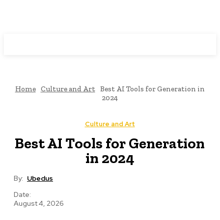
Programming News
Home
Culture and Art
Best AI Tools for Generation in
2024
Culture and Art
Best AI Tools for Generation
in 2024
By:
Ubedus
Date:
August 4, 2026