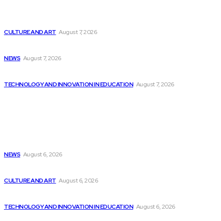
Shreds.AI Introduces LLM Platform Specifically Designed
for...
CULTURE AND ART
August 7, 2026
Local libraries kick off summer programming
NEWS
August 7, 2026
Chatbots from Microsoft, Google, and Amazon are...
TECHNOLOGY AND INNOVATION IN EDUCATION
August 7, 2026
Popular
Weather Updates in New Bern | Latest...
NEWS
August 6, 2026
Google Releases Open-Source AI Agent for Developers
CULTURE AND ART
August 6, 2026
The Rise of Microsoft’s Satya Nadella: A...
TECHNOLOGY AND INNOVATION IN EDUCATION
August 6, 2026