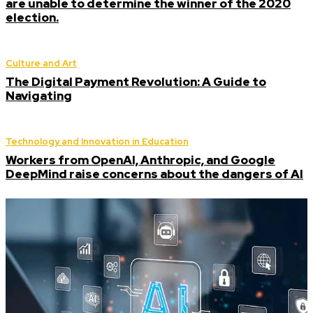
are unable to determine the winner of the 2020
election.
Culture and Art
The Digital Payment Revolution: A Guide to
Navigating
Technology and Innovation in Education
Workers from OpenAI, Anthropic, and Google
DeepMind raise concerns about the dangers of AI