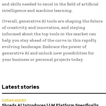
and skills needed to excel in the field of artificial
intelligence and machine learning.
Overall, generative AI tools are shaping the future
of creativity and innovation, and staying
informed about the top tools in the market can
help you stay ahead of the curve in this rapidly
evolving landscape. Embrace the power of
generative AI and unlock new possibilities for
your business or personal projects today.
Latest stories
Culture and Art
Shreds.AI Introduces LLM Platform Specifically