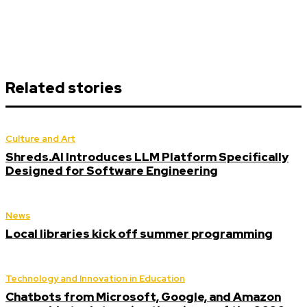
Related stories
Culture and Art
Shreds.AI Introduces LLM Platform Specifically
Designed for Software Engineering
News
Local libraries kick off summer programming
Technology and Innovation in Education
Chatbots from Microsoft, Google, and Amazon