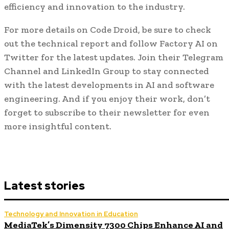
efficiency and innovation to the industry.
For more details on Code Droid, be sure to check
out the technical report and follow Factory AI on
Twitter for the latest updates. Join their Telegram
Channel and LinkedIn Group to stay connected
with the latest developments in AI and software
engineering. And if you enjoy their work, don’t
forget to subscribe to their newsletter for even
more insightful content.
Latest stories
Technology and Innovation in Education
MediaTek’s Dimensity 7300 Chips Enhance AI and