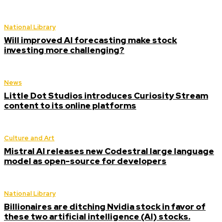
National Library
Will improved AI forecasting make stock
investing more challenging?
News
Little Dot Studios introduces Curiosity Stream
content to its online platforms
Culture and Art
Mistral AI releases new Codestral large language
model as open-source for developers
National Library
Billionaires are ditching Nvidia stock in favor of
these two artificial intelligence (AI) stocks.