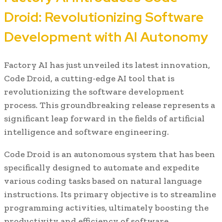
Droid: Revolutionizing Software
Development with AI Autonomy
Factory AI has just unveiled its latest innovation,
Code Droid, a cutting-edge AI tool that is
revolutionizing the software development
process. This groundbreaking release represents a
significant leap forward in the fields of artificial
intelligence and software engineering.
Code Droid is an autonomous system that has been
specifically designed to automate and expedite
various coding tasks based on natural language
instructions. Its primary objective is to streamline
programming activities, ultimately boosting the
productivity and efficiency of software