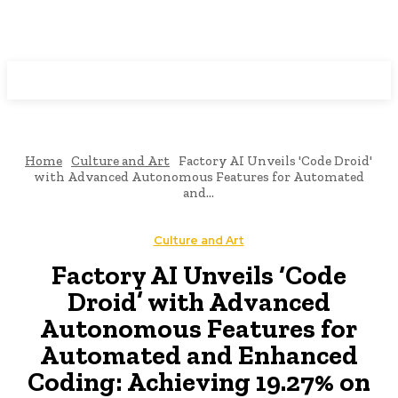
Programming News
Home
Culture and Art
Factory AI Unveils 'Code Droid'
with Advanced Autonomous Features for Automated
and...
Culture and Art
Factory AI Unveils ‘Code
Droid’ with Advanced
Autonomous Features for
Automated and Enhanced
Coding: Achieving 19.27% on