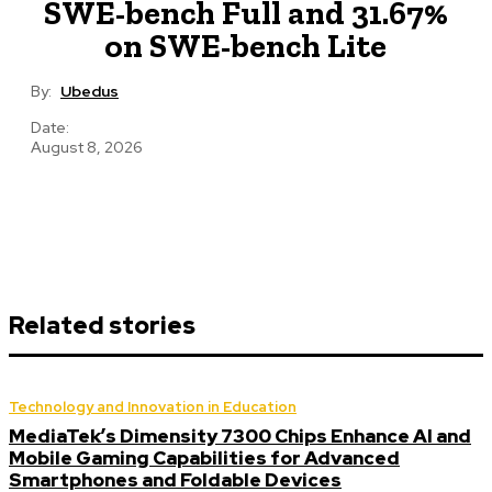
SWE-bench Full and 31.67%
on SWE-bench Lite
By:
Ubedus
Date:
August 8, 2026
Related stories
Technology and Innovation in Education
MediaTek’s Dimensity 7300 Chips Enhance AI and
Mobile Gaming Capabilities for Advanced
Smartphones and Foldable Devices