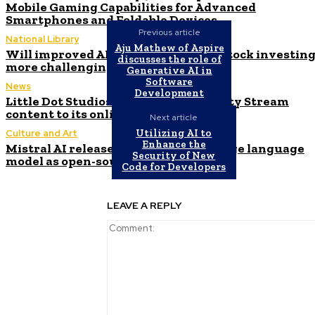
Mobile Gaming Capabilities for Advanced
Smartphones and Foldable Devices
Previous article
National Library
Aju Mathew of Aspire
Will improved AI forecasting make stock investin
discusses the role of
more challenging?
Generative AI in
Software
News
Development
Little Dot Studios introduces Curiosity Stream
content to its online platforms
Next article
Utilizing AI to
Culture and Art
Enhance the
Mistral AI releases new Codestral large language
Security of New
model as open-source for developers
Code for Developers
LEAVE A REPLY