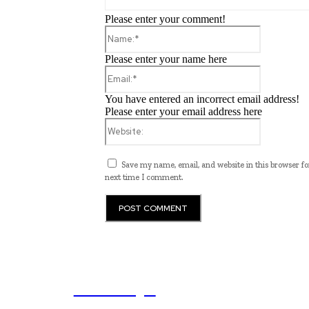
Please enter your comment!
Name:*
Please enter your name here
Email:*
You have entered an incorrect email address!
Please enter your email address here
Website:
Save my name, email, and website in this browser fo
next time I comment.
ub.edu.pl
Unlocking The Power Of Education