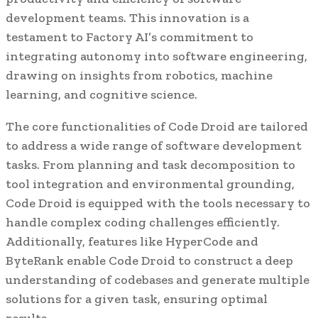
development teams. This innovation is a
testament to Factory AI’s commitment to
integrating autonomy into software engineering,
drawing on insights from robotics, machine
learning, and cognitive science.
The core functionalities of Code Droid are tailored
to address a wide range of software development
tasks. From planning and task decomposition to
tool integration and environmental grounding,
Code Droid is equipped with the tools necessary to
handle complex coding challenges efficiently.
Additionally, features like HyperCode and
ByteRank enable Code Droid to construct a deep
understanding of codebases and generate multiple
solutions for a given task, ensuring optimal
results.