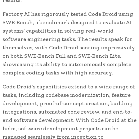
Factory AI has rigorously tested Code Droid using
SWE-Bench, a benchmark designed to evaluate AI
systems’ capabilities in solving real-world
software engineering tasks. The results speak for
themselves, with Code Droid scoring impressively
on both SWE-Bench Full and SWE-Bench Lite,
showcasing its ability to autonomously complete
complex coding tasks with high accuracy.
Code Droid’s capabilities extend to a wide range of
tasks, including codebase modernization, feature
development, proof-of-concept creation, building
integrations, automated code review, and end-to-
end software development. With Code Droid at the
helm, software development projects can be
managed seamlessly from inception to