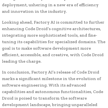
deployment, ushering in a new era of efficiency
and innovation in the industry.
Looking ahead, Factory AI is committed to further
enhancing Code Droid’s cognitive architectures,
integrating more sophisticated tools, and fine-
tuning its capabilities for specialized domains. The
goal is to make software development more
efficient, accessible, and creative, with Code Droid
leading the charge.
In conclusion, Factory AI’s release of Code Droid
marks a significant milestone in the evolution of
software engineering. With its advanced
capabilities and autonomous functionalities, Code
Droid is poised to transform the software
development landscape, bringing unparalleled