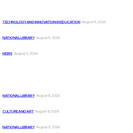
Latest
MediaTek’s Dimensity 7300 Chips Enhance AI and...
TECHNOLOGY AND INNOVATION IN EDUCATION
August 9, 2026
Will improved AI forecasting make stock investing...
NATIONAL LIBRARY
August 9, 2026
Little Dot Studios introduces Curiosity Stream content...
NEWS
August 9, 2026
Popular
Best AI Stocks Priced Under $5 for...
NATIONAL LIBRARY
August 8, 2026
Codestral, a Paris-based AI start-up, is revolutionizing...
CULTURE AND ART
August 8, 2026
3 Underrated Machine Learning Stocks to Invest...
NATIONAL LIBRARY
August 9, 2026