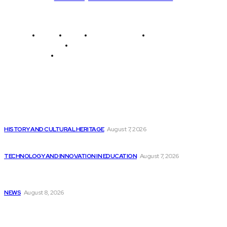
Home
News
National Library
Culture and Art
History and Cultural Heritage
Technology and Innovation in Education
Editor's Picks
Top 10 Code Testing Tools for Robotics...
HISTORY AND CULTURAL HERITAGE
August 7, 2026
Consumers’ Trust in AI Comparable to Advisors...
TECHNOLOGY AND INNOVATION IN EDUCATION
August 7, 2026
Celebrate Independence Day with NHPR’s Special
Programming
NEWS
August 8, 2026