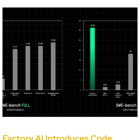
Factory AI Introduces Code