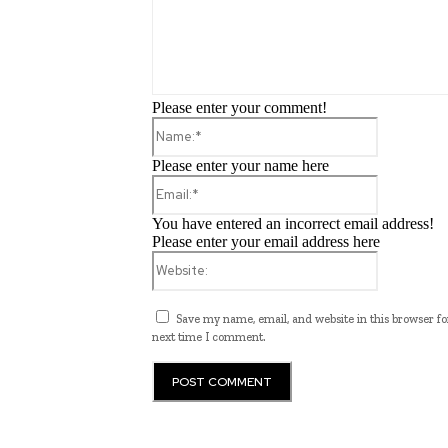
Please enter your comment!
Name:*
Please enter your name here
Email:*
You have entered an incorrect email address!
Please enter your email address here
Website:
Save my name, email, and website in this browser fo
next time I comment.