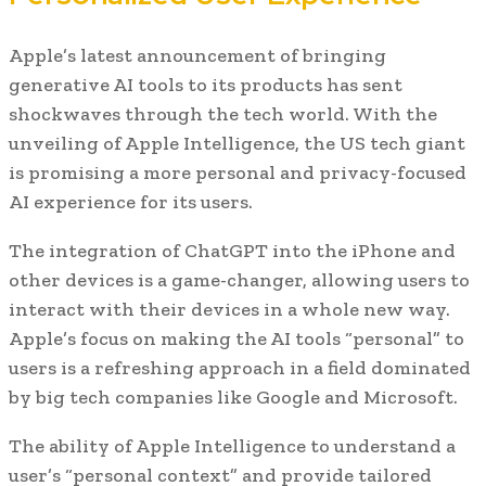
Apple’s latest announcement of bringing
generative AI tools to its products has sent
shockwaves through the tech world. With the
unveiling of Apple Intelligence, the US tech giant
is promising a more personal and privacy-focused
AI experience for its users.
The integration of ChatGPT into the iPhone and
other devices is a game-changer, allowing users to
interact with their devices in a whole new way.
Apple’s focus on making the AI tools “personal” to
users is a refreshing approach in a field dominated
by big tech companies like Google and Microsoft.
The ability of Apple Intelligence to understand a
user’s “personal context” and provide tailored