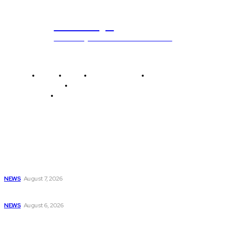
ub.edu.pl
Unlocking The Power Of Education
Home
News
National Library
Culture and Art
History and Cultural Heritage
Technology and Innovation in Education
Editor's Picks
NBCUniversal Introduces New Free Over-the-Air Nextgen
ATSC...
NEWS
August 7, 2026
USA Men’s Basketball Makes Debut; Simone Biles...
NEWS
August 6, 2026
Bill Custers, a pillar of community programming...