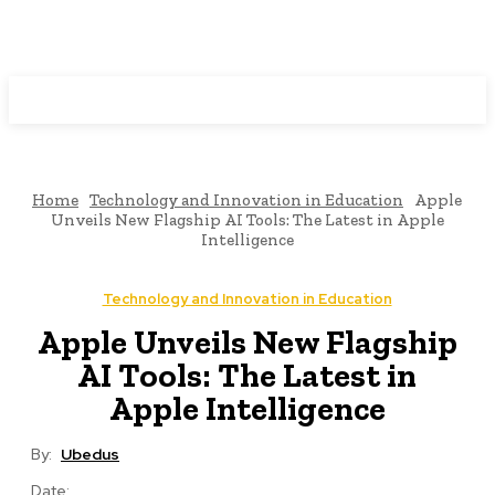
Programming News
Home
Technology and Innovation in Education
Apple
Unveils New Flagship AI Tools: The Latest in Apple
Intelligence
Technology and Innovation in Education
Apple Unveils New Flagship
AI Tools: The Latest in
Apple Intelligence
By:
Ubedus
Date: