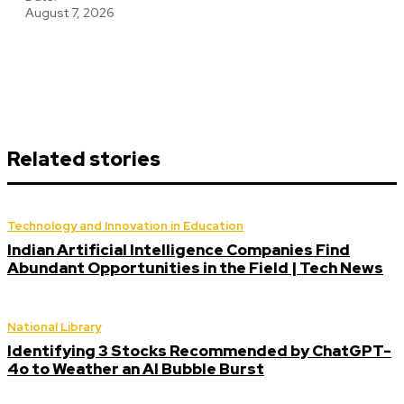
August 7, 2026
Related stories
Technology and Innovation in Education
Indian Artificial Intelligence Companies Find
Abundant Opportunities in the Field | Tech News
National Library
Identifying 3 Stocks Recommended by ChatGPT-
4o to Weather an AI Bubble Burst