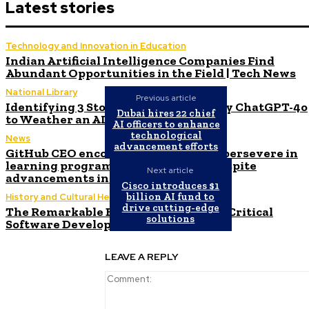
Latest stories
Technology and Innovation in Education
Indian Artificial Intelligence Companies Find
Abundant Opportunities in the Field | Tech News
National Library
Previous article
Identifying 3 Stocks Recommended by ChatGPT-4o
Dubai hires 22 chief
to Weather an AI Bubble Burst
AI officers to enhance
technological
News
advancement efforts
GitHub CEO encourages students to persevere in
learning programming languages despite
Next article
advancements in automated coding.
Cisco introduces $1
billion AI fund to
History and Cultural Heritage
drive cutting-edge
The Remarkable Expansion of Safety-Critical
solutions
Software Development
LEAVE A REPLY