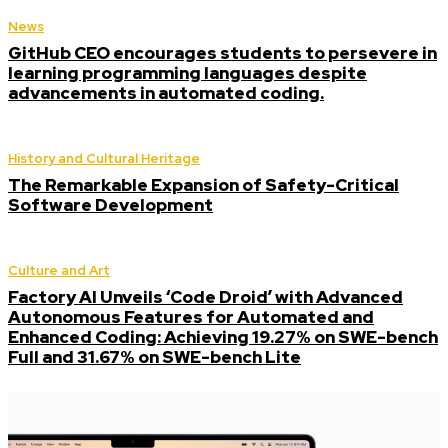
News
GitHub CEO encourages students to persevere in
learning programming languages despite
advancements in automated coding.
History and Cultural Heritage
The Remarkable Expansion of Safety-Critical
Software Development
Culture and Art
Factory AI Unveils ‘Code Droid’ with Advanced
Autonomous Features for Automated and
Enhanced Coding: Achieving 19.27% on SWE-bench
Full and 31.67% on SWE-bench Lite