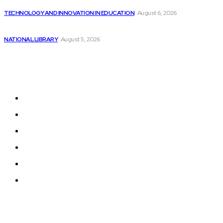
The Importance of DEI Programs for College...
TECHNOLOGY AND INNOVATION IN EDUCATION
August 6, 2026
Is This Cloud Computing Stock Worth Buying...
NATIONAL LIBRARY
August 5, 2026
Sitemap
Home
News
National Library
Culture and Art
History and Cultural Heritage
Technology and Innovation in Education
© 2024 Programmingnews.app. All Rights Reserved.