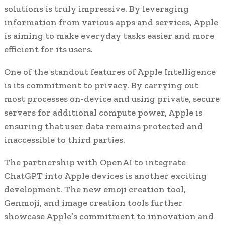
solutions is truly impressive. By leveraging
information from various apps and services, Apple
is aiming to make everyday tasks easier and more
efficient for its users.
One of the standout features of Apple Intelligence
is its commitment to privacy. By carrying out
most processes on-device and using private, secure
servers for additional compute power, Apple is
ensuring that user data remains protected and
inaccessible to third parties.
The partnership with OpenAI to integrate
ChatGPT into Apple devices is another exciting
development. The new emoji creation tool,
Genmoji, and image creation tools further
showcase Apple’s commitment to innovation and