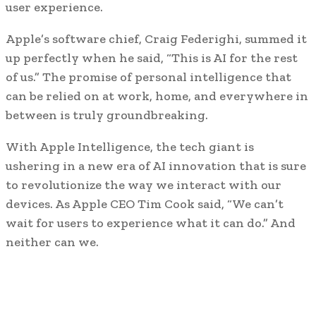
user experience.
Apple’s software chief, Craig Federighi, summed it
up perfectly when he said, “This is AI for the rest
of us.” The promise of personal intelligence that
can be relied on at work, home, and everywhere in
between is truly groundbreaking.
With Apple Intelligence, the tech giant is
ushering in a new era of AI innovation that is sure
to revolutionize the way we interact with our
devices. As Apple CEO Tim Cook said, “We can’t
wait for users to experience what it can do.” And
neither can we.