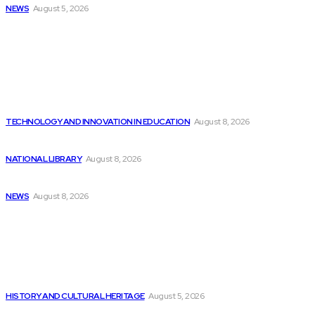
NEWS
August 5, 2026
Latest
Indian Artificial Intelligence Companies Find Abundant
Opportunities...
TECHNOLOGY AND INNOVATION IN EDUCATION
August 8, 2026
Identifying 3 Stocks Recommended by ChatGPT-4o to...
NATIONAL LIBRARY
August 8, 2026
GitHub CEO encourages students to persevere in...
NEWS
August 8, 2026
Popular
Transforming a data center into an Artificial...
HISTORY AND CULTURAL HERITAGE
August 5, 2026