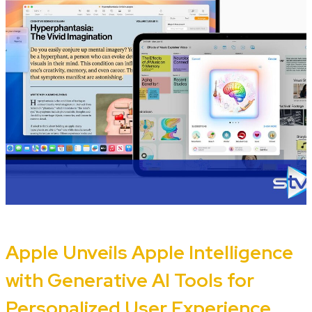
Apple Unveils Apple Intelligence
with Generative AI Tools for
Personalized User Experience