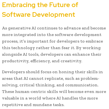
Embracing the Future of
Software Development
As generative AI continues to advance and become
more integrated into the software development
process, it’s important for developers to embrace
this technology rather than fear it. By working
alongside AI tools, developers can enhance their
productivity, efficiency, and creativity.
Developers should focus on honing their skills in
areas that AI cannot replicate, such as problem-
solving, critical thinking, and communication.
These human-centric skills will become even more
valuable in a world where AI handles the more
repetitive and mundane tasks.