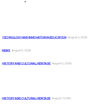
Technology and Innovation in Education
Editor's Picks
Before harnessing AI’s superpowers, we must navigate...
TECHNOLOGY AND INNOVATION IN EDUCATION
August 6, 2026
In Case You Missed It: Colonial Williamsburg...
NEWS
August 5, 2026
Australia is at the forefront of AI...
HISTORY AND CULTURAL HERITAGE
August 5, 2026
Latest
From a Hindi medium village school to...
HISTORY AND CULTURAL HERITAGE
August 7, 2026
Does AI-driven code in cloud-native security contain...