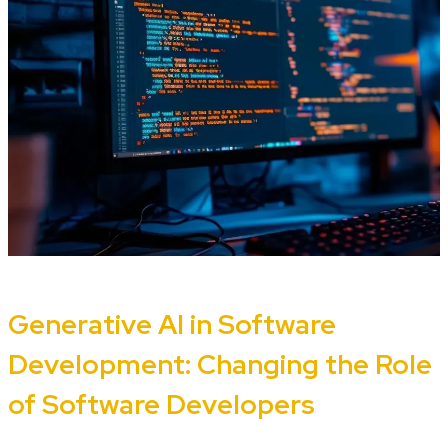
Generative AI in Software
Development: Changing the Role
of Software Developers