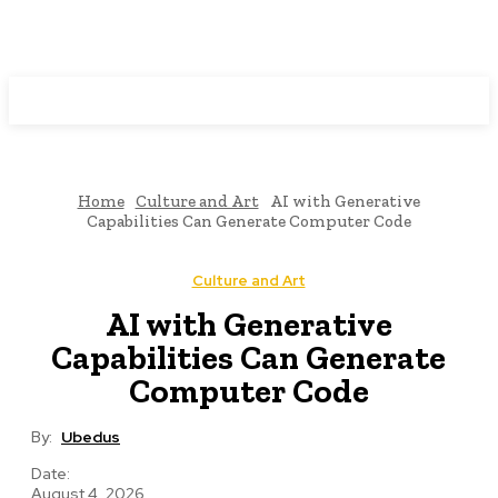
Programming News
Home
Culture and Art
AI with Generative
Capabilities Can Generate Computer Code
Culture and Art
AI with Generative
Capabilities Can Generate
Computer Code
By:
Ubedus
Date:
August 4, 2026