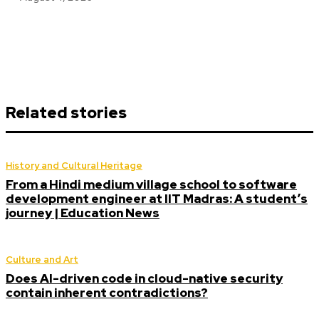
Related stories
History and Cultural Heritage
From a Hindi medium village school to software
development engineer at IIT Madras: A student’s
journey | Education News
Culture and Art
Does AI-driven code in cloud-native security
contain inherent contradictions?