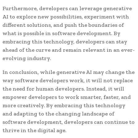
Furthermore, developers can leverage generative
AI to explore new possibilities, experiment with
different solutions, and push the boundaries of
what is possible in software development. By
embracing this technology, developers can stay
ahead of the curve and remain relevant in an ever-
evolving industry.
In conclusion, while generative AI may change the
way software developers work, it will not replace
the need for human developers. Instead, it will
empower developers to work smarter, faster, and
more creatively. By embracing this technology
and adapting to the changing landscape of
software development, developers can continue to
thrive in the digital age.