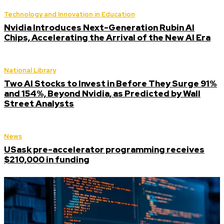
Technology and Innovation in Education
Nvidia Introduces Next-Generation Rubin AI
Chips, Accelerating the Arrival of the New AI Era
National Library
Two AI Stocks to Invest in Before They Surge 91%
and 154%, Beyond Nvidia, as Predicted by Wall
Street Analysts
News
USask pre-accelerator programming receives
$210,000 in funding