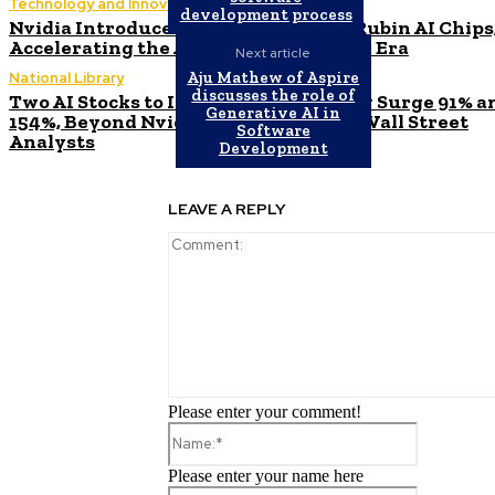
Technology and Innovation in Education
development process
Nvidia Introduces Next-Generation Rubin AI Chips
Accelerating the Arrival of the New AI Era
Next article
Aju Mathew of Aspire
National Library
discusses the role of
Two AI Stocks to Invest in Before They Surge 91% a
Generative AI in
154%, Beyond Nvidia, as Predicted by Wall Street
Software
Analysts
Development
LEAVE A REPLY
Please enter your comment!
Name:*
Please enter your name here
Email:*