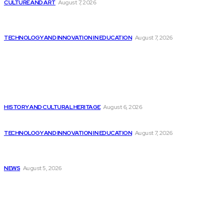
CULTURE AND ART
August 7, 2026
Nvidia Introduces Next-Generation Rubin AI Chips,
Accelerating...
TECHNOLOGY AND INNOVATION IN EDUCATION
August 7, 2026
Popular
July 29 – Soul & Flavor Food...
HISTORY AND CULTURAL HERITAGE
August 6, 2026
Elon Musk Declares Ban on iPhones at...
TECHNOLOGY AND INNOVATION IN EDUCATION
August 7, 2026
Huawei unveils Cangjie programming language integrated
into...
NEWS
August 5, 2026
Sitemap