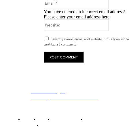
You have entered an incorrect email address!
Please enter your email address here
Website:
Save my name, email, and website in this browser fo
next time I comment.
ub.edu.pl
Unlocking The Power Of Education
Home
News
National Library
Culture and Art
History and Cultural Heritage