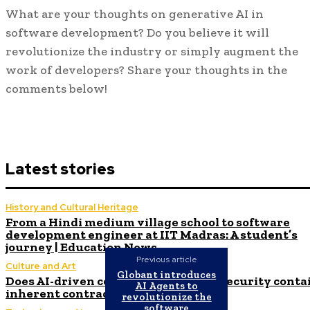
What are your thoughts on generative AI in
software development? Do you believe it will
revolutionize the industry or simply augment the
work of developers? Share your thoughts in the
comments below!
Latest stories
History and Cultural Heritage
From a Hindi medium village school to software
development engineer at IIT Madras: A student’s
journey | Education News
Previous article
Culture and Art
Globant introduces
Does AI-driven code in cloud-native security conta
AI Agents to
inherent contradictions?
revolutionize the
software