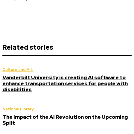
Related stories
Culture and Art
Vanderbilt University is creating AI software to
enhance transportation services for people with
disabilities
National Library
The Impact of the AI Revolution on the Upcoming
Split