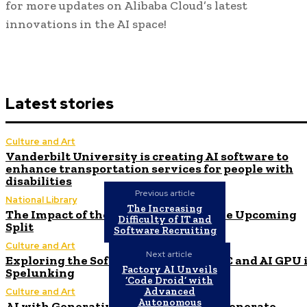
for more updates on Alibaba Cloud’s latest
innovations in the AI space!
Latest stories
Culture and Art
Vanderbilt University is creating AI software to
enhance transportation services for people with
disabilities
Previous article
National Library
The Increasing
The Impact of the AI Revolution on the Upcoming
Difficulty of IT and
Split
Software Recruiting
Culture and Art
Next article
Exploring the Software Stacks for HPC and AI GPU 
Factory AI Unveils
Spelunking
‘Code Droid’ with
Advanced
Culture and Art
Autonomous
AI with Generative Capabilities Can Generate