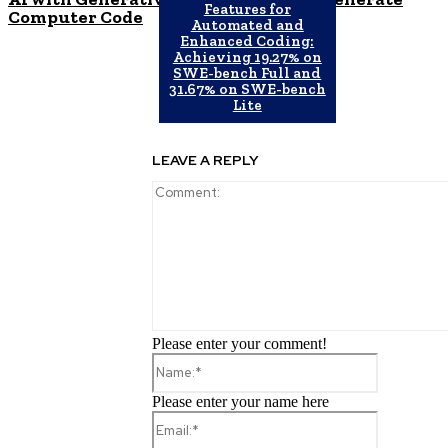
Features for
Computer Code
Automated and
Enhanced Coding:
Achieving 19.27% on
SWE-bench Full and
31.67% on SWE-bench
Lite
LEAVE A REPLY
Please enter your comment!
Name:*
Please enter your name here
Email:*