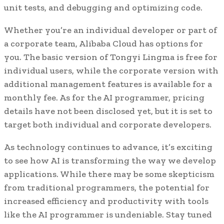
unit tests, and debugging and optimizing code.
Whether you’re an individual developer or part of
a corporate team, Alibaba Cloud has options for
you. The basic version of Tongyi Lingma is free for
individual users, while the corporate version with
additional management features is available for a
monthly fee. As for the AI programmer, pricing
details have not been disclosed yet, but it is set to
target both individual and corporate developers.
As technology continues to advance, it’s exciting
to see how AI is transforming the way we develop
applications. While there may be some skepticism
from traditional programmers, the potential for
increased efficiency and productivity with tools
like the AI programmer is undeniable. Stay tuned