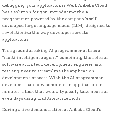
debugging your applications? Well, Alibaba Cloud
has a solution for you! Introducing the AI
programmer powered by the company’s self-
developed large language model (LLM), designed to
revolutionize the way developers create
applications.
This groundbreaking AI programmer acts as a
“multi-intelligence agent”, combining the roles of
software architect, development engineer, and
test engineer to streamline the application
development process. With the AI programmer,
developers can now complete an application in
minutes, a task that would typically take hours or
even days using traditional methods.
During a live demonstration at Alibaba Cloud’s