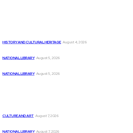
Editor's Picks
The Remarkable Expansion of Safety-Critical Software
Development
HISTORY AND CULTURAL HERITAGE
August 4, 2026
Understanding NMR Coin: A Review of Numerai...
NATIONAL LIBRARY
August 5, 2026
The Impact of AI Adoption on the...
NATIONAL LIBRARY
August 5, 2026
Latest
Vanderbilt University is creating AI software to...
CULTURE AND ART
August 7, 2026
The Impact of the AI Revolution on...
NATIONAL LIBRARY
August 7, 2026