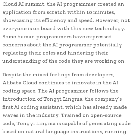
Cloud AI summit, the AI programmer created an
application from scratch within 10 minutes,
showcasing its efficiency and speed. However, not
everyone is on board with this new technology.
Some human programmers have expressed
concerns about the AI programmer potentially
replacing their roles and hindering their
understanding of the code they are working on.
Despite the mixed feelings from developers,
Alibaba Cloud continues to innovate in the AI
coding space. The AI programmer follows the
introduction of Tongyi Lingma, the company’s
first AI coding assistant, which has already made
waves in the industry. Trained on open-source
code, Tongyi Lingma is capable of generating code
based on natural language instructions, running