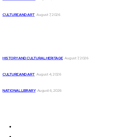
Exploring the Software Stacks for HPC and...
CULTURE AND ART
August 7, 2026
Popular
AtomicJar secures $25 million funding for Developer...
HISTORY AND CULTURAL HERITAGE
August 7, 2026
Aju Mathew of Aspire discusses the role...
CULTURE AND ART
August 4, 2026
3 AI Stocks That Were Overhyped and...
NATIONAL LIBRARY
August 6, 2026
Sitemap
Home
News