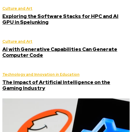
Culture and Art
Exploring the Software Stacks for HPC and AI
GPU in Spelunking
Culture and Art
AI with Generative Capabilities Can Generate
Computer Code
Technology and Innovation in Education
The Impact of Artificial Intelligence on the
Gaming Industry