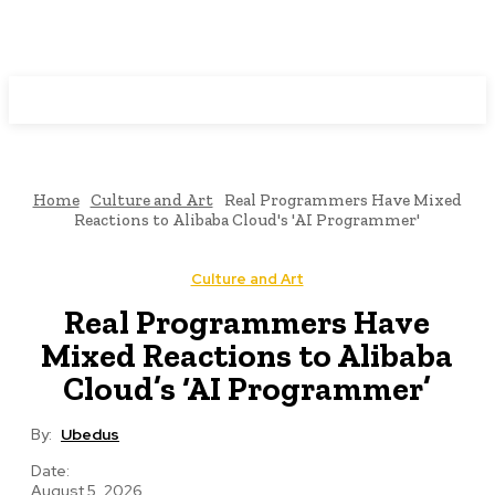
Programming News
Home
Culture and Art
Real Programmers Have Mixed
Reactions to Alibaba Cloud's 'AI Programmer'
Culture and Art
Real Programmers Have
Mixed Reactions to Alibaba
Cloud’s ‘AI Programmer’
By:
Ubedus
Date:
August 5, 2026