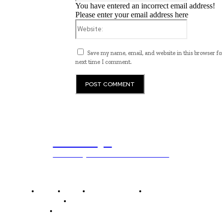
You have entered an incorrect email address!
Please enter your email address here
Website:
Save my name, email, and website in this browser fo
next time I comment.
ub.edu.pl
Unlocking The Power Of Education
Home
News
National Library
Culture and Art
History and Cultural Heritage
Technology and Innovation in Education