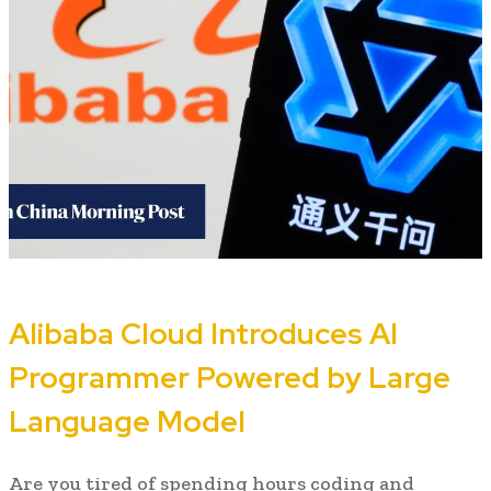
Alibaba Cloud Introduces AI
Programmer Powered by Large
Language Model
Are you tired of spending hours coding and