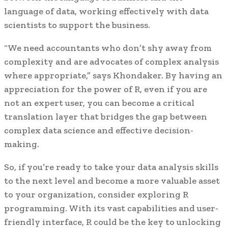
language of data, working effectively with data
scientists to support the business.
“We need accountants who don’t shy away from
complexity and are advocates of complex analysis
where appropriate,” says Khondaker. By having an
appreciation for the power of R, even if you are
not an expert user, you can become a critical
translation layer that bridges the gap between
complex data science and effective decision-
making.
So, if you’re ready to take your data analysis skills
to the next level and become a more valuable asset
to your organization, consider exploring R
programming. With its vast capabilities and user-
friendly interface, R could be the key to unlocking