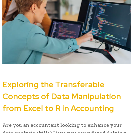
Exploring the Transferable
Concepts of Data Manipulation
from Excel to R in Accounting
Are you an accountant looking to enhance your
data analysis skills? Have you considered delving