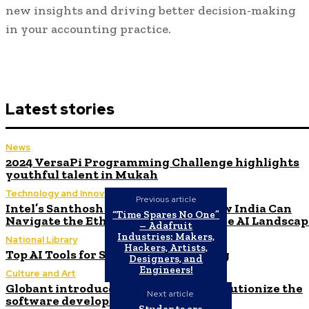
new insights and driving better decision-making
in your accounting practice.
Latest stories
News
2024 VersaPi Programming Challenge highlights
youthful talent in Mukah
Technology and Innovation in Education
Previous article
Intel’s Santhosh Viswanathan on How India Can
“Time Spares No One”
Navigate the Ethical Challenges of the AI Landsca
– Adafruit
Industries: Makers,
National Library
Hackers, Artists,
Top AI Tools for Stock Market Trading
Designers, and
Engineers!
Culture and Art
Globant introduces AI Agents to revolutionize the
Next article
software development process
Students are