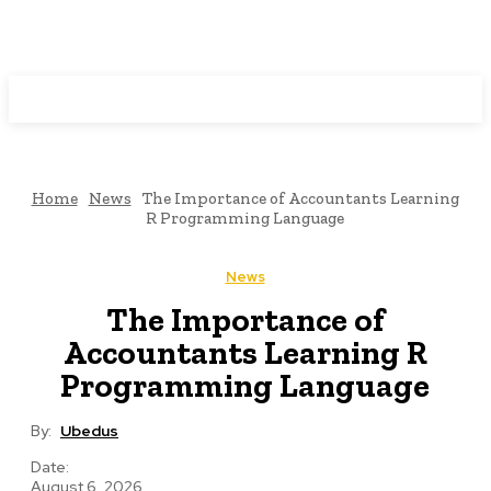
Programming News
Home
News
The Importance of Accountants Learning
R Programming Language
News
The Importance of
Accountants Learning R
Programming Language
By:
Ubedus
Date:
August 6, 2026