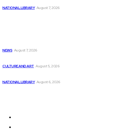
Top AI Tools for Stock Market Trading
NATIONAL LIBRARY
August 7, 2026
Popular
Childcare costs decrease for parents but programming...
NEWS
August 7, 2026
Survey by GitLab Uncovers Strain on AI,...
CULTURE AND ART
August 5, 2026
Sound and Film Archive Lounge at Saxony’s...
NATIONAL LIBRARY
August 6, 2026
Sitemap
Home
News