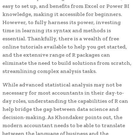
easy to set up, and benefits from Excel or Power BI
knowledge, making it accessible for beginners.
However, to fully harness its power, investing
time in learning its syntax and methods is
essential. Thankfully, there is a wealth of free
online tutorials available to help you get started,
and the extensive range of R packages can
eliminate the need to build solutions from scratch,
streamlining complex analysis tasks.
While advanced statistical analysis may not be
necessary for most accountants in their day-to-
day roles, understanding the capabilities of R can
help bridge the gap between data science and
decision-making. As Khondaker points out, the
modern accountant needs to be able to translate
between the language of business and the