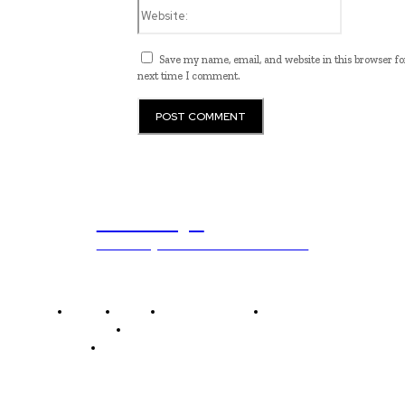
Website:
Save my name, email, and website in this browser fo
next time I comment.
ub.edu.pl
Unlocking The Power Of Education
Home
News
National Library
Culture and Art
History and Cultural Heritage
Technology and Innovation in Education