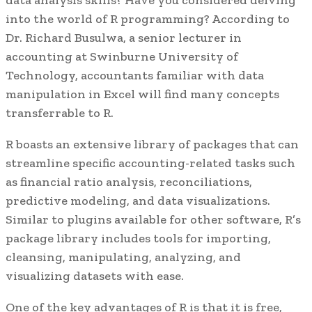
into the world of R programming? According to
Dr. Richard Busulwa, a senior lecturer in
accounting at Swinburne University of
Technology, accountants familiar with data
manipulation in Excel will find many concepts
transferrable to R.
R boasts an extensive library of packages that can
streamline specific accounting-related tasks such
as financial ratio analysis, reconciliations,
predictive modeling, and data visualizations.
Similar to plugins available for other software, R’s
package library includes tools for importing,
cleansing, manipulating, analyzing, and
visualizing datasets with ease.
One of the key advantages of R is that it is free,