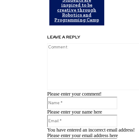
inspired to be
creative through
Robotics and
Programming Camp
LEAVE A REPLY
Please enter your comment!
Name:*
Please enter your name here
Email:*
You have entered an incorrect email address!
Please enter your email address here