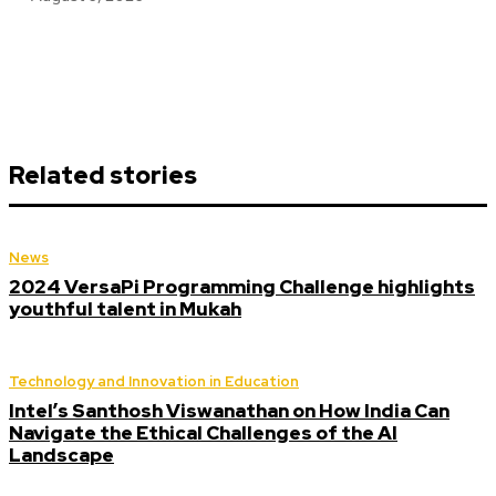
Related stories
News
2024 VersaPi Programming Challenge highlights
youthful talent in Mukah
Technology and Innovation in Education
Intel’s Santhosh Viswanathan on How India Can
Navigate the Ethical Challenges of the AI
Landscape