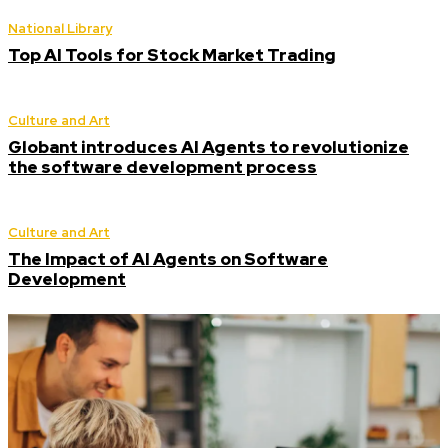
National Library
Top AI Tools for Stock Market Trading
Culture and Art
Globant introduces AI Agents to revolutionize
the software development process
Culture and Art
The Impact of AI Agents on Software
Development