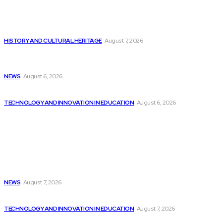
Editor's Picks
There is Still Growth Potential in the...
HISTORY AND CULTURAL HERITAGE
August 7, 2026
Embedded Swift for Low-level Programming Introduced
in...
NEWS
August 6, 2026
AI textbooks are already being used by...
TECHNOLOGY AND INNOVATION IN EDUCATION
August 6, 2026
Latest
2024 VersaPi Programming Challenge highlights youthful
talent...
NEWS
August 7, 2026
Intel’s Santhosh Viswanathan on How India Can...
TECHNOLOGY AND INNOVATION IN EDUCATION
August 7, 2026