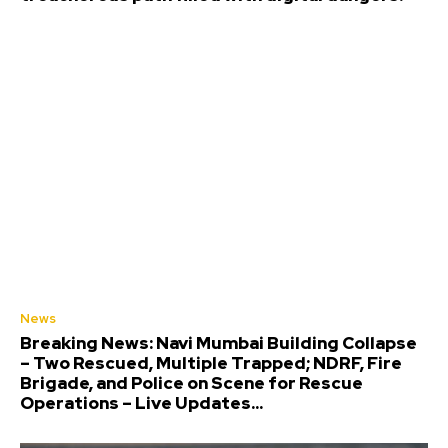
News
Breaking News: Navi Mumbai Building Collapse
– Two Rescued, Multiple Trapped; NDRF, Fire
Brigade, and Police on Scene for Rescue
Operations – Live Updates...