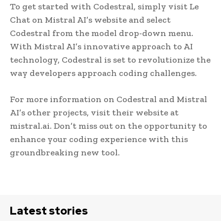
To get started with Codestral, simply visit Le
Chat on Mistral AI’s website and select
Codestral from the model drop-down menu.
With Mistral AI’s innovative approach to AI
technology, Codestral is set to revolutionize the
way developers approach coding challenges.
For more information on Codestral and Mistral
AI’s other projects, visit their website at
mistral.ai. Don’t miss out on the opportunity to
enhance your coding experience with this
groundbreaking new tool.
Latest stories