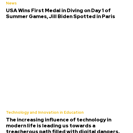
News
USA Wins First Medal in Diving on Day 1 of
Summer Games, Jill Biden Spotted in Paris
Technology and Innovation in Education
The increasing influence of technology in
modern life is leading us towards a
treacherous path filled with digital dangers.