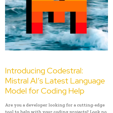
Introducing Codestral:
Mistral AI’s Latest Language
Model for Coding Help
Are you a developer looking for a cutting-edge
tool to help with your coding projects? Look no