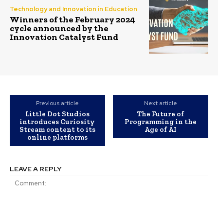
Technology and Innovation in Education
Winners of the February 2024
cycle announced by the
Innovation Catalyst Fund
Previous article
Next article
Little Dot Studios
The Future of
introduces Curiosity
Programming in the
Stream content to its
Age of AI
online platforms
LEAVE A REPLY