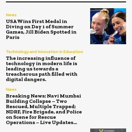
News
USA Wins First Medal in
Diving on Day 1 of Summer
Games, Jill Biden Spotted in
Paris
Technology and Innovation in Education
The increasing influence of
technology in modern life is
leading us towards a
treacherous path filled with
digital dangers.
News
Breaking News: Navi Mumbai
Building Collapse – Two
Rescued, Multiple Trapped;
NDRF, Fire Brigade, and Police
on Scene for Rescue
Operations – Live Updates...