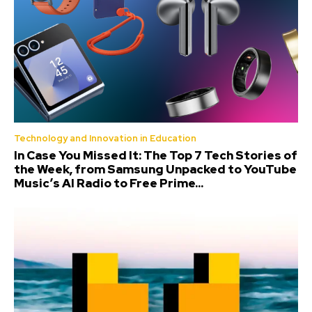
Technology and Innovation in Education
In Case You Missed It: The Top 7 Tech Stories of
the Week, from Samsung Unpacked to YouTube
Music’s AI Radio to Free Prime...