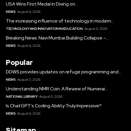
USA Wins First Medal in Diving on...
NEWS
August 6, 2026
The increasing influence of technology in modern...
TECHNOLOGY AND INNOVATION IN EDUCATION
August 6, 2026
Breaking News: Navi Mumbai Building Collapse –...
NEWS
August 6, 2026
Popular
DDWS provides updates on refuge programming and...
NEWS
August 3, 2026
Understanding NMR Coin: A Review of Numerai...
NATIONAL LIBRARY
August 5, 2026
Is ChatGPT’s Coding Ability Truly Impressive?
NEWS
August 6, 2026
Sitemap