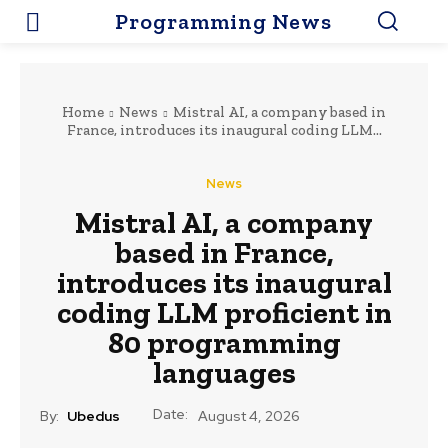
Programming News
Home
News
Mistral AI, a company based in
France, introduces its inaugural coding LLM...
News
Mistral AI, a company
based in France,
introduces its inaugural
coding LLM proficient in
80 programming
languages
Date:
By:
Ubedus
August 4, 2026