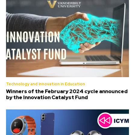
Technology and Innovation in Education
Winners of the February 2024 cycle announced
by the Innovation Catalyst Fund