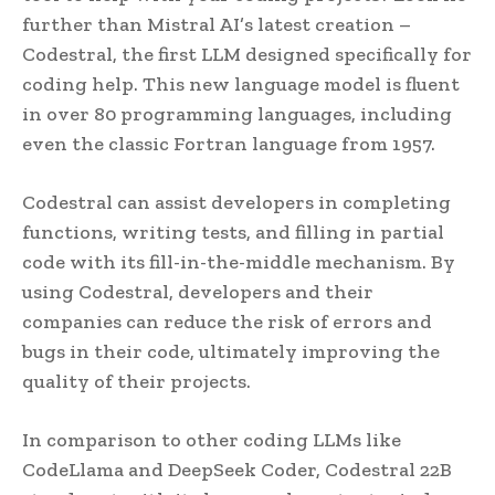
further than Mistral AI’s latest creation –
Codestral, the first LLM designed specifically for
coding help. This new language model is fluent
in over 80 programming languages, including
even the classic Fortran language from 1957.
Codestral can assist developers in completing
functions, writing tests, and filling in partial
code with its fill-in-the-middle mechanism. By
using Codestral, developers and their
companies can reduce the risk of errors and
bugs in their code, ultimately improving the
quality of their projects.
In comparison to other coding LLMs like
CodeLlama and DeepSeek Coder, Codestral 22B