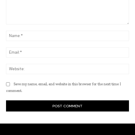
Comment:
Na
Ema
Web
Save my name, email, and website in this browser for the next time I
comment.