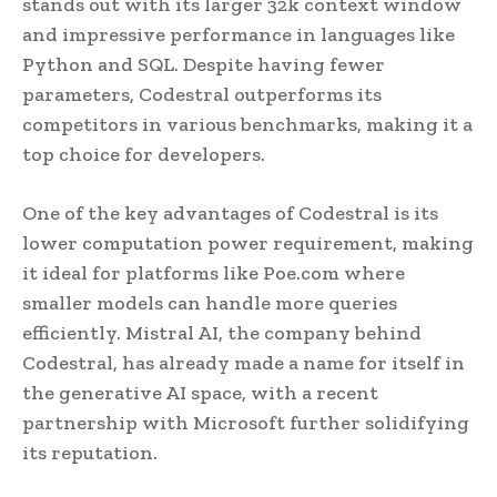
stands out with its larger 32k context window
and impressive performance in languages like
Python and SQL. Despite having fewer
parameters, Codestral outperforms its
competitors in various benchmarks, making it a
top choice for developers.
One of the key advantages of Codestral is its
lower computation power requirement, making
it ideal for platforms like Poe.com where
smaller models can handle more queries
efficiently. Mistral AI, the company behind
Codestral, has already made a name for itself in
the generative AI space, with a recent
partnership with Microsoft further solidifying
its reputation.