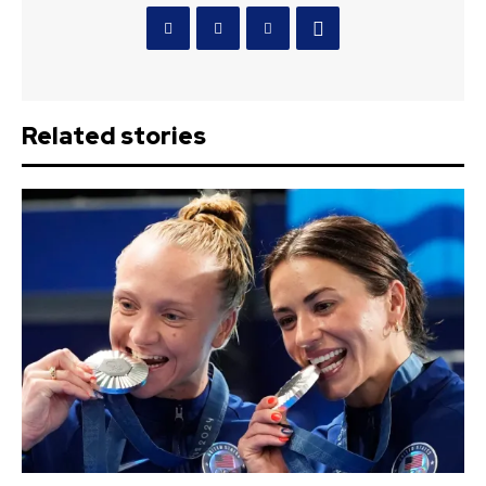
Related stories