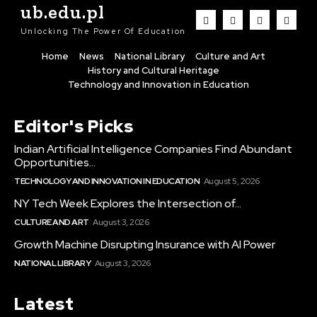
ub.edu.pl
Unlocking The Power Of Education
Home
News
National Library
Culture and Art
History and Cultural Heritage
Technology and Innovation in Education
Editor's Picks
Indian Artificial Intelligence Companies Find Abundant
Opportunities...
TECHNOLOGY AND INNOVATION IN EDUCATION
August 5, 2026
NY Tech Week Explores the Intersection of...
CULTURE AND ART
August 3, 2026
Growth Machine Disrupting Insurance with AI Power
NATIONAL LIBRARY
August 3, 2026
Latest