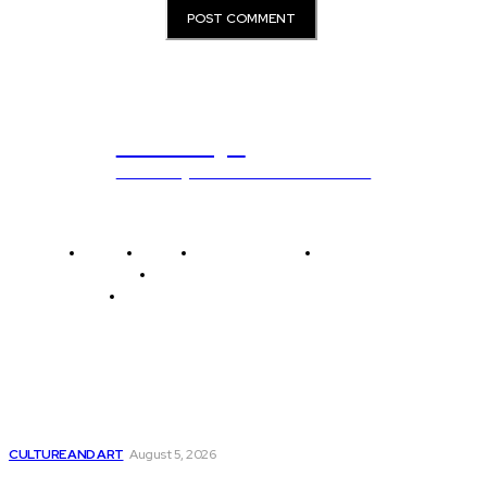
ub.edu.pl
Unlocking The Power Of Education
Home
News
National Library
Culture and Art
History and Cultural Heritage
Technology and Innovation in Education
Editor's Picks
How Artificial Intelligence is Shaping the Future...
CULTURE AND ART
August 5, 2026
Clearview AI, a facial recognition startup, reaches...