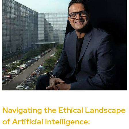
Navigating the Ethical Landscape
of Artificial Intelligence: