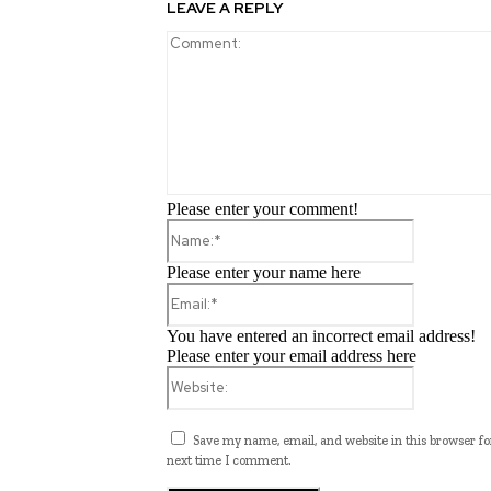
LEAVE A REPLY
Please enter your comment!
Name:*
Please enter your name here
Email:*
You have entered an incorrect email address!
Please enter your email address here
Website:
Save my name, email, and website in this browser fo
next time I comment.