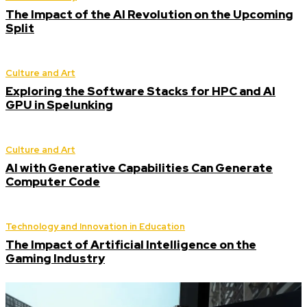
The Impact of the AI Revolution on the Upcoming
Split
Culture and Art
Exploring the Software Stacks for HPC and AI
GPU in Spelunking
Culture and Art
AI with Generative Capabilities Can Generate
Computer Code
Technology and Innovation in Education
The Impact of Artificial Intelligence on the
Gaming Industry