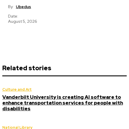
By:
Ubedus
Date:
August 5, 2026
Related stories
Culture and Art
Vanderbilt University is creating AI software to
enhance transportation services for people with
disabilities
National Library