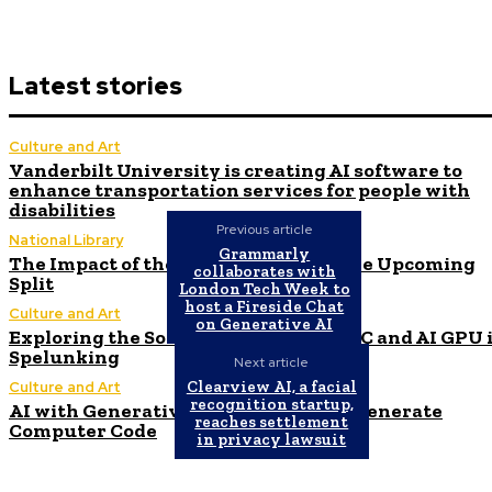
Latest stories
Culture and Art
Vanderbilt University is creating AI software to
enhance transportation services for people with
disabilities
Previous article
National Library
Grammarly
The Impact of the AI Revolution on the Upcoming
collaborates with
Split
London Tech Week to
host a Fireside Chat
Culture and Art
on Generative AI
Exploring the Software Stacks for HPC and AI GPU 
Spelunking
Next article
Clearview AI, a facial
Culture and Art
recognition startup,
AI with Generative Capabilities Can Generate
reaches settlement
Computer Code
in privacy lawsuit