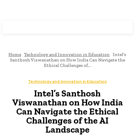
Programming News
Home
Technology and Innovation in Education
Intel's
Santhosh Viswanathan on How India Can Navigate the
Ethical Challenges of...
Technology and Innovation in Education
Intel’s Santhosh
Viswanathan on How India
Can Navigate the Ethical
Challenges of the AI
Landscape