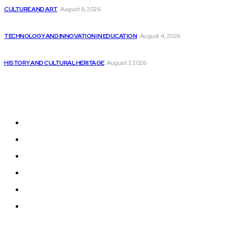
CULTURE AND ART
August 6, 2026
California pushes forward with new safety regulations...
TECHNOLOGY AND INNOVATION IN EDUCATION
August 4, 2026
AtomicJar secures $25 million funding for Developer...
HISTORY AND CULTURAL HERITAGE
August 7, 2026
Sitemap
Home
News
National Library
Culture and Art
History and Cultural Heritage
Technology and Innovation in Education