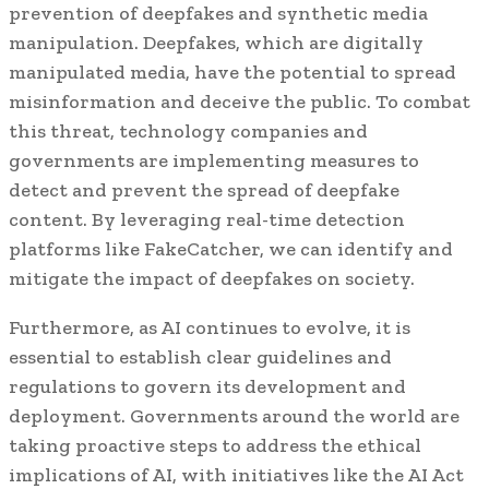
prevention of deepfakes and synthetic media
manipulation. Deepfakes, which are digitally
manipulated media, have the potential to spread
misinformation and deceive the public. To combat
this threat, technology companies and
governments are implementing measures to
detect and prevent the spread of deepfake
content. By leveraging real-time detection
platforms like FakeCatcher, we can identify and
mitigate the impact of deepfakes on society.
Furthermore, as AI continues to evolve, it is
essential to establish clear guidelines and
regulations to govern its development and
deployment. Governments around the world are
taking proactive steps to address the ethical
implications of AI, with initiatives like the AI Act