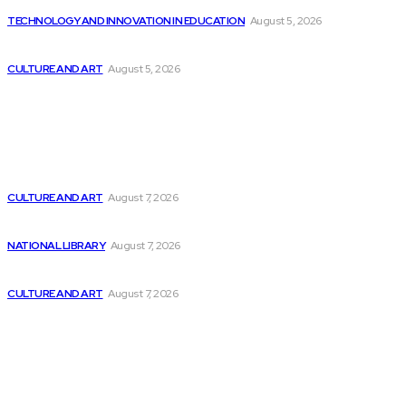
TECHNOLOGY AND INNOVATION IN EDUCATION
August 5, 2026
Report: 85% of the software workforce expected...
CULTURE AND ART
August 5, 2026
Latest
Vanderbilt University is creating AI software to...
CULTURE AND ART
August 7, 2026
The Impact of the AI Revolution on...
NATIONAL LIBRARY
August 7, 2026
Exploring the Software Stacks for HPC and...
CULTURE AND ART
August 7, 2026
Popular
Five Instances of Artificial Intelligence in the...