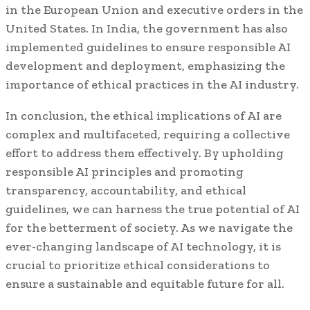
in the European Union and executive orders in the
United States. In India, the government has also
implemented guidelines to ensure responsible AI
development and deployment, emphasizing the
importance of ethical practices in the AI industry.
In conclusion, the ethical implications of AI are
complex and multifaceted, requiring a collective
effort to address them effectively. By upholding
responsible AI principles and promoting
transparency, accountability, and ethical
guidelines, we can harness the true potential of AI
for the betterment of society. As we navigate the
ever-changing landscape of AI technology, it is
crucial to prioritize ethical considerations to
ensure a sustainable and equitable future for all.