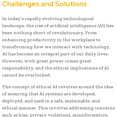
Challenges and Solutions
In today’s rapidly evolving technological
landscape, the rise of artificial intelligence (AI) has
been nothing short of revolutionary. From
enhancing productivity in the workplace to
transforming how we interact with technology,
AI has become an integral part of our daily lives.
However, with great power comes great
responsibility, and the ethical implications of AI
cannot be overlooked.
The concept of ethical AI revolves around the idea
of ensuring that AI systems are developed,
deployed, and used in a safe, sustainable, and
ethical manner. This involves addressing concerns
such as bias, privacy violations, misinformation,