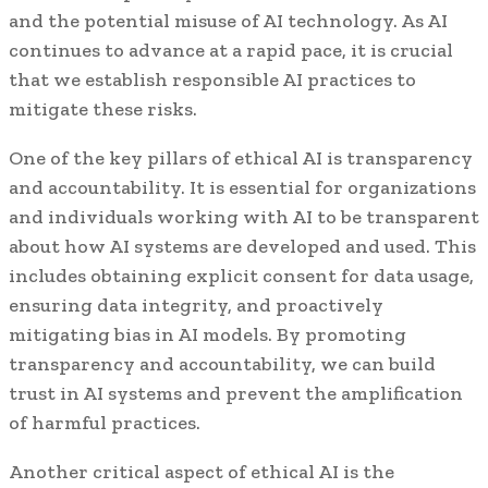
and the potential misuse of AI technology. As AI
continues to advance at a rapid pace, it is crucial
that we establish responsible AI practices to
mitigate these risks.
One of the key pillars of ethical AI is transparency
and accountability. It is essential for organizations
and individuals working with AI to be transparent
about how AI systems are developed and used. This
includes obtaining explicit consent for data usage,
ensuring data integrity, and proactively
mitigating bias in AI models. By promoting
transparency and accountability, we can build
trust in AI systems and prevent the amplification
of harmful practices.
Another critical aspect of ethical AI is the