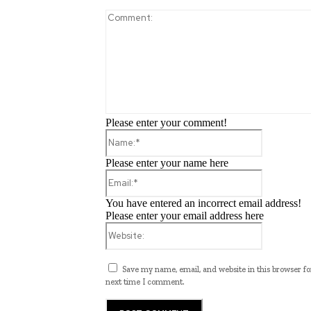
Please enter your comment!
Name:*
Please enter your name here
Email:*
You have entered an incorrect email address!
Please enter your email address here
Website:
Save my name, email, and website in this browser fo
next time I comment.