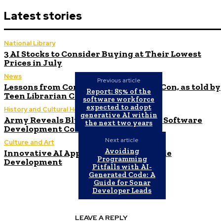
Latest stories
National Library
3 AI Stocks to Consider Buying at Their Lowest
Prices in July
News
Previous article
Lessons from Comicopolis: Hosting a Con, as told by
Report: 85% of the
Teen Librarian Cindy Shutts
software workforce
expected to adopt
History and Cultural Heritage
generative AI within
Army Reveals Blueprint for $1 Billion Software
the next two years
Development Contract – MeriTalk
Next article
Culture and Art
Avoiding
Innovative AI Applications in Low-Code
Programming
Development
Pitfalls with AI-
Generated Code: A
Guide for Sonar
Developer Leads
LEAVE A REPLY