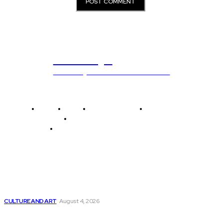
ub.edu.pl
Unlocking The Power Of Education
Home
News
National Library
Culture and Art
History and Cultural Heritage
Technology and Innovation in Education
Editor's Picks
Five Must-See Art Exhibitions and Galleries in...
CULTURE AND ART
August 4, 2026
1 out of every 3 software developers...