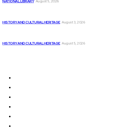
NATIONAL LIBRARY
August 5, 2026
Colombia’s Software Development Outsourcing: A Journey
of...
HISTORY AND CULTURAL HERITAGE
August 3, 2026
VTU opens Software Development and Product
Innovation...
HISTORY AND CULTURAL HERITAGE
August 5, 2026
Sitemap
Home
News
National Library
Culture and Art
History and Cultural Heritage
Technology and Innovation in Education