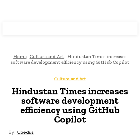
Programming News
Home
Culture and Art
Hindustan Times increases
software development efficiency using GitHub Copilot
Culture and Art
Hindustan Times increases
software development
efficiency using GitHub
Copilot
By:
Ubedus