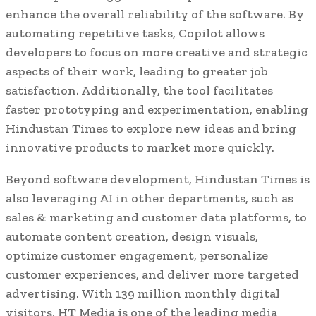
enhance the overall reliability of the software. By
automating repetitive tasks, Copilot allows
developers to focus on more creative and strategic
aspects of their work, leading to greater job
satisfaction. Additionally, the tool facilitates
faster prototyping and experimentation, enabling
Hindustan Times to explore new ideas and bring
innovative products to market more quickly.
Beyond software development, Hindustan Times is
also leveraging AI in other departments, such as
sales & marketing and customer data platforms, to
automate content creation, design visuals,
optimize customer engagement, personalize
customer experiences, and deliver more targeted
advertising. With 139 million monthly digital
visitors, HT Media is one of the leading media