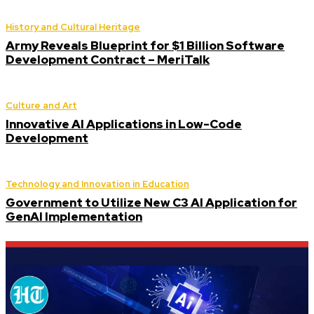
History and Cultural Heritage
Army Reveals Blueprint for $1 Billion Software
Development Contract – MeriTalk
Culture and Art
Innovative AI Applications in Low-Code
Development
Technology and Innovation in Education
Government to Utilize New C3 AI Application for
GenAI Implementation