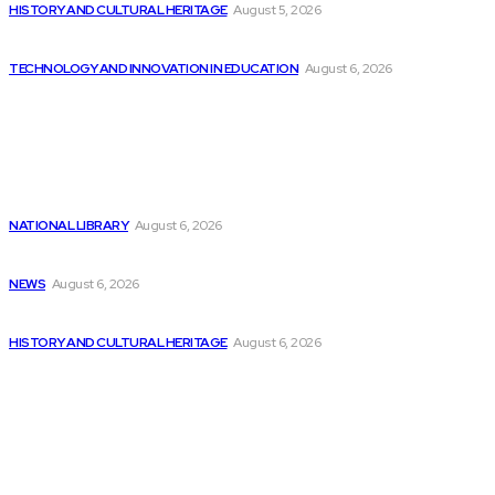
HISTORY AND CULTURAL HERITAGE
August 5, 2026
The increasing influence of technology in modern...
TECHNOLOGY AND INNOVATION IN EDUCATION
August 6, 2026
Latest
3 AI Stocks to Consider Buying at...
NATIONAL LIBRARY
August 6, 2026
Lessons from Comicopolis: Hosting a Con, as...
NEWS
August 6, 2026
Army Reveals Blueprint for $1 Billion Software...
HISTORY AND CULTURAL HERITAGE
August 6, 2026
Popular
Top AI Stocks to Consider Investing in...