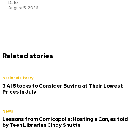
Date:
August 5, 2026
Related stories
National Library
3 AI Stocks to Consider Buying at Their Lowest
Prices in July
News
Lessons from Comicopolis: Hosting a Con, as told
by Teen Librarian Cindy Shutts