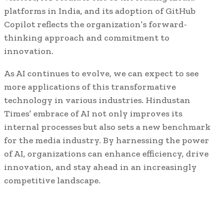
platforms in India, and its adoption of GitHub
Copilot reflects the organization’s forward-
thinking approach and commitment to
innovation.
As AI continues to evolve, we can expect to see
more applications of this transformative
technology in various industries. Hindustan
Times’ embrace of AI not only improves its
internal processes but also sets a new benchmark
for the media industry. By harnessing the power
of AI, organizations can enhance efficiency, drive
innovation, and stay ahead in an increasingly
competitive landscape.