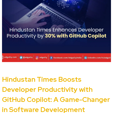
Hindustan Times Boosts
Developer Productivity with
GitHub Copilot: A Game-Changer
in Software Development