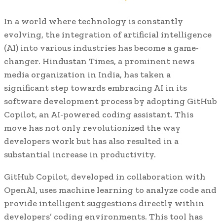
In a world where technology is constantly
evolving, the integration of artificial intelligence
(AI) into various industries has become a game-
changer. Hindustan Times, a prominent news
media organization in India, has taken a
significant step towards embracing AI in its
software development process by adopting GitHub
Copilot, an AI-powered coding assistant. This
move has not only revolutionized the way
developers work but has also resulted in a
substantial increase in productivity.
GitHub Copilot, developed in collaboration with
OpenAI, uses machine learning to analyze code and
provide intelligent suggestions directly within
developers’ coding environments. This tool has