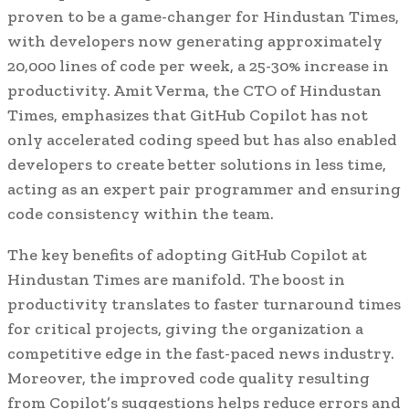
proven to be a game-changer for Hindustan Times,
with developers now generating approximately
20,000 lines of code per week, a 25-30% increase in
productivity. Amit Verma, the CTO of Hindustan
Times, emphasizes that GitHub Copilot has not
only accelerated coding speed but has also enabled
developers to create better solutions in less time,
acting as an expert pair programmer and ensuring
code consistency within the team.
The key benefits of adopting GitHub Copilot at
Hindustan Times are manifold. The boost in
productivity translates to faster turnaround times
for critical projects, giving the organization a
competitive edge in the fast-paced news industry.
Moreover, the improved code quality resulting
from Copilot’s suggestions helps reduce errors and