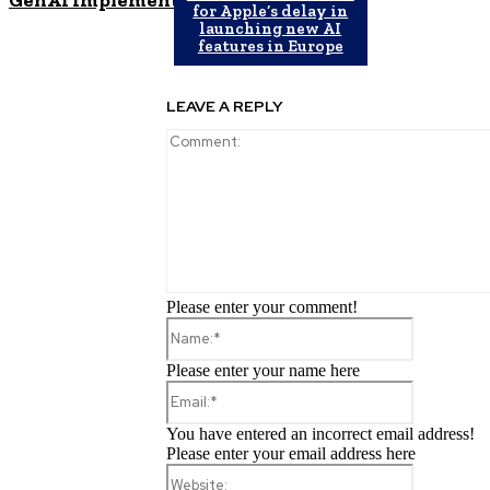
for Apple’s delay in
launching new AI
features in Europe
LEAVE A REPLY
Please enter your comment!
Name:*
Please enter your name here
Email:*
You have entered an incorrect email address!
Please enter your email address here
Website: