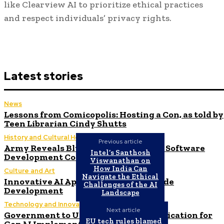
like Clearview AI to prioritize ethical practices
and respect individuals’ privacy rights.
Latest stories
News
Lessons from Comicopolis: Hosting a Con, as told by
Teen Librarian Cindy Shutts
History and Cultural Heritage
Previous article
Army Reveals Blueprint for $1 Billion Software
Intel’s Santhosh
Development Contract – MeriTalk
Viswanathan on
How India Can
Culture and Art
Navigate the Ethical
Innovative AI Applications in Low-Code
Challenges of the AI
Development
Landscape
Technology and Innovation in Education
Next article
Government to Utilize New C3 AI Application for
EU tech rules blamed
GenAI Implementation