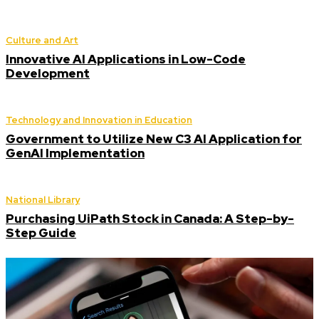
Culture and Art
Innovative AI Applications in Low-Code
Development
Technology and Innovation in Education
Government to Utilize New C3 AI Application for
GenAI Implementation
National Library
Purchasing UiPath Stock in Canada: A Step-by-
Step Guide