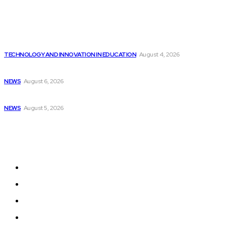
Popular
Cisco introduces $1 billion AI fund to...
TECHNOLOGY AND INNOVATION IN EDUCATION
August 4, 2026
“Time Spares No One” – Adafruit Industries:...
NEWS
August 6, 2026
Supporting At-Risk Youth with New Housing Facility...
NEWS
August 5, 2026
Sitemap
Home
News
National Library
Culture and Art