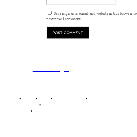
Save my name, email, and website in this browser fo
next time I comment.
ub.edu.pl
Unlocking The Power Of Education
Home
News
National Library
Culture and Art
History and Cultural Heritage
Technology and Innovation in Education
Editor's Picks