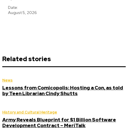
Date:
August 5, 2026
Related stories
News
Lessons from Comicopolis: Hosting a Con, as told
by Teen Librarian Cindy Shutts
History and Cultural Heritage
Army Reveals Blueprint for $1 Billion Software
Development Contract – MeriTalk