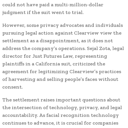
could not have paid a multi-million-dollar
judgment if the suit went to trial.
However, some privacy advocates and individuals
pursuing legal action against Clearview view the
settlement as a disappointment, as it does not
address the company’s operations. Sejal Zota, legal
director for Just Futures Law, representing
plaintiffs in a California suit, criticized the
agreement for legitimizing Clearview’s practices
of harvesting and selling people’s faces without
consent.
The settlement raises important questions about
the intersection of technology, privacy, and legal
accountability. As facial recognition technology
continues to advance, it is crucial for companies