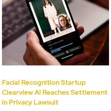
Facial Recognition Startup
Clearview AI Reaches Settlement
in Privacy Lawsuit