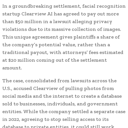
In a groundbreaking settlement, facial recognition
startup Clearview AI has agreed to pay out more
than $50 million in a lawsuit alleging privacy
violations due to its massive collection of images.
This unique agreement gives plaintiffs a share of
the company’s potential value, rather than a
traditional payout, with attorneys’ fees estimated
at $20 million coming out of the settlement
amount.
The case, consolidated from lawsuits across the
U.S., accused Clearview of pulling photos from
social media and the internet to create a database
sold to businesses, individuals, and government
entities. While the company settled a separate case
in 2022, agreeing to stop selling access to its
database to private entities, it could still work