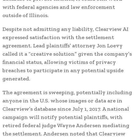
with federal agencies and law enforcement
outside of Illinois.
Despite not admitting any liability, Clearview AI
expressed satisfaction with the settlement
agreement. Lead plaintiffs’ attorney Jon Loevy
called it a “creative solution” given the company’s
financial status, allowing victims of privacy
breaches to participate in any potential upside
generated.
The agreement is sweeping, potentially including
anyone in the U.S. whose images or data are in
Clearview’s database since July 1, 2017. A national
campaign will notify potential plaintiffs, with
retired federal judge Wayne Andersen mediating
the settlement. Andersen noted that Clearview