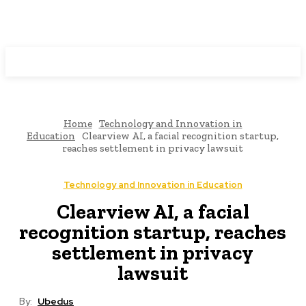
Programming News
Home
Technology and Innovation in
Education
Clearview AI, a facial recognition startup,
reaches settlement in privacy lawsuit
Technology and Innovation in Education
Clearview AI, a facial
recognition startup, reaches
settlement in privacy
lawsuit
By:
Ubedus