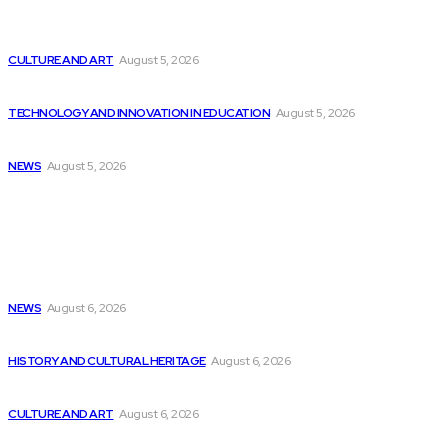
Poolside is securing over $400 million at...
CULTURE AND ART
August 5, 2026
ET Telecom’s BCG Report on Telecom Industry
TECHNOLOGY AND INNOVATION IN EDUCATION
August 5, 2026
Top 10 Programming Languages That Are Most...
NEWS
August 5, 2026
Latest
Lessons from Comicopolis: Hosting a Con, as...
NEWS
August 6, 2026
Army Reveals Blueprint for $1 Billion Software...
HISTORY AND CULTURAL HERITAGE
August 6, 2026
Innovative AI Applications in Low-Code Development
CULTURE AND ART
August 6, 2026