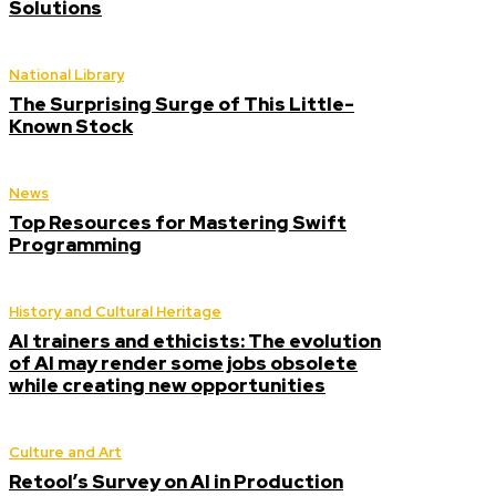
Solutions
National Library
The Surprising Surge of This Little-
Known Stock
News
Top Resources for Mastering Swift
Programming
History and Cultural Heritage
AI trainers and ethicists: The evolution
of AI may render some jobs obsolete
while creating new opportunities
Culture and Art
Retool’s Survey on AI in Production