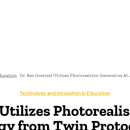
ome
News
National Library
Culture And Art
History A
ducation
Dr. Ben Goertzel Utilizes Photorealistic Generative AI
Technology and Innovation in Education
Utilizes Photoreali
y from Twin Protoc