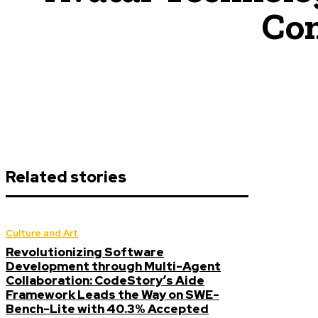
Con
Related stories
Culture and Art
Revolutionizing Software
Development through Multi-Agent
Collaboration: CodeStory’s Aide
Framework Leads the Way on SWE-
Bench-Lite with 40.3% Accepted