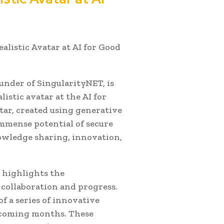
ealistic Avatar at AI for Good
under of SingularityNET, is
istic avatar at the AI for
tar, created using generative
mmense potential of secure
owledge sharing, innovation,
 highlights the
 collaboration and progress.
of a series of innovative
e coming months. These