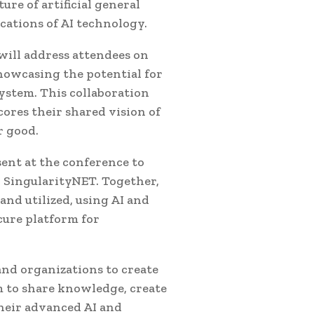
ure of artificial general
ications of AI technology.
 will address attendees on
howcasing the potential for
ystem. This collaboration
res their shared vision of
r good.
sent at the conference to
 SingularityNET. Together,
nd utilized, using AI and
cure platform for
and organizations to create
m to share knowledge, create
their advanced AI and