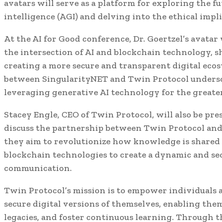
avatars will serve as a platform for exploring the fut
intelligence (AGI) and delving into the ethical impl
At the AI for Good conference, Dr. Goertzel’s avatar
the intersection of AI and blockchain technology, s
creating a more secure and transparent digital ecos
between SingularityNET and Twin Protocol undersco
leveraging generative AI technology for the greate
Stacey Engle, CEO of Twin Protocol, will also be pre
discuss the partnership between Twin Protocol and
they aim to revolutionize how knowledge is shared a
blockchain technologies to create a dynamic and se
communication.
Twin Protocol’s mission is to empower individuals 
secure digital versions of themselves, enabling the
legacies, and foster continuous learning. Through 