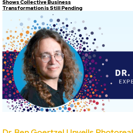
Shows Collective Business
Transformation is Still Pending
Dr. Ben Goertzel Unveils Photoreali