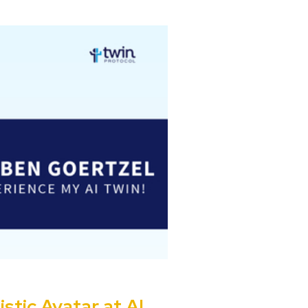
stic Avatar at AI