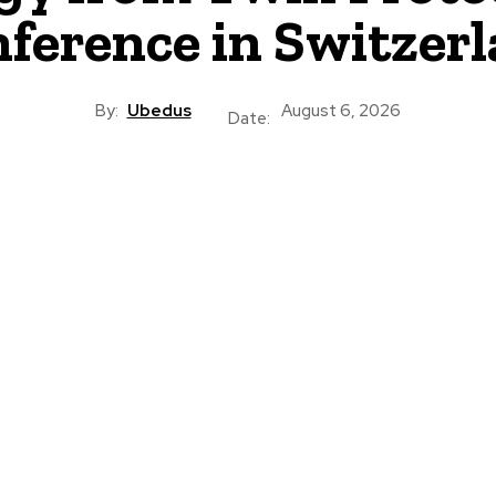
ference in Switzer
By:
Ubedus
August 6, 2026
Date: