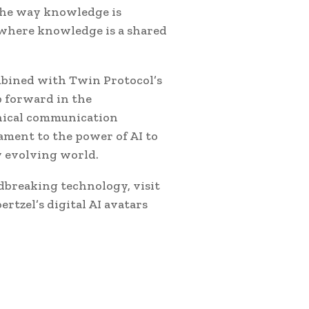
the way knowledge is
e where knowledge is a shared
ombined with Twin Protocol’s
p forward in the
thical communication
tament to the power of AI to
y evolving world.
dbreaking technology, visit
rtzel’s digital AI avatars