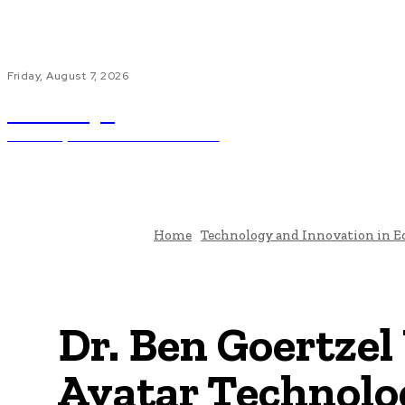
Friday, August 7, 2026
ub.edu.pl
Unlocking The Power Of Education
H
Home
Technology and Innovation in E
Dr. Ben Goertzel 
Avatar Technolog