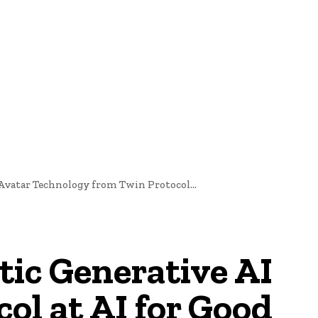
nd Cultural Heritage
Technology And Innovation In Education
 Avatar Technology from Twin Protocol...
stic Generative AI
ol at AI for Good