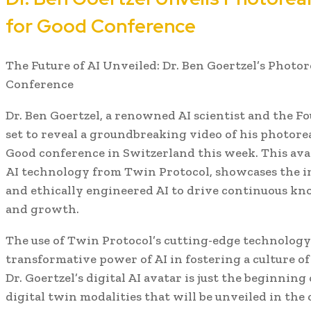
for Good Conference
The Future of AI Unveiled: Dr. Ben Goertzel’s Photor
Conference
Dr. Ben Goertzel, a renowned AI scientist and the Fo
set to reveal a groundbreaking video of his photoreal
Good conference in Switzerland this week. This ava
AI technology from Twin Protocol, showcases the i
and ethically engineered AI to drive continuous kn
and growth.
The use of Twin Protocol’s cutting-edge technology
transformative power of AI in fostering a culture of
Dr. Goertzel’s digital AI avatar is just the beginning 
digital twin modalities that will be unveiled in th