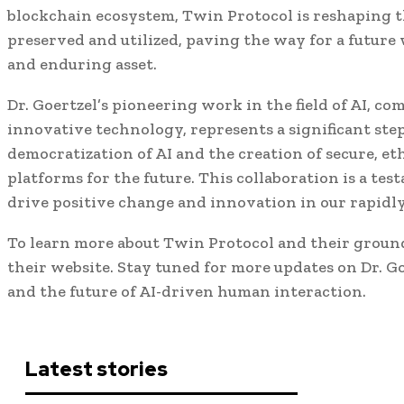
blockchain ecosystem, Twin Protocol is reshaping 
preserved and utilized, paving the way for a futur
and enduring asset.
Dr. Goertzel’s pioneering work in the field of AI, c
innovative technology, represents a significant ste
democratization of AI and the creation of secure, e
platforms for the future. This collaboration is a tes
drive positive change and innovation in our rapidl
To learn more about Twin Protocol and their groun
their website. Stay tuned for more updates on Dr. Goe
and the future of AI-driven human interaction.
Latest stories