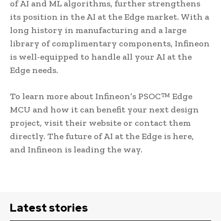
of AI and ML algorithms, further strengthens
its position in the AI at the Edge market. With a
long history in manufacturing and a large
library of complimentary components, Infineon
is well-equipped to handle all your AI at the
Edge needs.
To learn more about Infineon’s PSOC™ Edge
MCU and how it can benefit your next design
project, visit their website or contact them
directly. The future of AI at the Edge is here,
and Infineon is leading the way.
Latest stories