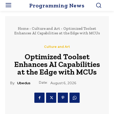
Programming News
Home
Culture and Art
Optimized Toolset
Enhances AI Capabilities at the Edge with MCUs
Culture and Art
Optimized Toolset
Enhances AI Capabilities
at the Edge with MCUs
Date:
By:
Ubedus
August 6, 2026