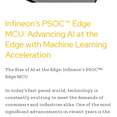
Infineon’s PSOC™ Edge
MCU: Advancing AI at the
Edge with Machine Learning
Acceleration
The Rise of AI at the Edge: Infineon’s PSOC™
Edge MCU
In today’s fast-paced world, technology is
constantly evolving to meet the demands of
consumers and industries alike. One of the most
significant advancements in recent years is the