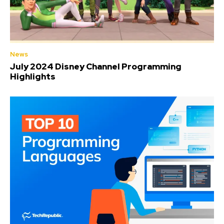
News
July 2024 Disney Channel Programming
Highlights