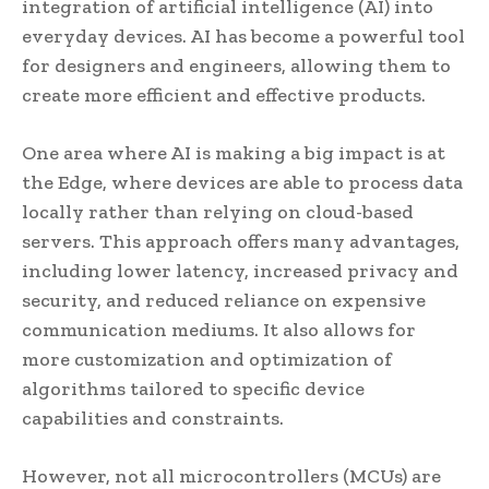
integration of artificial intelligence (AI) into
everyday devices. AI has become a powerful tool
for designers and engineers, allowing them to
create more efficient and effective products.
One area where AI is making a big impact is at
the Edge, where devices are able to process data
locally rather than relying on cloud-based
servers. This approach offers many advantages,
including lower latency, increased privacy and
security, and reduced reliance on expensive
communication mediums. It also allows for
more customization and optimization of
algorithms tailored to specific device
capabilities and constraints.
However, not all microcontrollers (MCUs) are