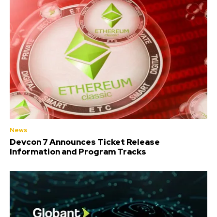
News
Devcon 7 Announces Ticket Release
Information and Program Tracks