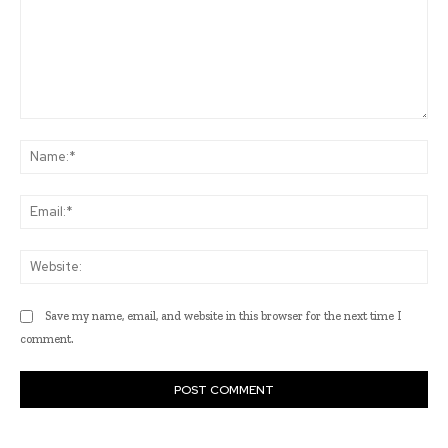
Comment:
Na
Ema
Web
Save my name, email, and website in this browser for the next time I
comment.