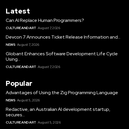
Latest
Can AI Replace Human Programmers?
CULTURE AND ART
August 7, 2026
Devcon 7 Announces Ticket Release Information and...
NEWS
August 7, 2026
Globant Enhances Software Development Life Cycle
Using...
CULTURE AND ART
August 7, 2026
Popular
Advantages of Using the Zig Programming Language
NEWS
August 5, 2026
Redactive, an Australian AI development startup,
secures...
CULTURE AND ART
August 5, 2026