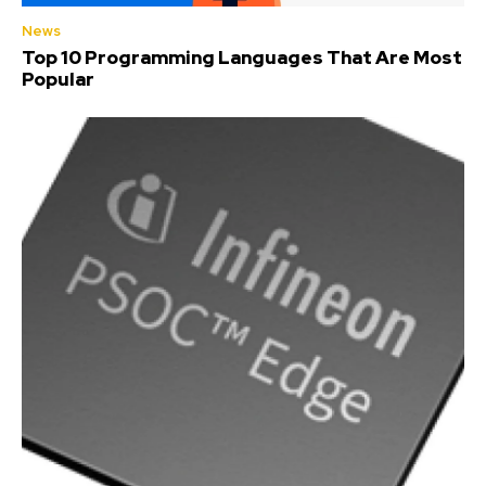
News
Top 10 Programming Languages That Are Most
Popular