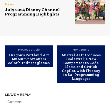
News
July 2024 Disney Channel
Programming Highlights
Previous article
Next article
Oregon’s Portland Art
Mistral AI Introduces
Museum now offers
‘Codestral’, a New
color blindness glasses
Competitor to Code
Llama and GitHub
Copilot with Fluency
in 80+ Programming
Languages
LEAVE A REPLY