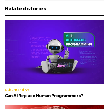
Related stories
Culture and Art
Can AI Replace Human Programmers?