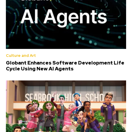
Culture and Art
Globant Enhances Software Development Life
Cycle Using New AI Agents