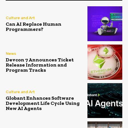
Culture and Art
Can AI Replace Human
Programmers?
News
Devcon 7 Announces Ticket
Release Information and
Program Tracks
Culture and Art
Globant Enhances Software
Development Life Cycle Using
New AI Agents