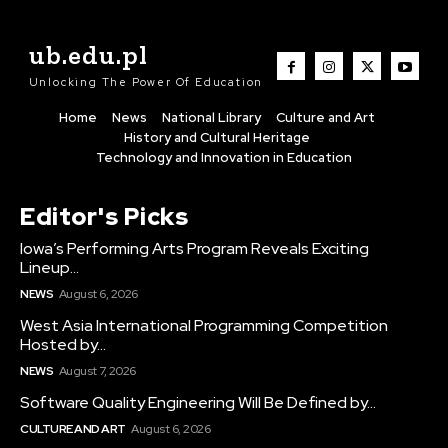
ub.edu.pl
Unlocking The Power Of Education
Home
News
National Library
Culture and Art
History and Cultural Heritage
Technology and Innovation in Education
Editor's Picks
Iowa’s Performing Arts Program Reveals Exciting
Lineup...
NEWS
August 6, 2026
West Asia International Programming Competition
Hosted by...
NEWS
August 7, 2026
Software Quality Engineering Will Be Defined by...
CULTURE AND ART
August 6, 2026