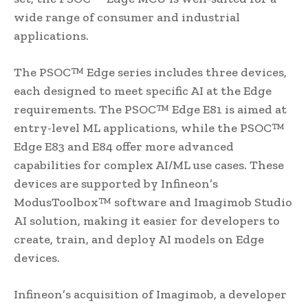
wide range of consumer and industrial
applications.
The PSOC™ Edge series includes three devices,
each designed to meet specific AI at the Edge
requirements. The PSOC™ Edge E81 is aimed at
entry-level ML applications, while the PSOC™
Edge E83 and E84 offer more advanced
capabilities for complex AI/ML use cases. These
devices are supported by Infineon’s
ModusToolbox™ software and Imagimob Studio
AI solution, making it easier for developers to
create, train, and deploy AI models on Edge
devices.
Infineon’s acquisition of Imagimob, a developer