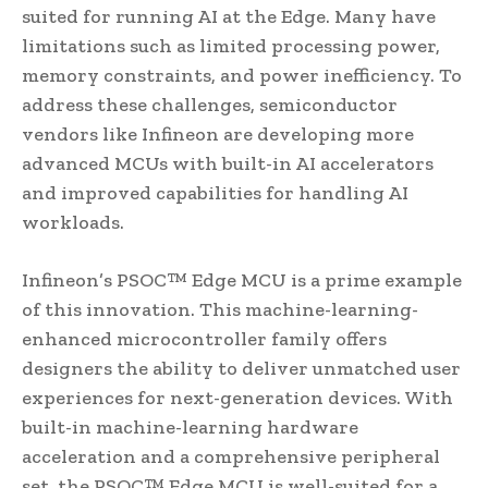
suited for running AI at the Edge. Many have
limitations such as limited processing power,
memory constraints, and power inefficiency. To
address these challenges, semiconductor
vendors like Infineon are developing more
advanced MCUs with built-in AI accelerators
and improved capabilities for handling AI
workloads.
Infineon’s PSOC™ Edge MCU is a prime example
of this innovation. This machine-learning-
enhanced microcontroller family offers
designers the ability to deliver unmatched user
experiences for next-generation devices. With
built-in machine-learning hardware
acceleration and a comprehensive peripheral
set, the PSOC™ Edge MCU is well-suited for a