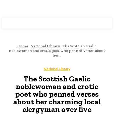
Programming News
Home
National Library
The Scottish Gaelic
noblewoman and erotic poet who penned verses about
her...
National Library
The Scottish Gaelic
noblewoman and erotic
poet who penned verses
about her charming local
clergyman over five