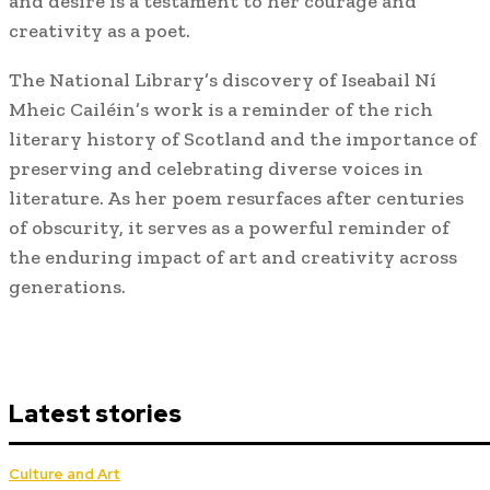
and desire is a testament to her courage and
creativity as a poet.
The National Library’s discovery of Iseabail Ní
Mheic Cailéin’s work is a reminder of the rich
literary history of Scotland and the importance of
preserving and celebrating diverse voices in
literature. As her poem resurfaces after centuries
of obscurity, it serves as a powerful reminder of
the enduring impact of art and creativity across
generations.
Latest stories
Culture and Art