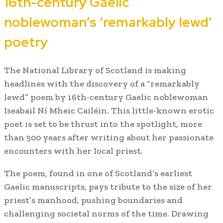
16th-century Gaelic
noblewoman’s ‘remarkably lewd’
poetry
The National Library of Scotland is making
headlines with the discovery of a “remarkably
lewd” poem by 16th-century Gaelic noblewoman
Iseabail Ní Mheic Cailéin. This little-known erotic
poet is set to be thrust into the spotlight, more
than 500 years after writing about her passionate
encounters with her local priest.
The poem, found in one of Scotland’s earliest
Gaelic manuscripts, pays tribute to the size of her
priest’s manhood, pushing boundaries and
challenging societal norms of the time. Drawing