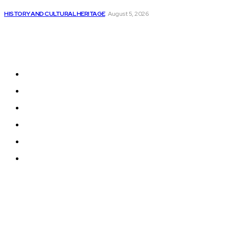
The DevSecOps Market is Expected to Reach...
HISTORY AND CULTURAL HERITAGE
August 5, 2026
Sitemap
Home
News
National Library
Culture and Art
History and Cultural Heritage
Technology and Innovation in Education
© 2024 Programmingnews.app. All Rights Reserved.