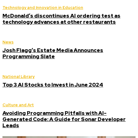
Technology and Innovation in Education
McDonald’s discontinues AI ordering test as
technology advances at other restaurants
News
Josh Flagg’s Estate Media Announces
Programming Slate
National Library
Top 3 AI Stocks to Invest in June 2024
Culture and Art
Avoiding Programming Pitfalls with AI-
Generated Code: A Guide for Sonar Developer
Leads