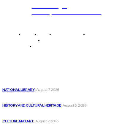
ub.edu.pl
Unlocking The Power Of Education
Home
News
National Library
Culture and Art
History and Cultural Heritage
Technology and Innovation in Education
Editor's Picks
Emerging Potential Breakthroughs in 3 Biotech Stocks
NATIONAL LIBRARY
August 7, 2026
The Benefits of Pursuing a Career in...
HISTORY AND CULTURAL HERITAGE
August 5, 2026
MIPS to Showcase Edge AI Solutions at...
CULTURE AND ART
August 7, 2026