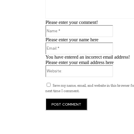
Please enter your comment!
Name:*
Please enter your name here
Email:*
You have entered an incorrect email address!
Please enter your email address here
Website:
Save my name, email, and website in this browser fo
next time I comment.