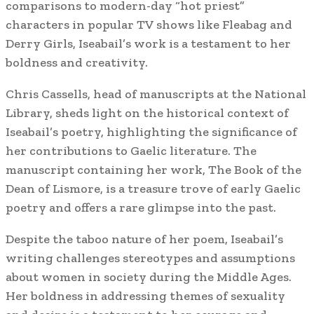
comparisons to modern-day “hot priest”
characters in popular TV shows like Fleabag and
Derry Girls, Iseabail’s work is a testament to her
boldness and creativity.
Chris Cassells, head of manuscripts at the National
Library, sheds light on the historical context of
Iseabail’s poetry, highlighting the significance of
her contributions to Gaelic literature. The
manuscript containing her work, The Book of the
Dean of Lismore, is a treasure trove of early Gaelic
poetry and offers a rare glimpse into the past.
Despite the taboo nature of her poem, Iseabail’s
writing challenges stereotypes and assumptions
about women in society during the Middle Ages.
Her boldness in addressing themes of sexuality