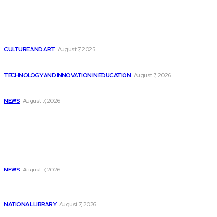
Latest
Retool’s Survey on AI in Production Shows...
CULTURE AND ART
August 7, 2026
McDonald’s discontinues AI ordering test as technology...
TECHNOLOGY AND INNOVATION IN EDUCATION
August 7, 2026
Josh Flagg’s Estate Media Announces Programming Slate
NEWS
August 7, 2026
Popular
Liam Gallagher sparks Oasis reunion rumors with...
NEWS
August 7, 2026
Should Investors Consider Buying Broadcom (AVGO)
Stock...
NATIONAL LIBRARY
August 7, 2026