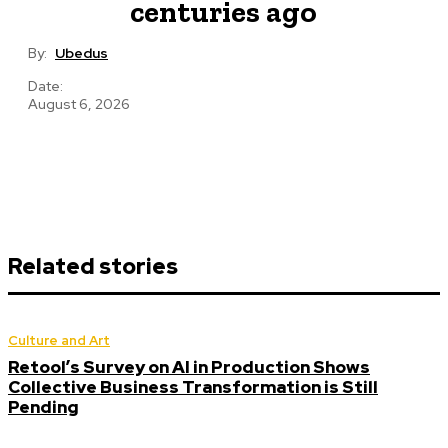
centuries ago
By:
Ubedus
Date:
August 6, 2026
Related stories
Culture and Art
Retool’s Survey on AI in Production Shows
Collective Business Transformation is Still
Pending