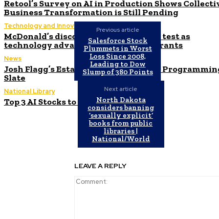
Retool’s Survey on AI in Production Shows Collecti
Business Transformation is Still Pending
Technology and Innovation in Education
Previous article
McDonald’s discontinues AI ordering test as
Salesforce Stock
technology advances at other restaurants
Plummets in Worst
Loss Since 2008,
News
Leading to Dow
Josh Flagg’s Estate Media Announces Programmin
Slump of 380 Points
Slate
Next article
National Library
North Dakota
Top 3 AI Stocks to Invest in June 2024
considers banning
‘sexually explicit’
books from public
libraries |
National/World
LEAVE A REPLY