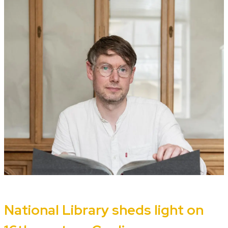
National Library sheds light on