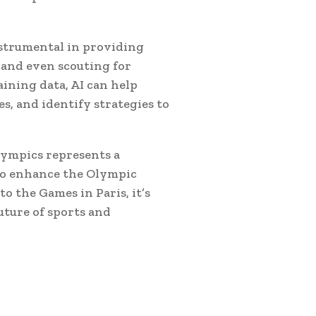
nstrumental in providing
 and even scouting for
ining data, AI can help
s, and identify strategies to
lympics represents a
 to enhance the Olympic
o the Games in Paris, it’s
future of sports and