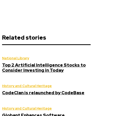
Related stories
National Library
Top 2 Artificial Intelligence Stocks to
Consider Investing in Today
History and Cultural Heritage
CodeClan is relaunched by CodeBase
History and Cultural Heritage
Globant Enhances Software