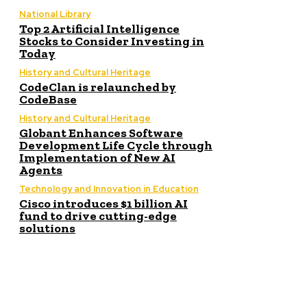
National Library
Top 2 Artificial Intelligence
Stocks to Consider Investing in
Today
History and Cultural Heritage
CodeClan is relaunched by
CodeBase
History and Cultural Heritage
Globant Enhances Software
Development Life Cycle through
Implementation of New AI
Agents
Technology and Innovation in Education
Cisco introduces $1 billion AI
fund to drive cutting-edge
solutions