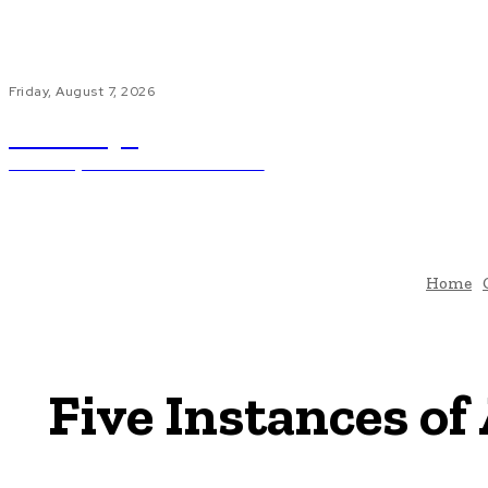
Friday, August 7, 2026
ub.edu.pl
Unlocking The Power Of Education
H
Home
Five Instances of 