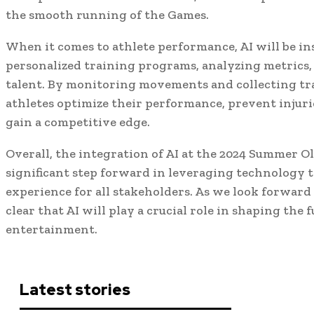
the smooth running of the Games.
When it comes to athlete performance, AI will be i
personalized training programs, analyzing metrics,
talent. By monitoring movements and collecting tra
athletes optimize their performance, prevent injurie
gain a competitive edge.
Overall, the integration of AI at the 2024 Summer O
significant step forward in leveraging technology
experience for all stakeholders. As we look forward t
clear that AI will play a crucial role in shaping the 
entertainment.
Latest stories