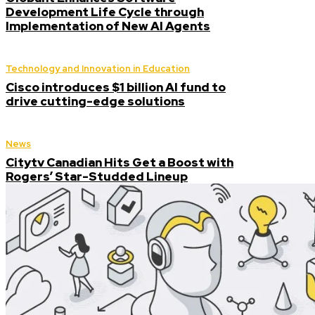
Development Life Cycle through
Implementation of New AI Agents
Technology and Innovation in Education
Cisco introduces $1 billion AI fund to
drive cutting-edge solutions
News
Citytv Canadian Hits Get a Boost with
Rogers’ Star-Studded Lineup