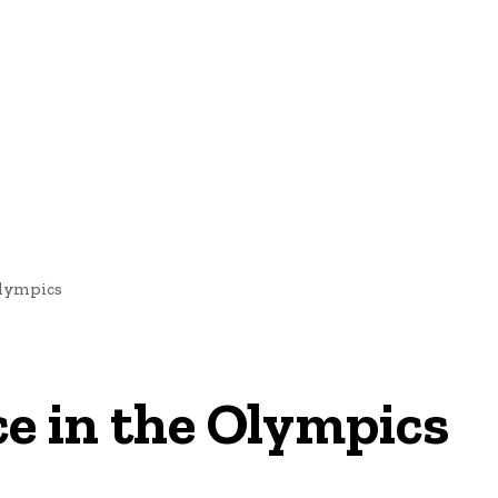
nd Cultural Heritage
Technology And Innovation In Education
 Olympics
nce in the Olympics