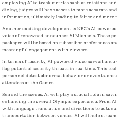
employing AI to track metrics such as rotations and
diving, judges will have access to more accurate a
information, ultimately leading to fairer and more 
Another exciting development is NBC’s AI-powered d
voice of renowned announcer Al Michaels. These pe
packages will be based on subscriber preferences and
meaningful engagement with viewers.
In terms of security, AI-powered video surveillance 
flag potential security threats in real time. This te
personnel detect abnormal behavior or events, ensur
attendees at the Games.
Behind the scenes, AI will play a crucial role in sav
enhancing the overall Olympic experience. From AI
with language translation and directions to auton
transportation between venues, AI will help stream