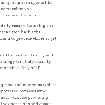
 jump height in sports like
nd comprehensive
transparent scoring.
aily recaps, featuring the
rsonalized highlight
 aim to provide efficient yet
will be used to identify and
chnology will help security
ing the safety of all
ing time and money, as well as
-powered bots assisting
omous vehicles providing
line operations and ensure