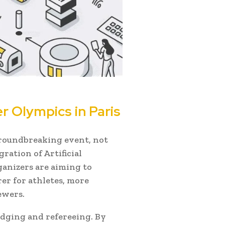
 Olympics in Paris
groundbreaking event, not
gration of Artificial
rganizers are aiming to
er for athletes, more
ewers.
judging and refereeing. By