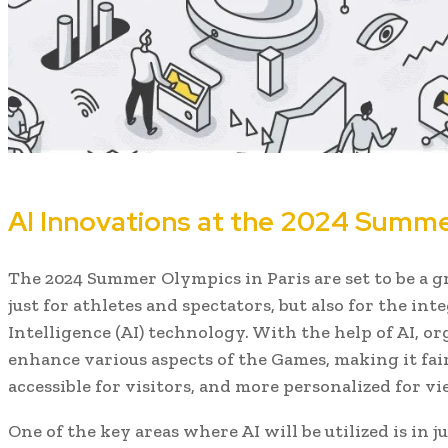
AI Innovations at the 2024 Summer
The 2024 Summer Olympics in Paris are set to be a 
just for athletes and spectators, but also for the inte
Intelligence (AI) technology. With the help of AI, o
enhance various aspects of the Games, making it fair
accessible for visitors, and more personalized for vi
One of the key areas where AI will be utilized is in 