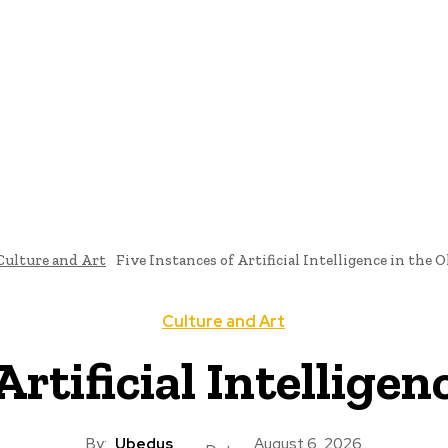
ome
News
National Library
Culture And Art
History A
Culture and Art
Five Instances of Artificial Intelligence in the
Culture and Art
Artificial Intellige
By:
Ubedus
August 6, 2026