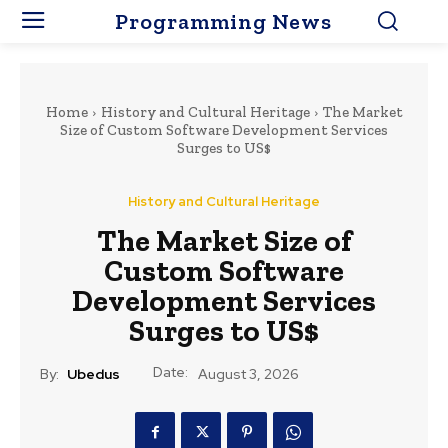
Programming News
Home
History and Cultural Heritage
The Market
Size of Custom Software Development Services
Surges to US$
History and Cultural Heritage
The Market Size of
Custom Software
Development Services
Surges to US$
Date:
By:
Ubedus
August 3, 2026