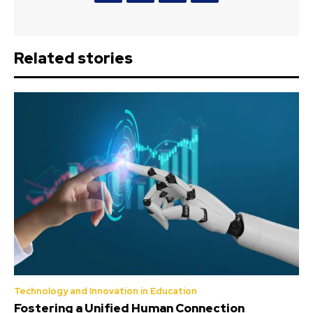
Related stories
Technology and Innovation in Education
Fostering a Unified Human Connection