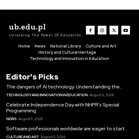
ub.edu.pl
Unlocking The Power Of Education
Home
News
National Library
Culture and Art
History and Cultural Heritage
Technology and Innovation in Education
Editor's Picks
The dangers of AI technology: Understanding the...
TECHNOLOGY AND INNOVATION IN EDUCATION
August 6, 2026
Celebrate Independence Day with NHPR’s Special
Programming
NEWS
August 5, 2026
Software professionals worldwide are eager to start...
CULTURE AND ART
August 5, 2026