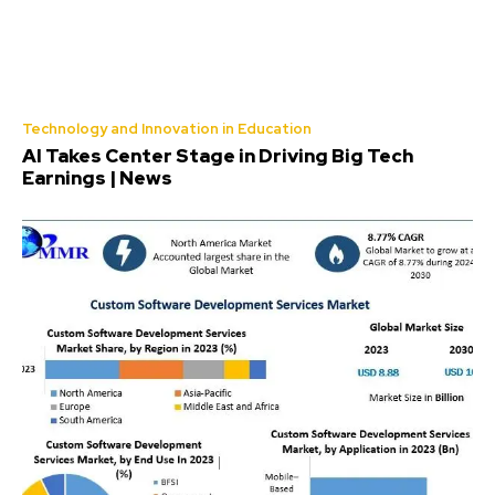
Technology and Innovation in Education
AI Takes Center Stage in Driving Big Tech
Earnings | News