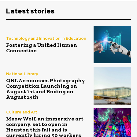
Latest stories
Technology and Innovation in Education
Fostering a Unified Human
Connection
National Library
QNL Announces Photography
Competition Launching on
August 1st and Ending on
August 15th
Culture and Art
Meow Wolf, an immersive art
company, set to open in
Houston this fall and is
currently hiring 50 workers