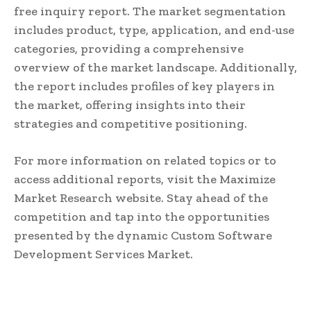
free inquiry report. The market segmentation
includes product, type, application, and end-use
categories, providing a comprehensive
overview of the market landscape. Additionally,
the report includes profiles of key players in
the market, offering insights into their
strategies and competitive positioning.
For more information on related topics or to
access additional reports, visit the Maximize
Market Research website. Stay ahead of the
competition and tap into the opportunities
presented by the dynamic Custom Software
Development Services Market.