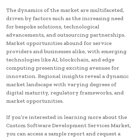
The dynamics of the market are multifaceted,
driven by factors such as the increasing need
for bespoke solutions, technological
advancements, and outsourcing partnerships.
Market opportunities abound for service
providers and businesses alike, with emerging
technologies like AI, blockchain, and edge
computing presenting exciting avenues for
innovation. Regional insights reveal a dynamic
market landscape with varying degrees of
digital maturity, regulatory frameworks, and
market opportunities.
If you’re interested in learning more about the
Custom Software Development Services Market,
you can access a sample report and request a