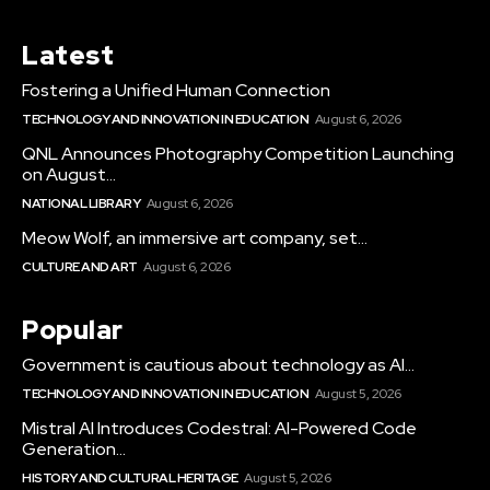
Latest
Fostering a Unified Human Connection
TECHNOLOGY AND INNOVATION IN EDUCATION
August 6, 2026
QNL Announces Photography Competition Launching
on August...
NATIONAL LIBRARY
August 6, 2026
Meow Wolf, an immersive art company, set...
CULTURE AND ART
August 6, 2026
Popular
Government is cautious about technology as AI...
TECHNOLOGY AND INNOVATION IN EDUCATION
August 5, 2026
Mistral AI Introduces Codestral: AI-Powered Code
Generation...
HISTORY AND CULTURAL HERITAGE
August 5, 2026