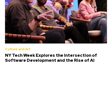
Culture and Art
NY Tech Week Explores the Intersection of
Software Development and the Rise of AI