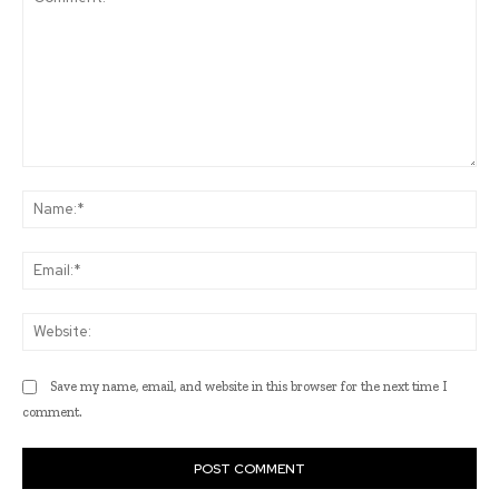
Comment:
Na
Ema
Web
Save my name, email, and website in this browser for the next time I
comment.