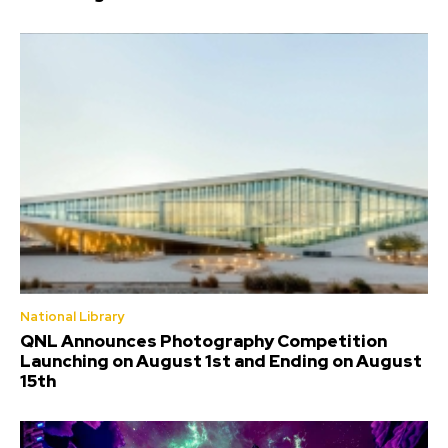
National Library
QNL Announces Photography Competition
Launching on August 1st and Ending on August
15th