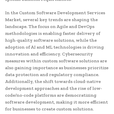
In the Custom Software Development Services
Market, several key trends are shaping the
landscape. The focus on Agile and DevOps
methodologies is enabling faster delivery of
high-quality software solutions, while the
adoption of AI and ML technologies is driving
innovation and efficiency. Cybersecurity
measures within custom software solutions are
also gaining importance as businesses prioritize
data protection and regulatory compliance.
Additionally, the shift towards cloud-native
development approaches and the rise of low-
code/no-code platforms are democratizing
software development, making it more efficient
for businesses to create custom solutions.