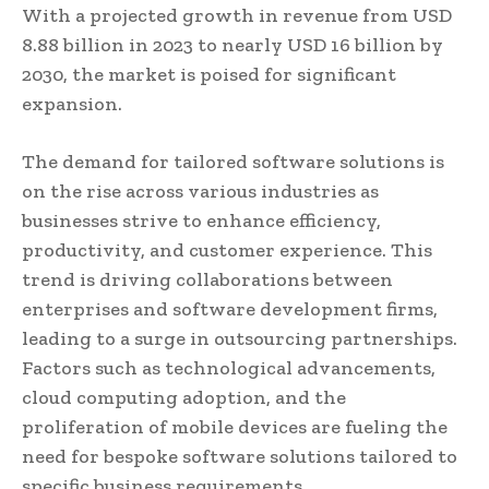
With a projected growth in revenue from USD
8.88 billion in 2023 to nearly USD 16 billion by
2030, the market is poised for significant
expansion.
The demand for tailored software solutions is
on the rise across various industries as
businesses strive to enhance efficiency,
productivity, and customer experience. This
trend is driving collaborations between
enterprises and software development firms,
leading to a surge in outsourcing partnerships.
Factors such as technological advancements,
cloud computing adoption, and the
proliferation of mobile devices are fueling the
need for bespoke software solutions tailored to
specific business requirements.