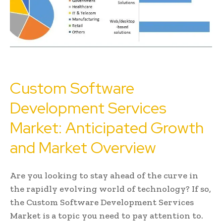
Custom Software
Development Services
Market: Anticipated Growth
and Market Overview
Are you looking to stay ahead of the curve in
the rapidly evolving world of technology? If so,
the Custom Software Development Services
Market is a topic you need to pay attention to.