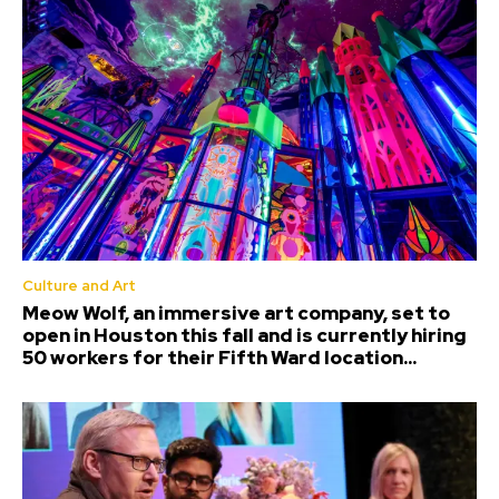
Culture and Art
Meow Wolf, an immersive art company, set to
open in Houston this fall and is currently hiring
50 workers for their Fifth Ward location...