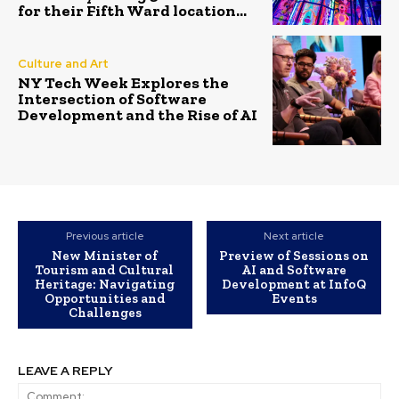
for their Fifth Ward location...
Culture and Art
NY Tech Week Explores the
Intersection of Software
Development and the Rise of AI
Previous article
Next article
New Minister of
Preview of Sessions on
Tourism and Cultural
AI and Software
Heritage: Navigating
Development at InfoQ
Opportunities and
Events
Challenges
LEAVE A REPLY