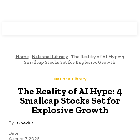
Programming News
Home
National Library
The Reality of AI Hype: 4
Smallcap Stocks Set for Explosive Growth
National Library
The Reality of AI Hype: 4
Smallcap Stocks Set for
Explosive Growth
By:
Ubedus
Date:
August 7, 2026