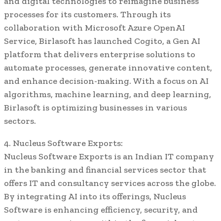
and digital technologies to reimagine business
processes for its customers. Through its
collaboration with Microsoft Azure OpenAI
Service, Birlasoft has launched Cogito, a Gen AI
platform that delivers enterprise solutions to
automate processes, generate innovative content,
and enhance decision-making. With a focus on AI
algorithms, machine learning, and deep learning,
Birlasoft is optimizing businesses in various
sectors.
4. Nucleus Software Exports:
Nucleus Software Exports is an Indian IT company
in the banking and financial services sector that
offers IT and consultancy services across the globe.
By integrating AI into its offerings, Nucleus
Software is enhancing efficiency, security, and