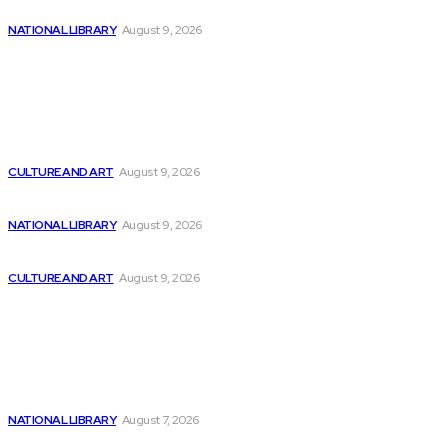
Sound and Film Archive Lounge at Saxony’s...
NATIONAL LIBRARY
August 9, 2026
Latest
Mistral AI releases new Codestral large language...
CULTURE AND ART
August 9, 2026
Billionaires are ditching Nvidia stock in favor...
NATIONAL LIBRARY
August 9, 2026
AI enhancing, not displacing, developers – Gadget
CULTURE AND ART
August 9, 2026
Popular
AI/ML Innovations Inc. Unveils Plans for Private...
NATIONAL LIBRARY
August 7, 2026