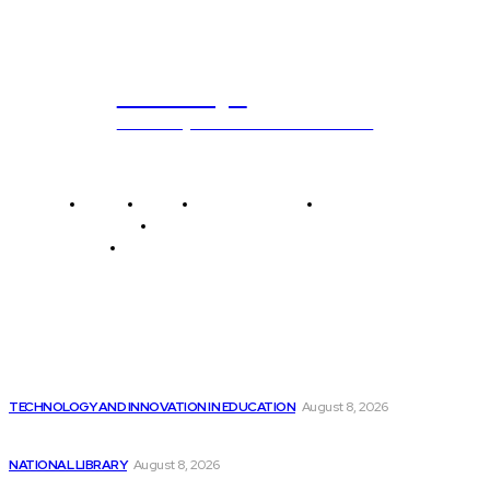
ub.edu.pl
Unlocking The Power Of Education
Home
News
National Library
Culture and Art
History and Cultural Heritage
Technology and Innovation in Education
Editor's Picks
Cutting-edge AI technology utilizes video footage to...
TECHNOLOGY AND INNOVATION IN EDUCATION
August 8, 2026
If You’re a Fan of Nvidia, You’ll...
NATIONAL LIBRARY
August 8, 2026