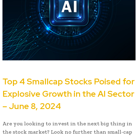
Top 4 Smallcap Stocks Poised for
Explosive Growth in the AI Sector
– June 8, 2024
Are you looking to invest in the next big thing in
the stock market? Look no further than small-cap