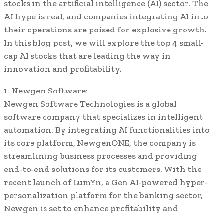
stocks in the artificial intelligence (AI) sector. The
AI hype is real, and companies integrating AI into
their operations are poised for explosive growth.
In this blog post, we will explore the top 4 small-
cap AI stocks that are leading the way in
innovation and profitability.
1. Newgen Software:
Newgen Software Technologies is a global
software company that specializes in intelligent
automation. By integrating AI functionalities into
its core platform, NewgenONE, the company is
streamlining business processes and providing
end-to-end solutions for its customers. With the
recent launch of LumYn, a Gen AI-powered hyper-
personalization platform for the banking sector,
Newgen is set to enhance profitability and