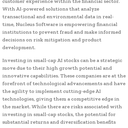
customer experience within the financial sector.
With AI-powered solutions that analyze
transactional and environmental data in real-
time, Nucleus Software is empowering financial
institutions to prevent fraud and make informed
decisions on risk mitigation and product
development.
Investing in small-cap AI stocks can be a strategic
move due to their high growth potential and
innovative capabilities. These companies are at the
forefront of technological advancements and have
the agility to implement cutting-edge AI
technologies, giving them a competitive edge in
the market. While there are risks associated with
investing in small-cap stocks, the potential for
substantial returns and diversification benefits