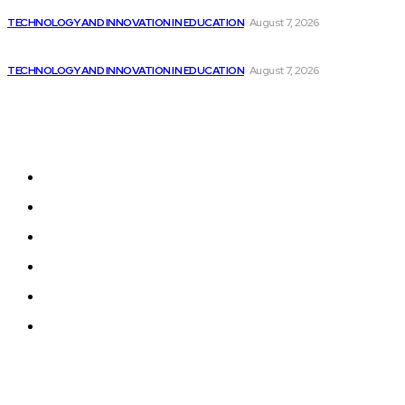
Chatbots from Microsoft, Google, and Amazon are...
TECHNOLOGY AND INNOVATION IN EDUCATION
August 7, 2026
Dubai hires 22 chief AI officers to...
TECHNOLOGY AND INNOVATION IN EDUCATION
August 7, 2026
Sitemap
Home
News
National Library
Culture and Art
History and Cultural Heritage
Technology and Innovation in Education
© 2024 Programmingnews.app. All Rights Reserved.