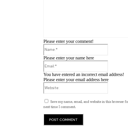
Please enter your comment!
Name:*
Please enter your name here
Email:*
You have entered an incorrect email address!
Please enter your email address here
Website:
Save my name, email, and website in this browser fo
next time I comment.