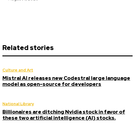
Related stories
Culture and Art
Mistral AI releases new Codestral large language
model as open-source for developers
National Library
Billionaires are ditching Nvidia stock in favor of
these two artificial intelligence (AI) stocks.