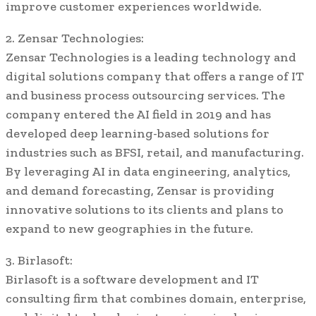
improve customer experiences worldwide.
2. Zensar Technologies:
Zensar Technologies is a leading technology and
digital solutions company that offers a range of IT
and business process outsourcing services. The
company entered the AI field in 2019 and has
developed deep learning-based solutions for
industries such as BFSI, retail, and manufacturing.
By leveraging AI in data engineering, analytics,
and demand forecasting, Zensar is providing
innovative solutions to its clients and plans to
expand to new geographies in the future.
3. Birlasoft:
Birlasoft is a software development and IT
consulting firm that combines domain, enterprise,