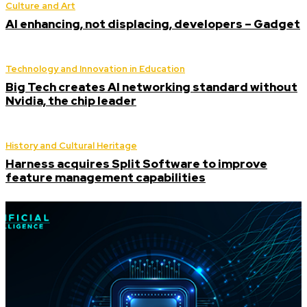
Culture and Art
AI enhancing, not displacing, developers – Gadget
Technology and Innovation in Education
Big Tech creates AI networking standard without
Nvidia, the chip leader
History and Cultural Heritage
Harness acquires Split Software to improve
feature management capabilities