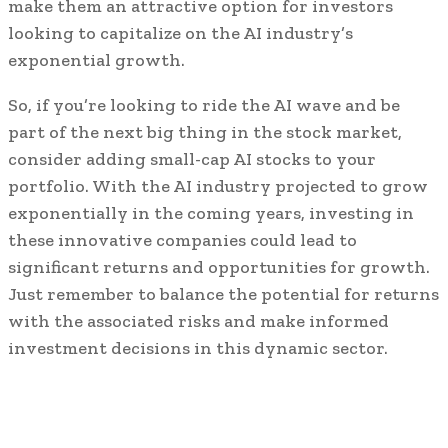
make them an attractive option for investors
looking to capitalize on the AI industry’s
exponential growth.
So, if you’re looking to ride the AI wave and be
part of the next big thing in the stock market,
consider adding small-cap AI stocks to your
portfolio. With the AI industry projected to grow
exponentially in the coming years, investing in
these innovative companies could lead to
significant returns and opportunities for growth.
Just remember to balance the potential for returns
with the associated risks and make informed
investment decisions in this dynamic sector.