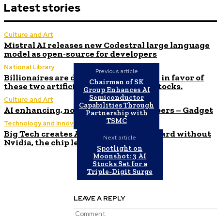
Latest stories
Culture and Art
Mistral AI releases new Codestral large language
model as open-source for developers
National Library
Previous article
Billionaires are ditching Nvidia stock in favor of
Chairman of SK
these two artificial intelligence (AI) stocks.
Group Enhances AI
Semiconductor
Culture and Art
Capabilities Through
AI enhancing, not displacing, developers – Gadget
Partnership with
TSMC
Technology and Innovation in Education
Big Tech creates AI networking standard without
Next article
Nvidia, the chip leader
Spotlight on
Moonshot: 3 AI
Stocks Set for a
Triple-Digit Surge
LEAVE A REPLY