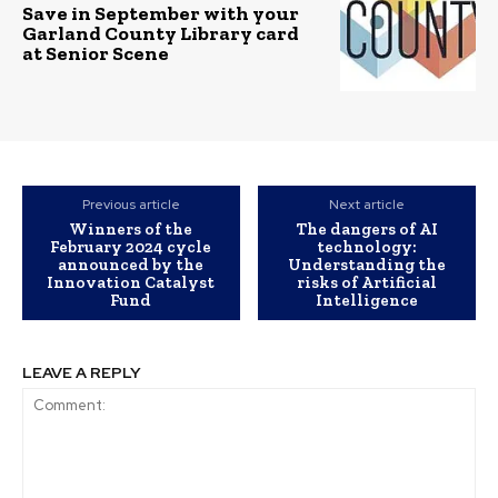
Save in September with your
Garland County Library card
at Senior Scene
Previous article
Next article
Winners of the
The dangers of AI
February 2024 cycle
technology:
announced by the
Understanding the
Innovation Catalyst
risks of Artificial
Fund
Intelligence
LEAVE A REPLY