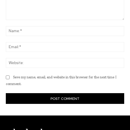
Comment:
Na
Ema
Web
Save my name, email, and website in this browser for the next time I
comment.