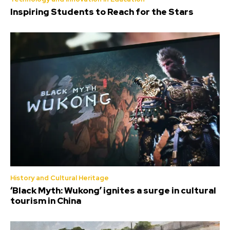
Inspiring Students to Reach for the Stars
History and Cultural Heritage
‘Black Myth: Wukong’ ignites a surge in cultural
tourism in China