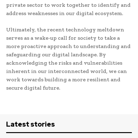
private sector to work together to identify and
address weaknesses in our digital ecosystem.
Ultimately, the recent technology meltdown
serves as a wake-up call for society to take a
more proactive approach to understanding and
safeguarding our digital landscape. By
acknowledging the risks and vulnerabilities
inherent in our interconnected world, we can
work towards building a more resilient and
secure digital future.
Latest stories