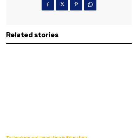
Related stories
Technology and Innovation in Education