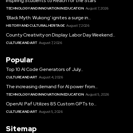
Inspiring Students to Reach for the Stars
TECHNOLOGY AND INNOVATION IN EDUCATION
August 7, 2026
‘Black Myth: Wukong’ ignites a surge in...
HISTORY AND CULTURAL HERITAGE
August 7, 2026
County Creativity on Display: Labor Day Weekend...
CULTURE AND ART
August 7, 2026
Popular
Top 10 AI Code Generators of July...
CULTURE AND ART
August 4, 2026
The increasing demand for AI power from...
TECHNOLOGY AND INNOVATION IN EDUCATION
August 5, 2026
OpenAI: Paf Utilizes 85 Custom GPTs to...
CULTURE AND ART
August 5, 2026
Sitemap