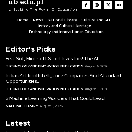
ub.edu.pl
Unlocking The Power Of Education
Home
News
National Library
Culture and Art
History and Cultural Heritage
Technology and Innovation in Education
Editor's Picks
Fear Not, Microsoft Stock Investors! The AI...
TECHNOLOGY AND INNOVATION IN EDUCATION
August 6, 2026
Indian Artificial Intelligence Companies Find Abundant
Opportunities...
TECHNOLOGY AND INNOVATION IN EDUCATION
August 5, 2026
3 Machine Learning Wonders That Could Lead...
NATIONAL LIBRARY
August 6, 2026
Latest