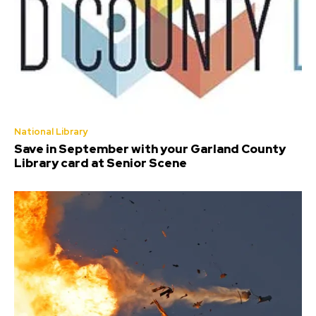
National Library
Save in September with your Garland County
Library card at Senior Scene