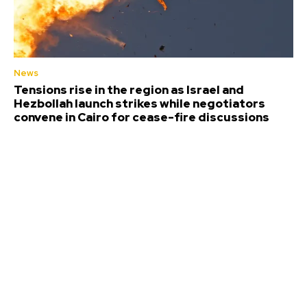
News
Tensions rise in the region as Israel and
Hezbollah launch strikes while negotiators
convene in Cairo for cease-fire discussions