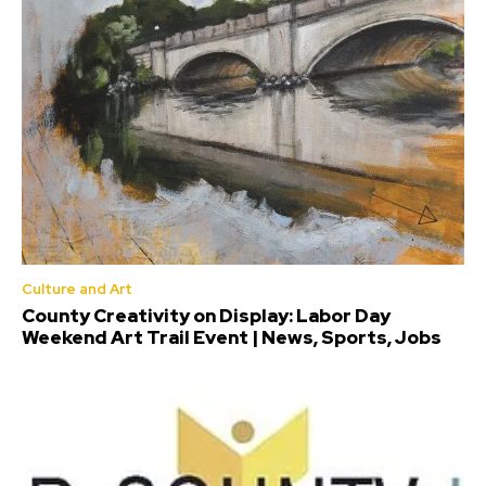
Culture and Art
County Creativity on Display: Labor Day
Weekend Art Trail Event | News, Sports, Jobs