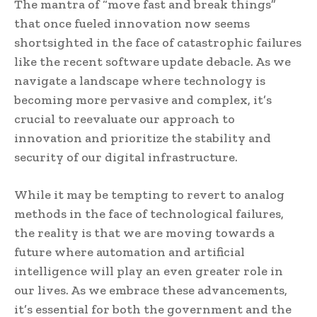
The mantra of “move fast and break things”
that once fueled innovation now seems
shortsighted in the face of catastrophic failures
like the recent software update debacle. As we
navigate a landscape where technology is
becoming more pervasive and complex, it’s
crucial to reevaluate our approach to
innovation and prioritize the stability and
security of our digital infrastructure.
While it may be tempting to revert to analog
methods in the face of technological failures,
the reality is that we are moving towards a
future where automation and artificial
intelligence will play an even greater role in
our lives. As we embrace these advancements,
it’s essential for both the government and the