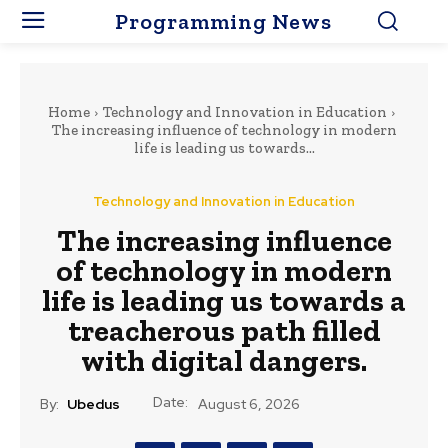
Programming News
Home
Technology and Innovation in Education
The increasing influence of technology in modern
life is leading us towards...
Technology and Innovation in Education
The increasing influence
of technology in modern
life is leading us towards a
treacherous path filled
with digital dangers.
Date:
By:
Ubedus
August 6, 2026