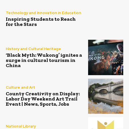
Technology and Innovation in Education
Inspiring Students to Reach
for the Stars
History and Cultural Heritage
‘Black Myth: Wukong’ ignites a
surge in cultural tourism in
China
Culture and Art
County Creativity on Display:
Labor Day Weekend Art Trail
Event | News, Sports, Jobs
National Library