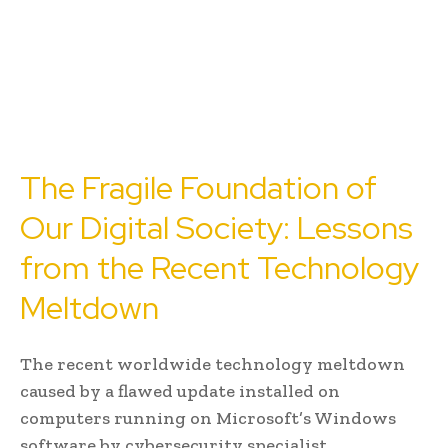
The Fragile Foundation of
Our Digital Society: Lessons
from the Recent Technology
Meltdown
The recent worldwide technology meltdown
caused by a flawed update installed on
computers running on Microsoft’s Windows
software by cybersecurity specialist