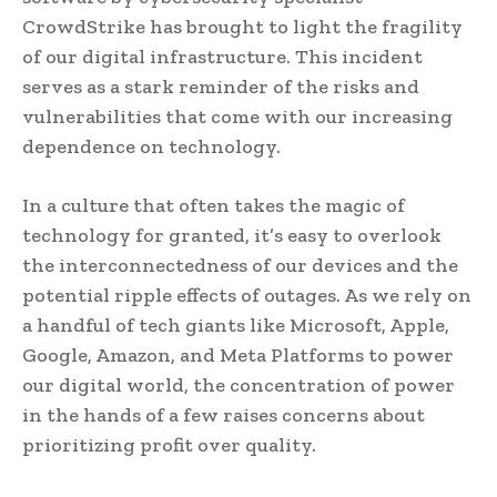
CrowdStrike has brought to light the fragility
of our digital infrastructure. This incident
serves as a stark reminder of the risks and
vulnerabilities that come with our increasing
dependence on technology.
In a culture that often takes the magic of
technology for granted, it’s easy to overlook
the interconnectedness of our devices and the
potential ripple effects of outages. As we rely on
a handful of tech giants like Microsoft, Apple,
Google, Amazon, and Meta Platforms to power
our digital world, the concentration of power
in the hands of a few raises concerns about
prioritizing profit over quality.