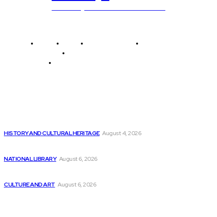
Unlocking The Power Of Education
Home
News
National Library
Culture and Art
History and Cultural Heritage
Technology and Innovation in Education
Editor's Picks
There is Still Growth Potential in the...
HISTORY AND CULTURAL HERITAGE
August 4, 2026
Is Amazon.com Inc (NASDAQ:AMZN) the Top AI...
NATIONAL LIBRARY
August 6, 2026
Yarn’s Mixtape: Songs Inspired by Pop Culture
CULTURE AND ART
August 6, 2026