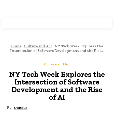
Programming News
Home
Culture and Art
NY Tech Week Explores the
Intersection of Software Development and the Rise...
Culture and Art
NY Tech Week Explores the
Intersection of Software
Development and the Rise
of AI
By:
Ubedus