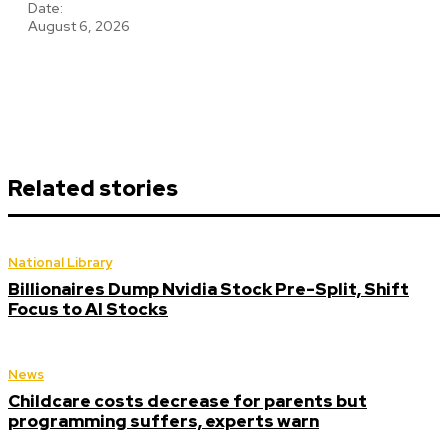
Date:
August 6, 2026
Related stories
National Library
Billionaires Dump Nvidia Stock Pre-Split, Shift
Focus to AI Stocks
News
Childcare costs decrease for parents but
programming suffers, experts warn