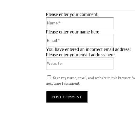
Please enter your comment!
Name:*
Please enter your name here
Email:*
You have entered an incorrect email address!
Please enter your email address here
Website:
Save my name, email, and website in this browser fo
next time I comment.
ub.edu.pl