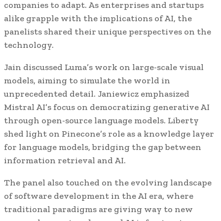
companies to adapt. As enterprises and startups
alike grapple with the implications of AI, the
panelists shared their unique perspectives on the
technology.
Jain discussed Luma’s work on large-scale visual
models, aiming to simulate the world in
unprecedented detail. Janiewicz emphasized
Mistral AI’s focus on democratizing generative AI
through open-source language models. Liberty
shed light on Pinecone’s role as a knowledge layer
for language models, bridging the gap between
information retrieval and AI.
The panel also touched on the evolving landscape
of software development in the AI era, where
traditional paradigms are giving way to new