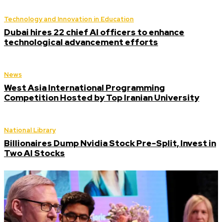
Technology and Innovation in Education
Dubai hires 22 chief AI officers to enhance
technological advancement efforts
News
West Asia International Programming
Competition Hosted by Top Iranian University
National Library
Billionaires Dump Nvidia Stock Pre-Split, Invest in
Two AI Stocks