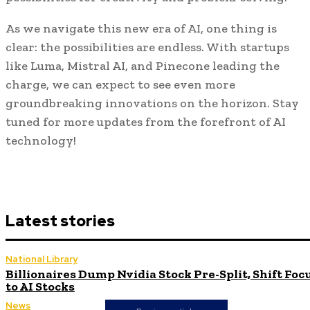
As we navigate this new era of AI, one thing is
clear: the possibilities are endless. With startups
like Luma, Mistral AI, and Pinecone leading the
charge, we can expect to see even more
groundbreaking innovations on the horizon. Stay
tuned for more updates from the forefront of AI
technology!
Latest stories
National Library
Billionaires Dump Nvidia Stock Pre-Split, Shift Foc
to AI Stocks
News