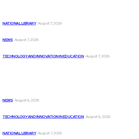
Latest
Billionaires Dump Nvidia Stock Pre-Split, Shift Focus...
NATIONAL LIBRARY
August 7, 2026
Childcare costs decrease for parents but programming...
NEWS
August 7, 2026
Dubai hires 22 chief AI officers to...
TECHNOLOGY AND INNOVATION IN EDUCATION
August 7, 2026
Popular
Simone Biles set to compete in women’s...
NEWS
August 6, 2026
Farmers urge caution as AI technology revolutionizes...
TECHNOLOGY AND INNOVATION IN EDUCATION
August 6, 2026
Over 900 Wisconsin folk songs now included...
NATIONAL LIBRARY
August 7, 2026