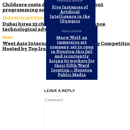
Previous article
Childcare costs decrease for parents but
Five Instances of
programming suffers, experts warn
Artificial
Intelligence in the
Technology and Innovation in Education
Olympics
Dubai hires 22 chief AI officers to enhance
technological advancement efforts
Next article
News
Meow Wolf, an
immersive art
West Asia International Programming Competitio
company, set to open
Hosted by Top Iranian University
in Houston this fall
and is currently
hiring 50 workers for
their Fifth Ward
location – Houston
Public Media
LEAVE A REPLY