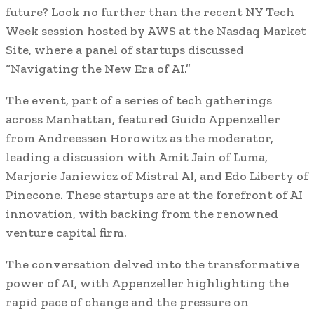
future? Look no further than the recent NY Tech
Week session hosted by AWS at the Nasdaq Market
Site, where a panel of startups discussed
“Navigating the New Era of AI.”
The event, part of a series of tech gatherings
across Manhattan, featured Guido Appenzeller
from Andreessen Horowitz as the moderator,
leading a discussion with Amit Jain of Luma,
Marjorie Janiewicz of Mistral AI, and Edo Liberty of
Pinecone. These startups are at the forefront of AI
innovation, with backing from the renowned
venture capital firm.
The conversation delved into the transformative
power of AI, with Appenzeller highlighting the
rapid pace of change and the pressure on