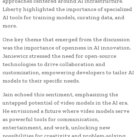
approaches centered around AI infrastructure.
Liberty highlighted the importance of specialized
AI tools for training models, curating data, and
more.
One key theme that emerged from the discussion
was the importance of openness in AI innovation.
Janiewicz stressed the need for open-source
technologies to drive collaboration and
customization, empowering developers to tailor AI
models to their specific needs.
Jain echoed this sentiment, emphasizing the
untapped potential of video models in the AI era.
He envisioned a future where video models serve
as powerful tools for communication,
entertainment, and work, unlocking new
possibilities for creativity and problem-solving.