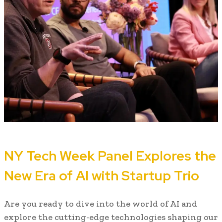
NY Tech Week Panel Explores the
New Era of AI with Startup Trio
Are you ready to dive into the world of AI and
explore the cutting-edge technologies shaping our