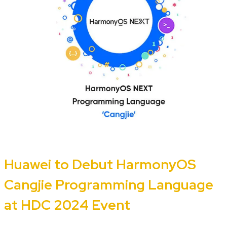
Huawei to Debut HarmonyOS
Cangjie Programming Language
at HDC 2024 Event