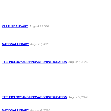
Latest
Google improves software development by integrating AI
CULTURE AND ART
August 7, 2026
Worcester Talking Book Library achieves national
recognition...
NATIONAL LIBRARY
August 7, 2026
Quantexa Introduces Q Assist, Innovative Contextually
Aware...
TECHNOLOGY AND INNOVATION IN EDUCATION
August 7, 2026
Popular
Report: Best Buy Introduces Extensive AI PC...
TECHNOLOGY AND INNOVATION IN EDUCATION
August 5, 2026
Will improved AI forecasting make stock investing...
NATIONAL LIBRARY
August 4, 2026