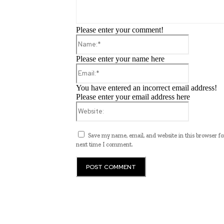
Please enter your comment!
Name:*
Please enter your name here
Email:*
You have entered an incorrect email address!
Please enter your email address here
Website:
Save my name, email, and website in this browser fo
next time I comment.