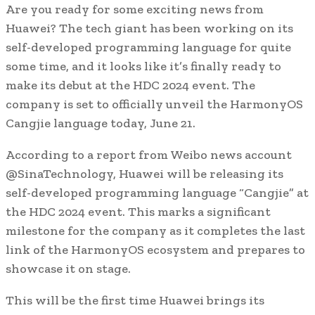
Are you ready for some exciting news from
Huawei? The tech giant has been working on its
self-developed programming language for quite
some time, and it looks like it’s finally ready to
make its debut at the HDC 2024 event. The
company is set to officially unveil the HarmonyOS
Cangjie language today, June 21.
According to a report from Weibo news account
@SinaTechnology, Huawei will be releasing its
self-developed programming language “Cangjie” at
the HDC 2024 event. This marks a significant
milestone for the company as it completes the last
link of the HarmonyOS ecosystem and prepares to
showcase it on stage.
This will be the first time Huawei brings its