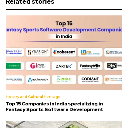
Related stories
History and Cultural Heritage
Top 15 Companies in India specializing in
Fantasy Sports Software Development