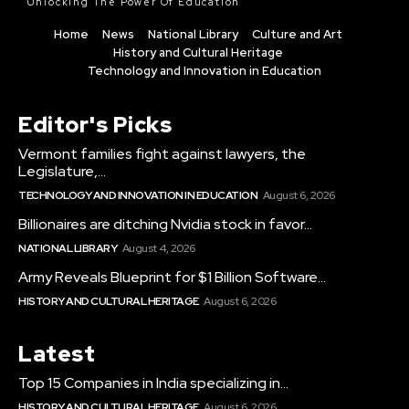
Unlocking The Power Of Education
Home
News
National Library
Culture and Art
History and Cultural Heritage
Technology and Innovation in Education
Editor's Picks
Vermont families fight against lawyers, the
Legislature,...
TECHNOLOGY AND INNOVATION IN EDUCATION
August 6, 2026
Billionaires are ditching Nvidia stock in favor...
NATIONAL LIBRARY
August 4, 2026
Army Reveals Blueprint for $1 Billion Software...
HISTORY AND CULTURAL HERITAGE
August 6, 2026
Latest
Top 15 Companies in India specializing in...
HISTORY AND CULTURAL HERITAGE
August 6, 2026