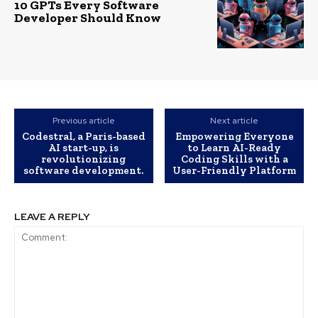
10 GPTs Every Software
Developer Should Know
Previous article
Next article
Codestral, a Paris-based
Empowering Everyone
AI start-up, is
to Learn AI-Ready
revolutionizing
Coding Skills with a
software development.
User-Friendly Platform
LEAVE A REPLY