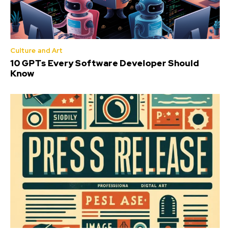
Culture and Art
10 GPTs Every Software Developer Should
Know