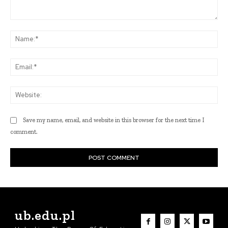
Comment:
Na
Ema
Web
Save my name, email, and website in this browser for the next time I
comment.
ub.edu.pl