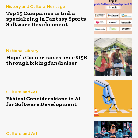
History and Cultural Heritage
Top 15 Companies in India
specializing in Fantasy Sports
Software Development
National Library
Hope’s Corner raises over $15K
through biking fundraiser
Culture and Art
Ethical Considerations in AI
for Software Development
Culture and Art