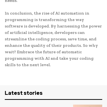
needs.
In conclusion, the rise of AI automation in
programming is transforming the way
software is developed. By harnessing the power
of artificial intelligence, developers can
streamline the coding process, save time, and
enhance the quality of their products. So why
wait? Embrace the future of automatic
programming with AI and take your coding
skills to the next level.
Latest stories