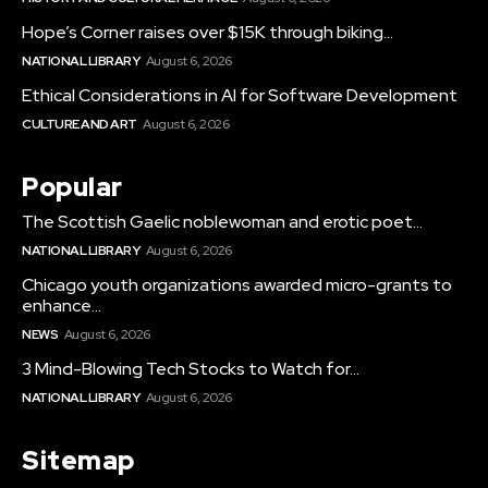
Hope’s Corner raises over $15K through biking...
NATIONAL LIBRARY
August 6, 2026
Ethical Considerations in AI for Software Development
CULTURE AND ART
August 6, 2026
Popular
The Scottish Gaelic noblewoman and erotic poet...
NATIONAL LIBRARY
August 6, 2026
Chicago youth organizations awarded micro-grants to
enhance...
NEWS
August 6, 2026
3 Mind-Blowing Tech Stocks to Watch for...
NATIONAL LIBRARY
August 6, 2026
Sitemap