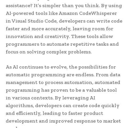
assistance? It’s simpler than you think. By using
AI-powered tools like Amazon CodeWhisperer
in Visual Studio Code, developers can write code
faster and more accurately, leaving room for
innovation and creativity. These tools allow
programmers to automate repetitive tasks and
focus on solving complex problems.
As AI continues to evolve, the possibilities for
automatic programming are endless. From data
management to process automation, automated
programming has proven to be a valuable tool
in various contexts. By leveraging AI
algorithms, developers can create code quickly
and efficiently, leading to faster product
development and improved response to market