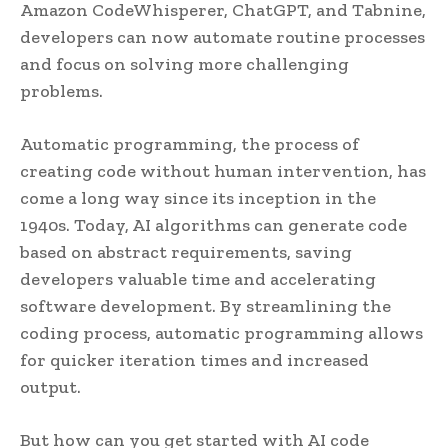
Amazon CodeWhisperer, ChatGPT, and Tabnine,
developers can now automate routine processes
and focus on solving more challenging
problems.
Automatic programming, the process of
creating code without human intervention, has
come a long way since its inception in the
1940s. Today, AI algorithms can generate code
based on abstract requirements, saving
developers valuable time and accelerating
software development. By streamlining the
coding process, automatic programming allows
for quicker iteration times and increased
output.
But how can you get started with AI code