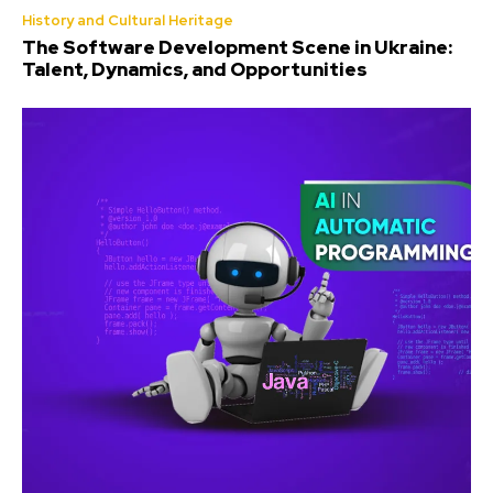
History and Cultural Heritage
The Software Development Scene in Ukraine:
Talent, Dynamics, and Opportunities