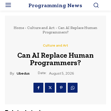
Programming News
Home
Culture and Art
Can AI Replace Human
Programmers?
Culture and Art
Can AI Replace Human
Programmers?
Date:
By:
Ubedus
August 5, 2026