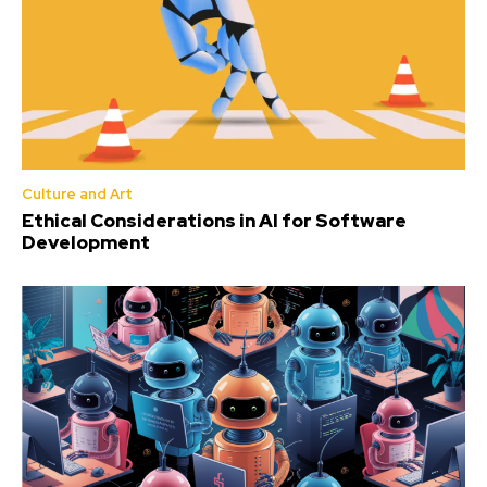
Culture and Art
Ethical Considerations in AI for Software
Development