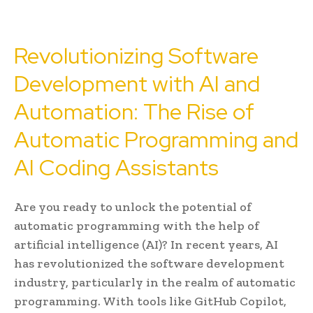
Revolutionizing Software
Development with AI and
Automation: The Rise of
Automatic Programming and
AI Coding Assistants
Are you ready to unlock the potential of
automatic programming with the help of
artificial intelligence (AI)? In recent years, AI
has revolutionized the software development
industry, particularly in the realm of automatic
programming. With tools like GitHub Copilot,