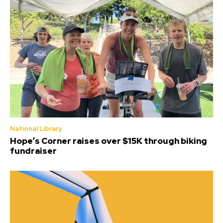
National Library
Hope’s Corner raises over $15K through biking
fundraiser