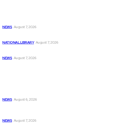
Latest
NBCUniversal Introduces New Free Over-the-Air Nextgen
ATSC...
NEWS
August 7, 2026
Billionaires Dump Nvidia Stock Pre-Split, Shift Focus...
NATIONAL LIBRARY
August 7, 2026
Childcare costs decrease for parents but programming...
NEWS
August 7, 2026
Popular
Python AI Programming: Exploring Career Paths and...
NEWS
August 6, 2026
West Asia International Programming Competition Hosted
by...
NEWS
August 7, 2026
Reviewing the Week: The Importance of a...