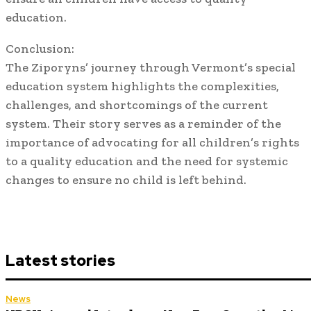
education.
Conclusion:
The Ziporyns’ journey through Vermont’s special
education system highlights the complexities,
challenges, and shortcomings of the current
system. Their story serves as a reminder of the
importance of advocating for all children’s rights
to a quality education and the need for systemic
changes to ensure no child is left behind.
Latest stories
News