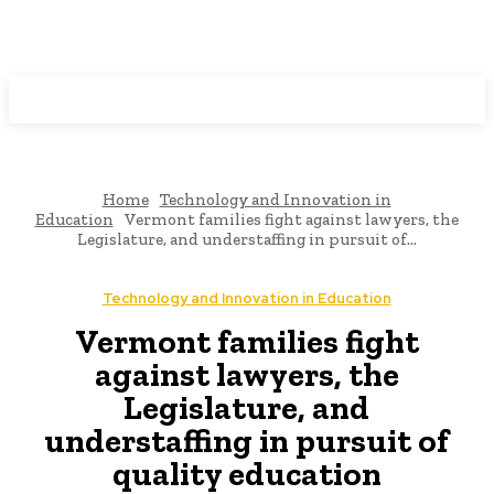
Programming News
Home
Technology and Innovation in
Education
Vermont families fight against lawyers, the
Legislature, and understaffing in pursuit of...
Technology and Innovation in Education
Vermont families fight
against lawyers, the
Legislature, and
understaffing in pursuit of
quality education