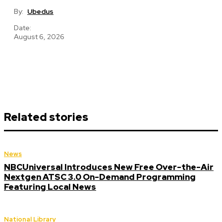
By:
Ubedus
Date:
August 6, 2026
Related stories
News
NBCUniversal Introduces New Free Over-the-Air
Nextgen ATSC 3.0 On-Demand Programming
Featuring Local News
National Library