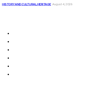
HISTORY AND CULTURAL HERITAGE
August 4, 2026
Sitemap
Home
News
National Library
Culture and Art
History and Cultural Heritage
Technology and Innovation in Education
© 2024 Programmingnews.app. All Rights Reserved.