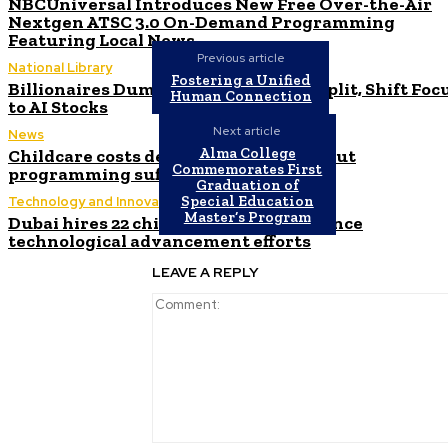
NBCUniversal Introduces New Free Over-the-Air
Nextgen ATSC 3.0 On-Demand Programming
Featuring Local News
Previous article
National Library
Fostering a Unified
Billionaires Dump Nvidia Stock Pre-Split, Shift Foc
Human Connection
to AI Stocks
Next article
News
Alma College
Childcare costs decrease for parents but
Commemorates First
programming suffers, experts warn
Graduation of
Special Education
Technology and Innovation in Education
Master’s Program
Dubai hires 22 chief AI officers to enhance
technological advancement efforts
LEAVE A REPLY