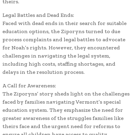
theirs.
Legal Battles and Dead Ends:
Faced with dead ends in their search for suitable
education options, the Ziporyns turned to due
process complaints and legal battles to advocate
for Noah’s rights. However, they encountered
challenges in navigating the legal system,
including high costs, staffing shortages, and
delays in the resolution process.
A Call for Awareness:
The Ziporyns’ story sheds light on the challenges
faced by families navigating Vermont’s special
education system. They emphasize the need for
greater awareness of the struggles families like
theirs face and the urgent need for reforms to
ensure all children have access to quality