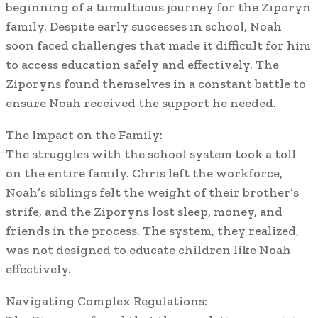
beginning of a tumultuous journey for the Ziporyn
family. Despite early successes in school, Noah
soon faced challenges that made it difficult for him
to access education safely and effectively. The
Ziporyns found themselves in a constant battle to
ensure Noah received the support he needed.
The Impact on the Family:
The struggles with the school system took a toll
on the entire family. Chris left the workforce,
Noah’s siblings felt the weight of their brother’s
strife, and the Ziporyns lost sleep, money, and
friends in the process. The system, they realized,
was not designed to educate children like Noah
effectively.
Navigating Complex Regulations: