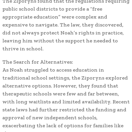
The Ziporyns found that the regulations requiring
public school districts to provide a “free
appropriate education” were complex and
expensive to navigate. The law, they discovered,
did not always protect Noah’s rights in practice,
leaving him without the support he needed to
thrive in school.
The Search for Alternatives:
As Noah struggled to access education in
traditional school settings, the Ziporyns explored
alternative options. However, they found that
therapeutic schools were few and far between,
with long waitlists and limited availability. Recent
state laws had further restricted the funding and
approval of new independent schools,
exacerbating the lack of options for families like