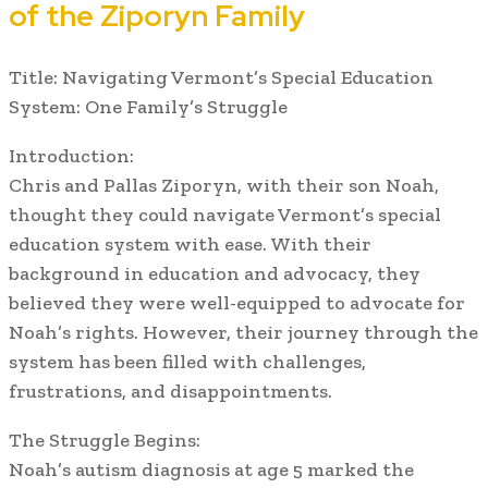
of the Ziporyn Family
Title: Navigating Vermont’s Special Education
System: One Family’s Struggle
Introduction:
Chris and Pallas Ziporyn, with their son Noah,
thought they could navigate Vermont’s special
education system with ease. With their
background in education and advocacy, they
believed they were well-equipped to advocate for
Noah’s rights. However, their journey through the
system has been filled with challenges,
frustrations, and disappointments.
The Struggle Begins:
Noah’s autism diagnosis at age 5 marked the