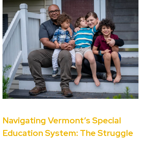
Navigating Vermont’s Special
Education System: The Struggle