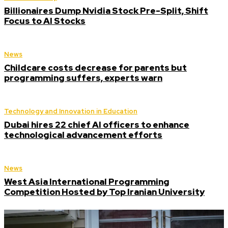
Billionaires Dump Nvidia Stock Pre-Split, Shift
Focus to AI Stocks
News
Childcare costs decrease for parents but
programming suffers, experts warn
Technology and Innovation in Education
Dubai hires 22 chief AI officers to enhance
technological advancement efforts
News
West Asia International Programming
Competition Hosted by Top Iranian University