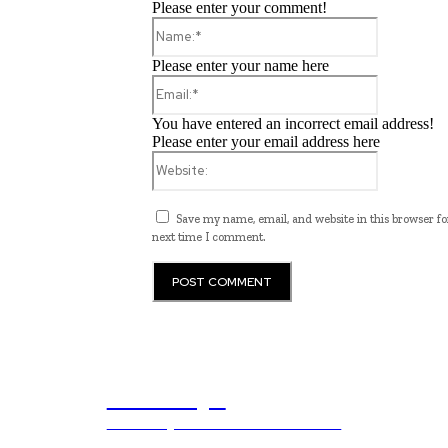
Please enter your comment!
Name:*
Please enter your name here
Email:*
You have entered an incorrect email address!
Please enter your email address here
Website:
Save my name, email, and website in this browser fo
next time I comment.
ub.edu.pl
Unlocking The Power Of Education