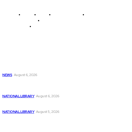
Home
News
National Library
Culture and Art
History and Cultural Heritage
Technology and Innovation in Education
Editor's Picks
Get “Artificial Intelligence Programming with Python”
eBook...
NEWS
August 6, 2026
QNL Announces Photography Competition Launching on
August...
NATIONAL LIBRARY
August 6, 2026
Understanding NMR Coin: A Review of Numerai...
NATIONAL LIBRARY
August 5, 2026