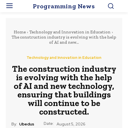
Programming News
Home
Technology and Innovation in Education
The construction industry is evolving with the help
of AI and new...
Technology and Innovation in Education
The construction industry
is evolving with the help
of AI and new technology,
ensuring that buildings
will continue to be
constructed.
Date:
By:
Ubedus
August 5, 2026