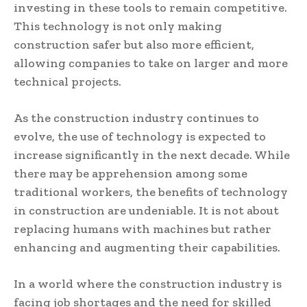
investing in these tools to remain competitive.
This technology is not only making
construction safer but also more efficient,
allowing companies to take on larger and more
technical projects.
As the construction industry continues to
evolve, the use of technology is expected to
increase significantly in the next decade. While
there may be apprehension among some
traditional workers, the benefits of technology
in construction are undeniable. It is not about
replacing humans with machines but rather
enhancing and augmenting their capabilities.
In a world where the construction industry is
facing job shortages and the need for skilled