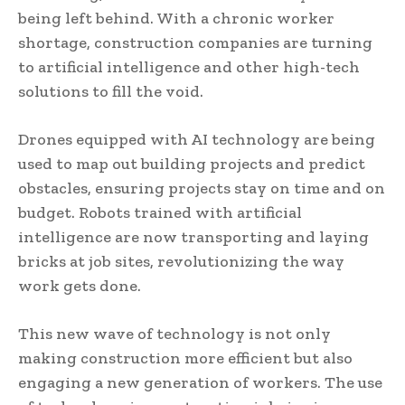
being left behind. With a chronic worker
shortage, construction companies are turning
to artificial intelligence and other high-tech
solutions to fill the void.
Drones equipped with AI technology are being
used to map out building projects and predict
obstacles, ensuring projects stay on time and on
budget. Robots trained with artificial
intelligence are now transporting and laying
bricks at job sites, revolutionizing the way
work gets done.
This new wave of technology is not only
making construction more efficient but also
engaging a new generation of workers. The use