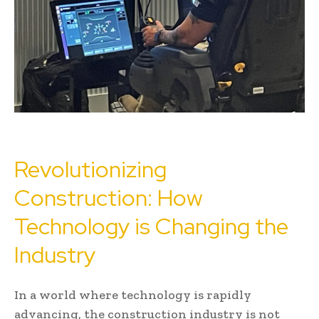
Revolutionizing
Construction: How
Technology is Changing the
Industry
In a world where technology is rapidly
advancing, the construction industry is not