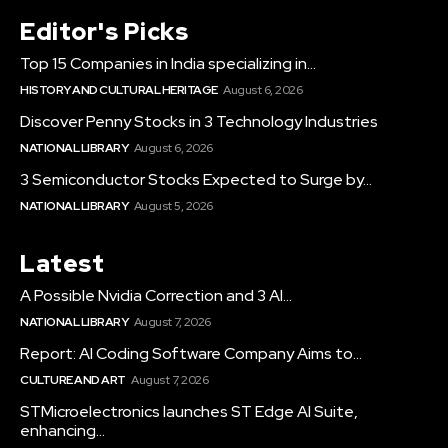
Editor's Picks
Top 15 Companies in India specializing in...
HISTORY AND CULTURAL HERITAGE
August 6, 2026
Discover Penny Stocks in 3 Technology Industries
NATIONAL LIBRARY
August 6, 2026
3 Semiconductor Stocks Expected to Surge by...
NATIONAL LIBRARY
August 5, 2026
Latest
A Possible Nvidia Correction and 3 AI...
NATIONAL LIBRARY
August 7, 2026
Report: AI Coding Software Company Aims to...
CULTURE AND ART
August 7, 2026
STMicroelectronics launches ST Edge AI Suite,
enhancing...