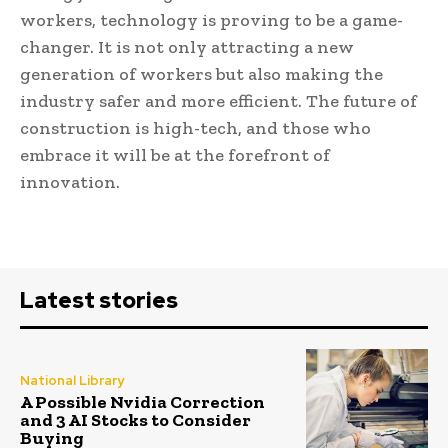
workers, technology is proving to be a game-
changer. It is not only attracting a new
generation of workers but also making the
industry safer and more efficient. The future of
construction is high-tech, and those who
embrace it will be at the forefront of
innovation.
Latest stories
National Library
A Possible Nvidia Correction
and 3 AI Stocks to Consider
Buying