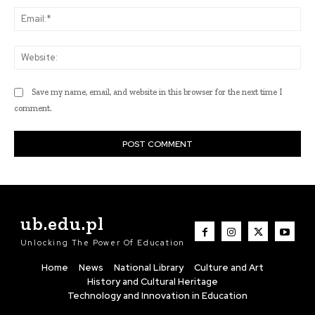
Ema
Web
Save my name, email, and website in this browser for the next time I
comment.
ub.edu.pl
Unlocking The Power Of Education
Home
News
National Library
Culture and Art
History and Cultural Heritage
Technology and Innovation in Education