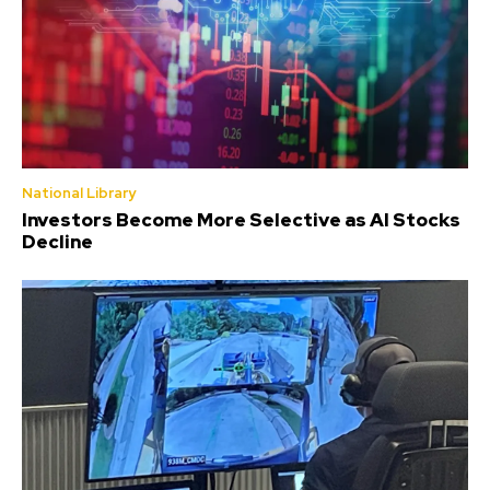
National Library
Investors Become More Selective as AI Stocks
Decline