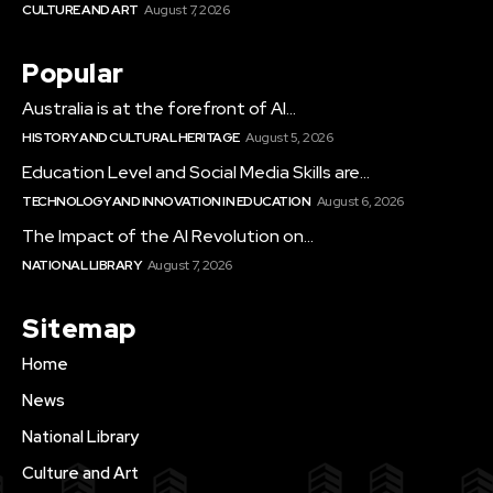
CULTURE AND ART
August 7, 2026
Popular
Australia is at the forefront of AI...
HISTORY AND CULTURAL HERITAGE
August 5, 2026
Education Level and Social Media Skills are...
TECHNOLOGY AND INNOVATION IN EDUCATION
August 6, 2026
The Impact of the AI Revolution on...
NATIONAL LIBRARY
August 7, 2026
Sitemap
Home
News
National Library
Culture and Art