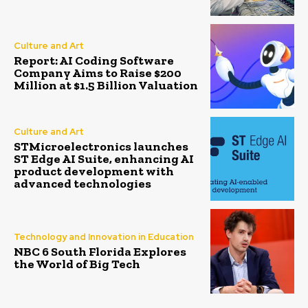
Culture and Art
Report: AI Coding Software
Company Aims to Raise $200
Million at $1.5 Billion Valuation
Culture and Art
STMicroelectronics launches
ST Edge AI Suite, enhancing AI
product development with
advanced technologies
Technology and Innovation in Education
NBC 6 South Florida Explores
the World of Big Tech