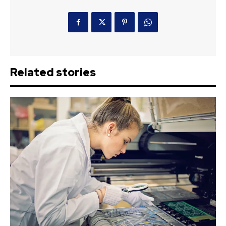
Related stories