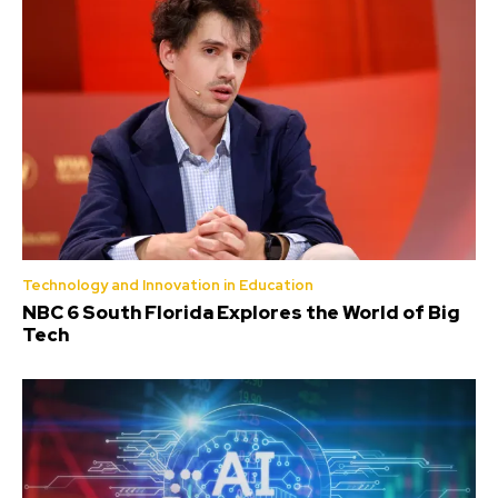
Technology and Innovation in Education
NBC 6 South Florida Explores the World of Big
Tech