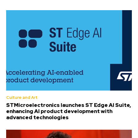
Culture and Art
STMicroelectronics launches ST Edge AI Suite,
enhancing AI product development with
advanced technologies