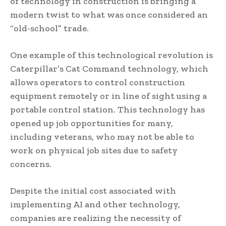
of technology in construction is bringing a
modern twist to what was once considered an
“old-school” trade.
One example of this technological revolution is
Caterpillar’s Cat Command technology, which
allows operators to control construction
equipment remotely or in line of sight using a
portable control station. This technology has
opened up job opportunities for many,
including veterans, who may not be able to
work on physical job sites due to safety
concerns.
Despite the initial cost associated with
implementing AI and other technology,
companies are realizing the necessity of