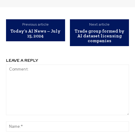
Previous article
Next article
Today’s AI News – July
Trade group formed by
15, 2024
AI dataset licensing
companies
LEAVE A REPLY
Comment:
Na