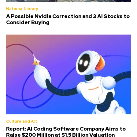
National Library
A Possible Nvidia Correction and 3 AI Stocks to
Consider Buying
Culture and Art
Report: AI Coding Software Company Aims to
Raise $200 Million at $1.5 Billion Valuation