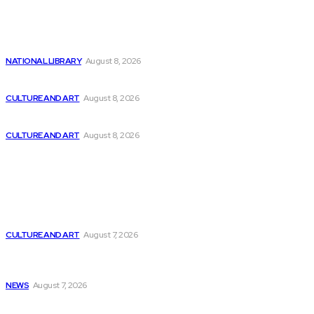
Latest
Consider These 2 Super Stocks
NATIONAL LIBRARY
August 8, 2026
Thinking Like a Startup in Software Engineering
CULTURE AND ART
August 8, 2026
Utilizing AI to Enhance the Security of...
CULTURE AND ART
August 8, 2026
Popular
The Future of Programming in the Age...
CULTURE AND ART
August 7, 2026
USask pre-accelerator programming receives $210,000 in
funding
NEWS
August 7, 2026
Celebrate Independence Day with NHPR’s Special