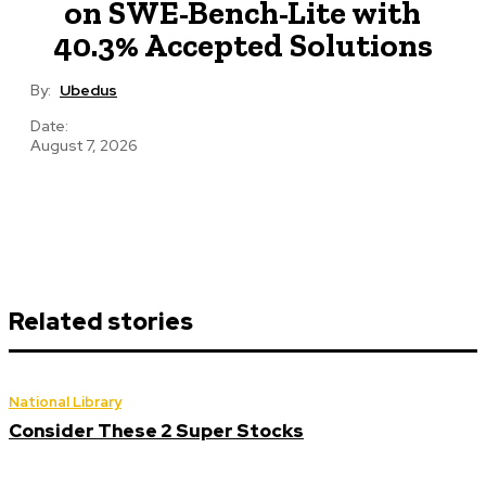
on SWE-Bench-Lite with
40.3% Accepted Solutions
By:
Ubedus
Date:
August 7, 2026
Related stories
National Library
Consider These 2 Super Stocks