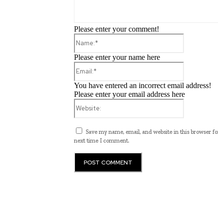
Please enter your comment!
Name:*
Please enter your name here
Email:*
You have entered an incorrect email address!
Please enter your email address here
Website:
Save my name, email, and website in this browser fo
next time I comment.