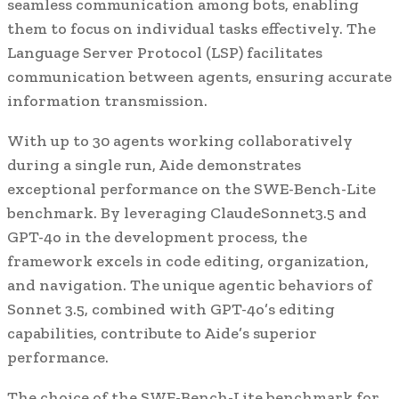
seamless communication among bots, enabling
them to focus on individual tasks effectively. The
Language Server Protocol (LSP) facilitates
communication between agents, ensuring accurate
information transmission.
With up to 30 agents working collaboratively
during a single run, Aide demonstrates
exceptional performance on the SWE-Bench-Lite
benchmark. By leveraging ClaudeSonnet3.5 and
GPT-4o in the development process, the
framework excels in code editing, organization,
and navigation. The unique agentic behaviors of
Sonnet 3.5, combined with GPT-4o’s editing
capabilities, contribute to Aide’s superior
performance.
The choice of the SWE-Bench-Lite benchmark for