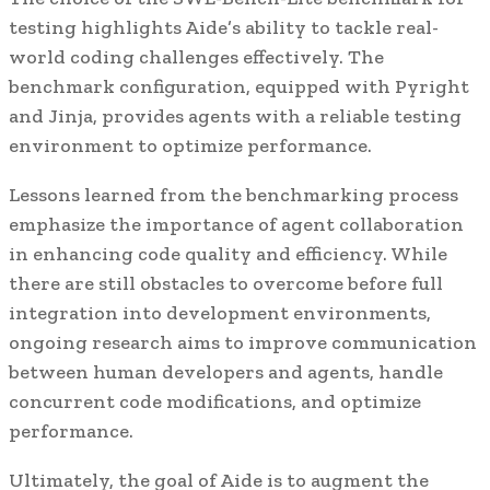
testing highlights Aide’s ability to tackle real-
world coding challenges effectively. The
benchmark configuration, equipped with Pyright
and Jinja, provides agents with a reliable testing
environment to optimize performance.
Lessons learned from the benchmarking process
emphasize the importance of agent collaboration
in enhancing code quality and efficiency. While
there are still obstacles to overcome before full
integration into development environments,
ongoing research aims to improve communication
between human developers and agents, handle
concurrent code modifications, and optimize
performance.
Ultimately, the goal of Aide is to augment the