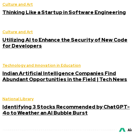
Culture and Art
Thinking Like a Startup in Software Engineering
Culture and Art
Utilizing AI to Enhance the Security of New Code
for Developers
Technology and Innovation in Education
Indian Artificial Intelligence Companies Find
Abundant Opportunities in the Field | Tech News
National Library
Identifying 3 Stocks Recommended by ChatGPT-
4o to Weather an AI Bubble Burst