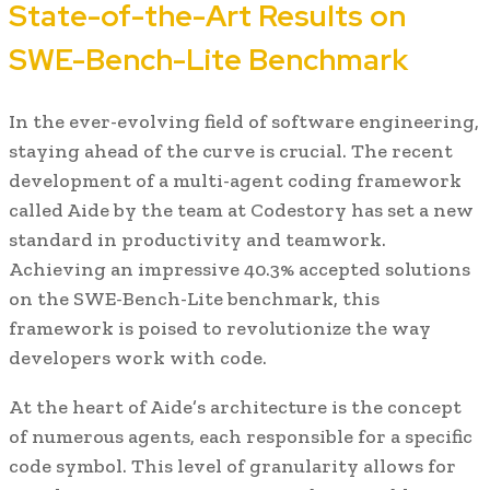
State-of-the-Art Results on
SWE-Bench-Lite Benchmark
In the ever-evolving field of software engineering,
staying ahead of the curve is crucial. The recent
development of a multi-agent coding framework
called Aide by the team at Codestory has set a new
standard in productivity and teamwork.
Achieving an impressive 40.3% accepted solutions
on the SWE-Bench-Lite benchmark, this
framework is poised to revolutionize the way
developers work with code.
At the heart of Aide’s architecture is the concept
of numerous agents, each responsible for a specific
code symbol. This level of granularity allows for