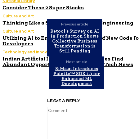
National Library
Consider These 2 Super Stocks
Culture and Art
Thinking Like a Startup in Software Engineering
Previous article
Retool’s Survey on AI
Culture and Art
in Production Shows
Utilizing AI to Enhance the Security of New Code fo
Collective Business
Developers
Transformation is
Still Pending
Technology and Innovation in Education
Indian Artificial Intelligence Companies Find
Next article
Abundant Opportunities in the Field | Tech News
SiMa.ai Introduces
Palette™ SDK 1.3 for
Enhanced ML
Development
LEAVE A REPLY