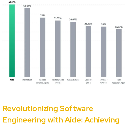
Revolutionizing Software
Engineering with Aide: Achieving