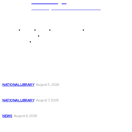
ub.edu.pl
Unlocking The Power Of Education
Home
News
National Library
Culture and Art
History and Cultural Heritage
Technology and Innovation in Education
Editor's Picks
Top AI Stocks of 2024
NATIONAL LIBRARY
August 5, 2026
Billionaires Dump Nvidia Stock Pre-Split, Invest in...
NATIONAL LIBRARY
August 7, 2026
Is ChatGPT’s Coding Ability Truly Impressive?
NEWS
August 6, 2026