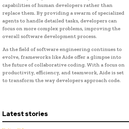
capabilities of human developers rather than
replace them. By providing a swarm of specialized
agents to handle detailed tasks, developers can
focus on more complex problems, improving the
overall software development process.
As the field of software engineering continues to
evolve, frameworks like Aide offer a glimpse into
the future of collaborative coding. With a focus on
productivity, efficiency, and teamwork, Aide is set
to transform the way developers approach code.
Latest stories