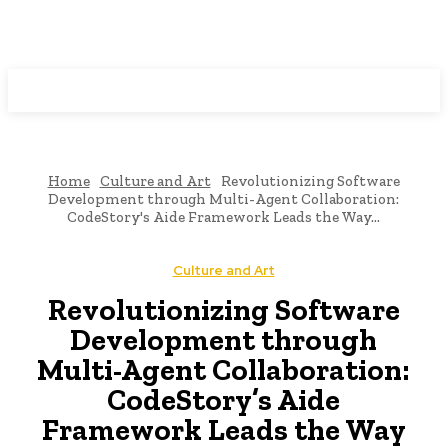
Programming News
Home
Culture and Art
Revolutionizing Software
Development through Multi-Agent Collaboration:
CodeStory's Aide Framework Leads the Way...
Culture and Art
Revolutionizing Software
Development through
Multi-Agent Collaboration:
CodeStory’s Aide
Framework Leads the Way