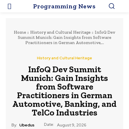
Programming News
Home
History and Cultural Heritage
InfoQ Dev
Summit Munich: Gain Insights from Software
Practitioners in German Automotive,...
History and Cultural Heritage
InfoQ Dev Summit
Munich: Gain Insights
from Software
Practitioners in German
Automotive, Banking, and
TelCo Industries
Date:
By:
Ubedus
August 9, 2026