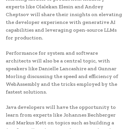
experts like Olalekan Elesin and Andrey
Cheptsov will share their insights on elevating
the developer experience with generative AI
capabilities and leveraging open-source LLMs
for production.
Performance for system and software
architects will also be a central topic, with
speakers like Danielle Lancashire and Gunnar
Morling discussing the speed and efficiency of
WebAssembly and the tricks employed by the
fastest solutions.
Java developers will have the opportunity to
learn from experts like Johannes Bechberger
and Markus Kett on topics such as building a