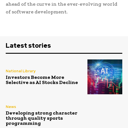
ahead of the curve in the ever-evolving world
of software development.
Latest stories
National Library
Investors Become More
Selective as AI Stocks Decline
News
Developing strong character
through quality sports
programming