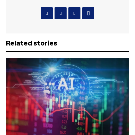
Related stories