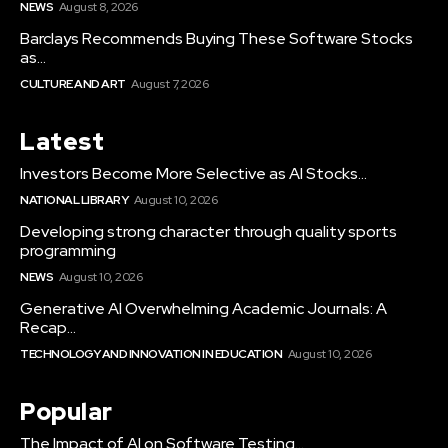
NEWS
August 8, 2026
Barclays Recommends Buying These Software Stocks
as...
CULTURE AND ART
August 7, 2026
Latest
Investors Become More Selective as AI Stocks...
NATIONAL LIBRARY
August 10, 2026
Developing strong character through quality sports
programming
NEWS
August 10, 2026
Generative AI Overwhelming Academic Journals: A
Recap...
TECHNOLOGY AND INNOVATION IN EDUCATION
August 10, 2026
Popular
The Impact of AI on Software Testing...