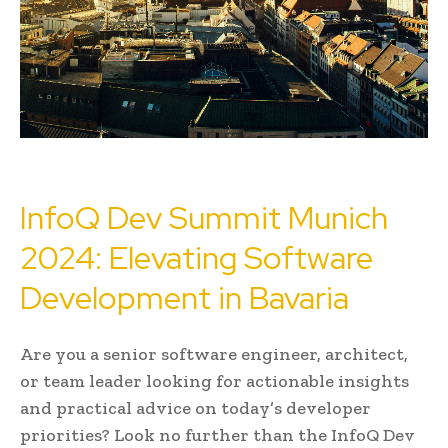
InfoQ Dev Summit Munich
2024: Elevating Software
Development in Bavaria
Are you a senior software engineer, architect,
or team leader looking for actionable insights
and practical advice on today’s developer
priorities? Look no further than the InfoQ Dev