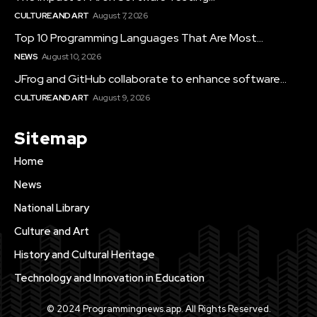
CULTURE AND ART
August 7, 2026
Top 10 Programming Languages That Are Most...
NEWS
August 10, 2026
JFrog and GitHub collaborate to enhance software...
CULTURE AND ART
August 9, 2026
Sitemap
Home
News
National Library
Culture and Art
History and Cultural Heritage
Technology and Innovation in Education
© 2024 Programmingnews.app. All Rights Reserved.