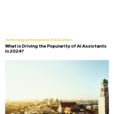
Technology and Innovation in Education
What is Driving the Popularity of AI Assistants
in 2024?