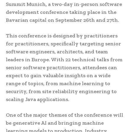
Summit Munich, a two-day in-person software
development conference taking place in the
Bavarian capital on September 26th and 27th.
This conference is designed by practitioners
for practitioners, specifically targeting senior
software engineers, architects, and team
leaders in Europe. With 22 technical talks from
senior software practitioners, attendees can
expect to gain valuable insights on a wide
range of topics, from machine learning to
security, from site reliability engineering to
scaling Java applications.
One of the major themes of the conference will
be generative AI and bringing machine
learning models to production. Industry