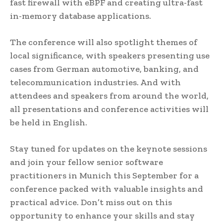
fast firewall with eBPF and creating ultra-fast
in-memory database applications.
The conference will also spotlight themes of
local significance, with speakers presenting use
cases from German automotive, banking, and
telecommunication industries. And with
attendees and speakers from around the world,
all presentations and conference activities will
be held in English.
Stay tuned for updates on the keynote sessions
and join your fellow senior software
practitioners in Munich this September for a
conference packed with valuable insights and
practical advice. Don’t miss out on this
opportunity to enhance your skills and stay