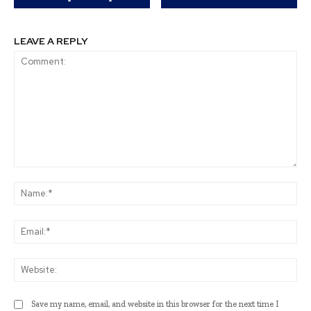
LEAVE A REPLY
Comment:
Na
Ema
Web
Save my name, email, and website in this browser for the next time I