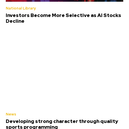
National Library
Investors Become More Selective as AI Stocks
Decline
News
Developing strong character through quality
sports programming