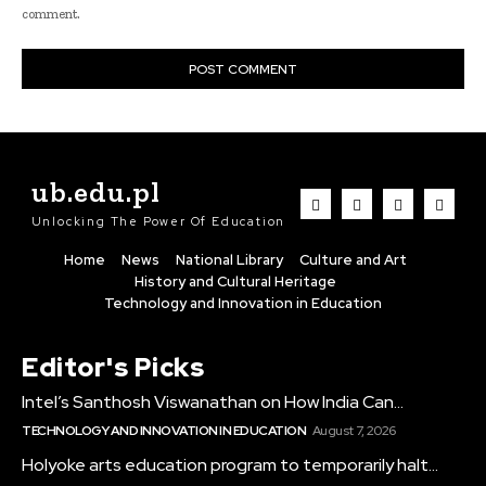
comment.
ub.edu.pl
Unlocking The Power Of Education
Home
News
National Library
Culture and Art
History and Cultural Heritage
Technology and Innovation in Education
Editor's Picks
Intel’s Santhosh Viswanathan on How India Can...
TECHNOLOGY AND INNOVATION IN EDUCATION
August 7, 2026
Holyoke arts education program to temporarily halt...