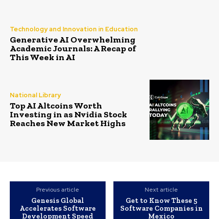
Technology and Innovation in Education
Generative AI Overwhelming
Academic Journals: A Recap of
This Week in AI
National Library
Top AI Altcoins Worth
Investing in as Nvidia Stock
Reaches New Market Highs
Previous article
Next article
Genesis Global
Get to Know These 5
Accelerates Software
Software Companies in
Development Speed
Mexico