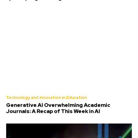
Technology and Innovation in Education
Generative AI Overwhelming Academic
Journals: A Recap of This Week in AI