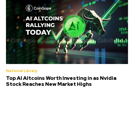
National Library
Top AI Altcoins Worth Investing in as Nvidia
Stock Reaches New Market Highs