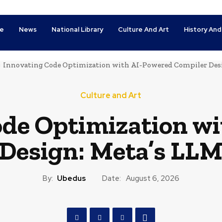
e
News
National Library
Culture And Art
History And
Innovating Code Optimization with AI-Powered Compiler Des
Culture and Art
de Optimization wi
Design: Meta’s LLM
By:
Ubedus
Date:
August 6, 2026