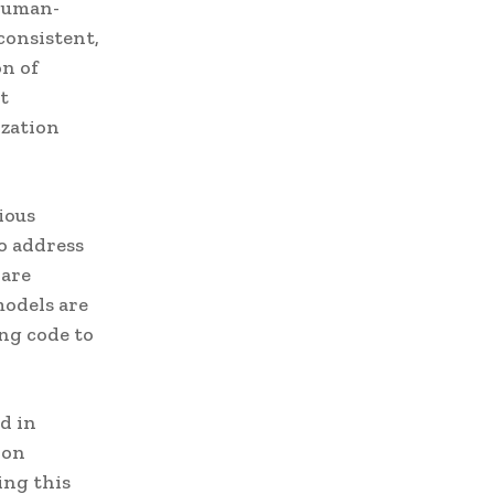
 Human-
consistent,
on of
t
ization
ious
To address
 are
models are
ng code to
d in
ion
ing this