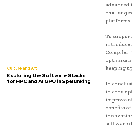
advanced t
challenges,
platforms.
To suppor
introduced
Compiler. 
optimizati
keeping u
Culture and Art
Exploring the Software Stacks
for HPC and AI GPU in Spelunking
In conclus
in code op
improve ef
benefits o
innovation
software d