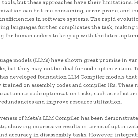
d tools, but these approaches have their limitations.
mization can be time-consuming, error-prone, and in
 inefficiencies in software systems. The rapid evoluti
g languages further complicates the task, making i
g for human coders to keep up with the latest optim
uage models (LLMs) have shown great promise in var
ks, but they may not be ideal for code optimization. 
 has developed foundation LLM Compiler models that
ly trained on assembly codes and compiler IRs. These 
o automate code optimization tasks, such as refactori
redundancies and improve resource utilization.
iveness of Meta’s LLM Compiler has been demonstrate
sts, showing impressive results in terms of optimizat
and accuracy in disassembly tasks. However, integrat