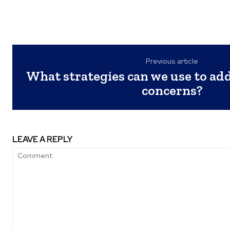
Previous article
What strategies can we use to ad
concerns?
LEAVE A REPLY