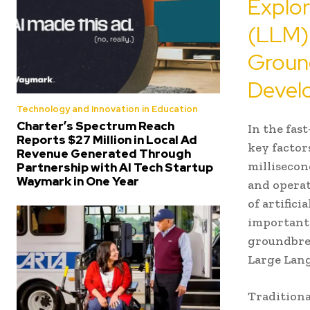
Explo
(LLM)
Groun
Devel
Technology and Innovation in Education
Charter’s Spectrum Reach
In the fas
Reports $27 Million in Local Ad
key factor
Revenue Generated Through
millisecon
Partnership with AI Tech Startup
Waymark in One Year
and operat
of artific
important.
groundbrea
Large Lan
Traditiona