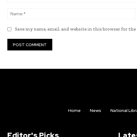
Comment:
Save my name, email, and website in this browser for th
Home
News
National Libr
Editor's Picks
Late