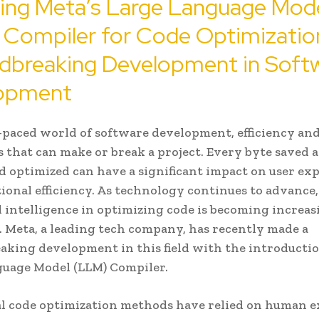
ring Meta’s Large Language Mod
 Compiler for Code Optimizatio
dbreaking Development in Soft
opment
t-paced world of software development, efficiency and
s that can make or break a project. Every byte saved 
d optimized can have a significant impact on user ex
ional efficiency. As technology continues to advance,
ial intelligence in optimizing code is becoming increa
 Meta, a leading tech company, has recently made a
king development in this field with the introductio
guage Model (LLM) Compiler.
l code optimization methods have relied on human e