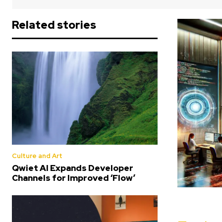
Related stories
Culture and Art
Qwiet AI Expands Developer
Channels for Improved ‘Flow’