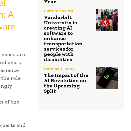
el
Year
n: A
Culture and Art
Vanderbilt
University is
ware
creating AI
software to
enhance
transportation
services for
people with
 speed are
disabilities
and every
National Library
perience
The Impact of the
 the role
AI Revolution on
the Upcoming
singly
Split
n of the
xperts and