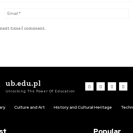
Name:*
Em
e next time I comment.
ub.edu.pl
Unlocking The Power Of Education
ary
Culture and Art
History and Cultural Heritage
Techn
st
Popular