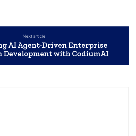
Next article
ng AI Agent-Driven Enterprise
on Development with CodiumAI