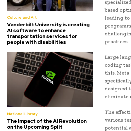
specialize
based opti
leading to
Culture and Art
Vanderbilt University is creating
programmin
AI software to enhance
challengin
transportation services for
practices.
people with disabilities
Large lang
coding tas
this, Meta
specifical
designed t
eliminate 
The effect
National Library
various te
The Impact of the AI Revolution
on the Upcoming Split
potential 