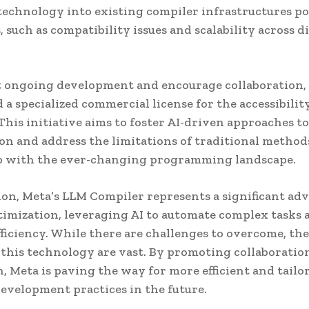
echnology into existing compiler infrastructures po
 such as compatibility issues and scalability across d
t ongoing development and encourage collaboration,
 a specialized commercial license for the accessibilit
This initiative aims to foster AI-driven approaches t
on and address the limitations of traditional method
p with the ever-changing programming landscape.
ion, Meta’s LLM Compiler represents a significant a
timization, leveraging AI to automate complex tasks 
ficiency. While there are challenges to overcome, the
f this technology are vast. By promoting collaboratio
, Meta is paving the way for more efficient and tailo
evelopment practices in the future.