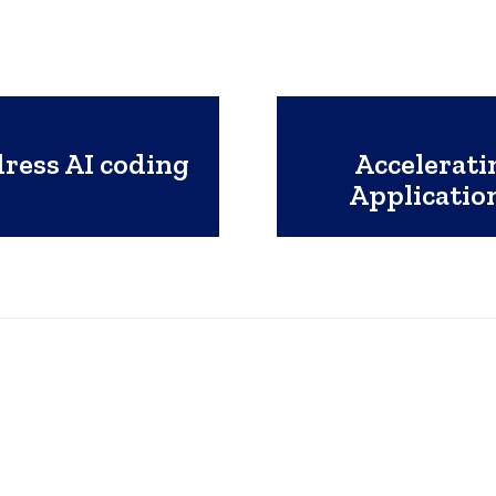
dress AI coding
Accelerati
Applicati