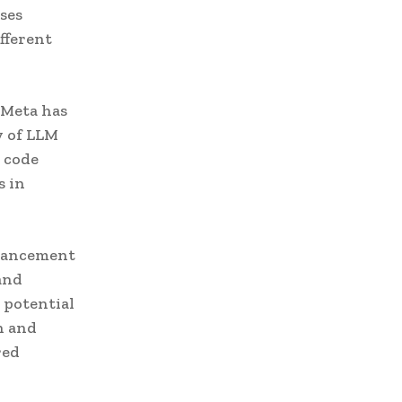
ses
ifferent
 Meta has
y of LLM
o code
s in
dvancement
and
 potential
n and
red