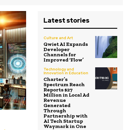
Latest stories
Culture and Art
Qwiet AI Expands
Developer
Channels for
Improved ‘Flow’
Technology and
Innovation in Education
Charter’s
Spectrum Reach
Reports $27
Million in Local Ad
Revenue
Generated
Through
Partnership with
AI Tech Startup
Waymark in One