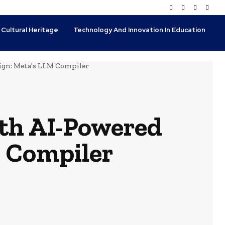
 Cultural Heritage
Technology And Innovation In Education
ign: Meta's LLM Compiler
th AI-Powered
 Compiler