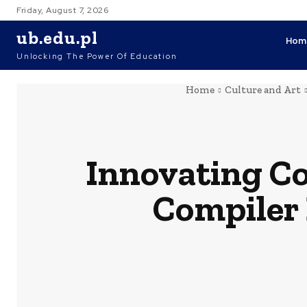
Friday, August 7, 2026
ub.edu.pl
Hom
Unlocking The Power Of Education
Home
Culture and Art
Innovating Co
Compiler 