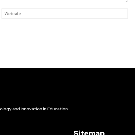
ail:*
Web
ology and Innovation in Education
Sitemap