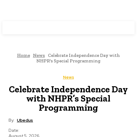
Programming News
Home
News
Celebrate Independence Day with
NHPR's Special Programming
News
Celebrate Independence Day
with NHPR’s Special
Programming
By:
Ubedus
Date:
August 5, 2026