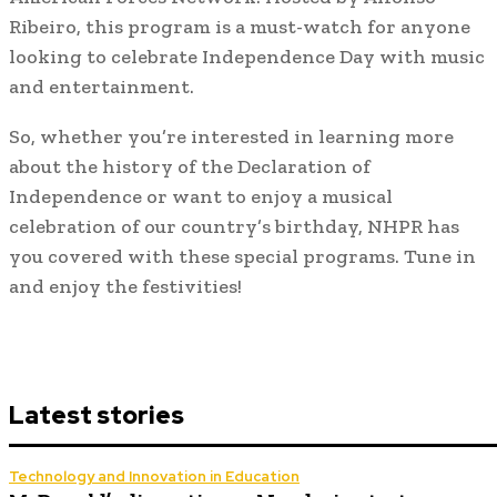
Ribeiro, this program is a must-watch for anyone
looking to celebrate Independence Day with music
and entertainment.
So, whether you’re interested in learning more
about the history of the Declaration of
Independence or want to enjoy a musical
celebration of our country’s birthday, NHPR has
you covered with these special programs. Tune in
and enjoy the festivities!
Latest stories
Technology and Innovation in Education