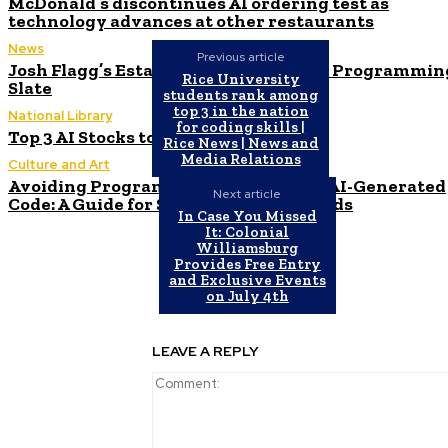
McDonald’s discontinues AI ordering test as
technology advances at other restaurants
News
Previous article
Josh Flagg’s Estate Media Announces Programmin
Rice University
Slate
students rank among
top 3 in the nation
National Library
for coding skills |
Top 3 AI Stocks to Invest in June 2024
Rice News | News and
Media Relations
Culture and Art
Avoiding Programming Pitfalls with AI-Generated
Next article
Code: A Guide for Sonar Developer Leads
In Case You Missed
It: Colonial
Williamsburg
Provides Free Entry
and Exclusive Events
on July 4th
LEAVE A REPLY