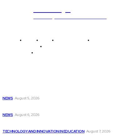
ub.edu.pl
Unlocking The Power Of Education
Home
News
National Library
Culture and Art
History and Cultural Heritage
Technology and Innovation in Education
Editor's Picks
Mark Twain experiences programming difficulties as he...
NEWS
August 5, 2026
Weather Updates in New Bern | Latest...
NEWS
August 6, 2026
McDonald’s discontinues AI ordering test as technology...
TECHNOLOGY AND INNOVATION IN EDUCATION
August 7, 2026