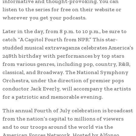
informative and thought-provoking. You can
listen to the series for free on their website or
wherever you get your podcasts.
Later in the day, from 8 p.m. to 10 p.m., be sure to
catch “A Capitol Fourth from NPR.” This star-
studded musical extravaganza celebrates America’s
248th birthday with performances by top stars
from various genres, including pop, country, R&B,
classical, and Broadway. The National Symphony
Orchestra, under the direction of premier pops
conductor Jack Everly, will accompany the artists
for a patriotic and memorable evening.
This annual Fourth of July celebration is broadcast
from the nation’s capital to millions of viewers
and to our troops around the world via the
American Forces Network. Hosted by Alfonso