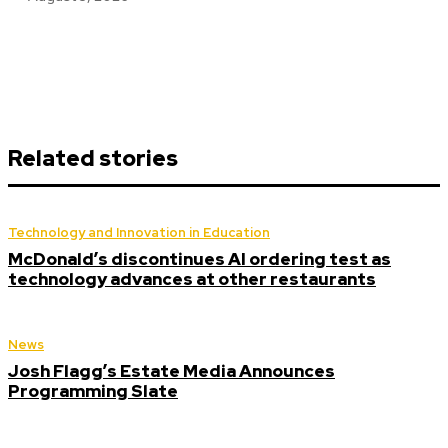
Related stories
Technology and Innovation in Education
McDonald’s discontinues AI ordering test as
technology advances at other restaurants
News
Josh Flagg’s Estate Media Announces
Programming Slate