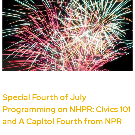
Special Fourth of July
Programming on NHPR: Civics 101
and A Capitol Fourth from NPR