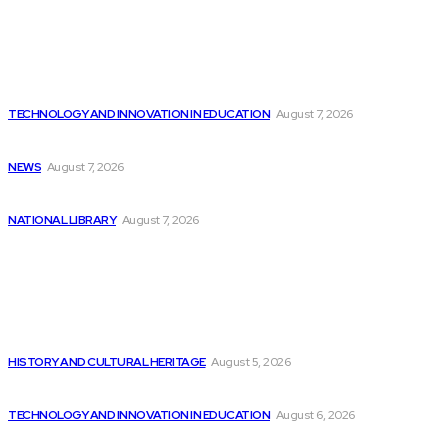
Latest
McDonald’s discontinues AI ordering test as technology...
TECHNOLOGY AND INNOVATION IN EDUCATION
August 7, 2026
Josh Flagg’s Estate Media Announces Programming Slate
NEWS
August 7, 2026
Top 3 AI Stocks to Invest in...
NATIONAL LIBRARY
August 7, 2026
Popular
The DevSecOps Market is Expected to Reach...
HISTORY AND CULTURAL HERITAGE
August 5, 2026
WhatsApp’s Meta AI is becoming more intelligent:...
TECHNOLOGY AND INNOVATION IN EDUCATION
August 6, 2026
Innovative AI Applications in Low-Code Development