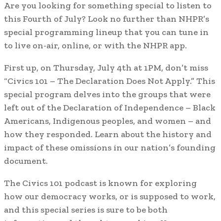
Are you looking for something special to listen to
this Fourth of July? Look no further than NHPR’s
special programming lineup that you can tune in
to live on-air, online, or with the NHPR app.
First up, on Thursday, July 4th at 1PM, don’t miss
“Civics 101 – The Declaration Does Not Apply.” This
special program delves into the groups that were
left out of the Declaration of Independence – Black
Americans, Indigenous peoples, and women – and
how they responded. Learn about the history and
impact of these omissions in our nation’s founding
document.
The Civics 101 podcast is known for exploring
how our democracy works, or is supposed to work,
and this special series is sure to be both