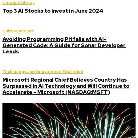
National Library
Top 3 AI Stocks to Invest in June 2024
Culture and Art
Avoiding Programming Pitfalls with AI-
Generated Code: A Guide for Sonar Developer
Leads
Technology and Innovation in Education
Microsoft Regional Chief Believes Country Has
Surpassed in AI Technology and Will Continue to
Accelerate – Microsoft (NASDAQ:MSFT)