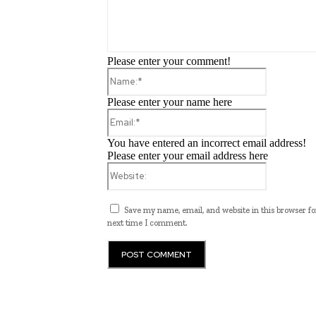
Please enter your comment!
Name:*
Please enter your name here
Email:*
You have entered an incorrect email address!
Please enter your email address here
Website:
Save my name, email, and website in this browser fo
next time I comment.