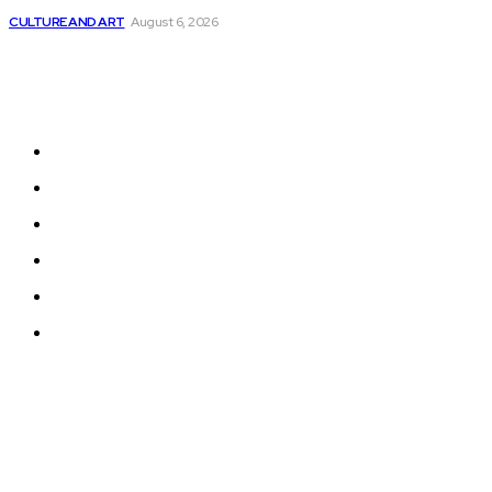
CULTURE AND ART
August 6, 2026
Sitemap
Home
News
National Library
Culture and Art
History and Cultural Heritage
Technology and Innovation in Education
© 2024 Programmingnews.app. All Rights Reserved.