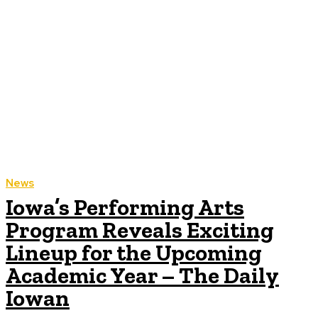
News
Iowa’s Performing Arts
Program Reveals Exciting
Lineup for the Upcoming
Academic Year – The Daily
Iowan