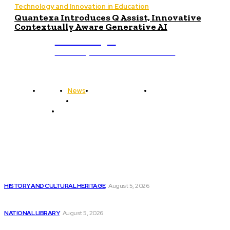
Technology and Innovation in Education
Quantexa Introduces Q Assist, Innovative
Contextually Aware Generative AI
ub.edu.pl
Unlocking The Power Of Education
Home
News
National Library
Culture and Art
History and Cultural Heritage
Technology and Innovation in Education
Editor's Picks
Enhancing Code Push Processing Reliability with GitHub
HISTORY AND CULTURAL HERITAGE
August 5, 2026
Giant hedge funds are increasingly relying on...
NATIONAL LIBRARY
August 5, 2026
How Satya Nadella Transformed Software Development