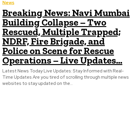
News
Breaking News: Navi Mumbai
Building Collapse – Two
Rescued, Multiple Trapped;
NDRF, Fire Brigade, and
Police on Scene for Rescue
Operations – Live Updates...
Latest News Today Live Updates: Stay Informed with Real-
Time Updates Are you tired of scrolling through multiple news
websites to stay updated on the...