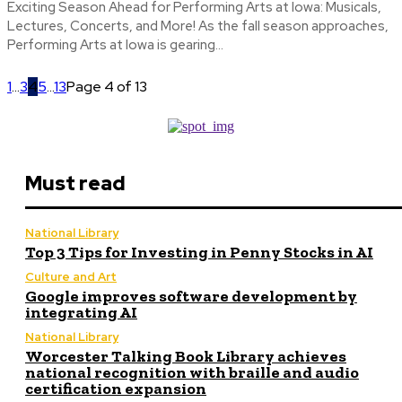
Exciting Season Ahead for Performing Arts at Iowa: Musicals,
Lectures, Concerts, and More! As the fall season approaches,
Performing Arts at Iowa is gearing...
1
...
3
4
5
...
13
Page 4 of 13
Must read
National Library
Top 3 Tips for Investing in Penny Stocks in AI
Culture and Art
Google improves software development by
integrating AI
National Library
Worcester Talking Book Library achieves
national recognition with braille and audio
certification expansion