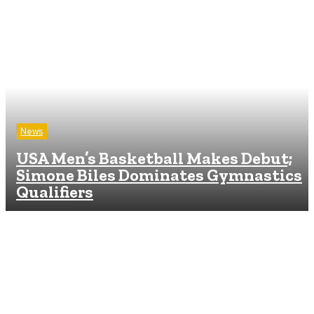
News
USA Men’s Basketball Makes Debut;
Simone Biles Dominates Gymnastics
Qualifiers