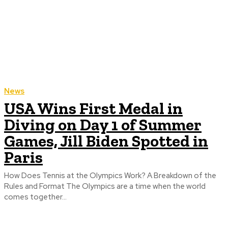
News
USA Wins First Medal in
Diving on Day 1 of Summer
Games, Jill Biden Spotted in
Paris
How Does Tennis at the Olympics Work? A Breakdown of the
Rules and Format The Olympics are a time when the world
comes together...