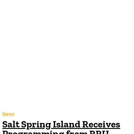
News
Salt Spring Island Receives
Programming from RRU