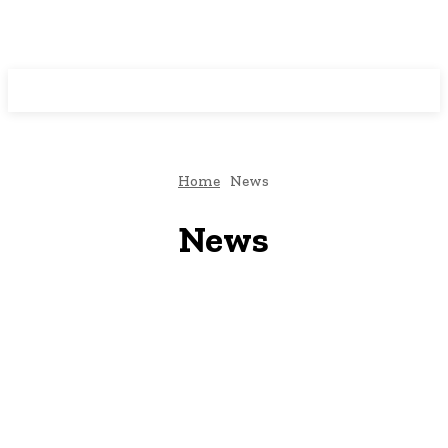
Programming News
Home
News
News