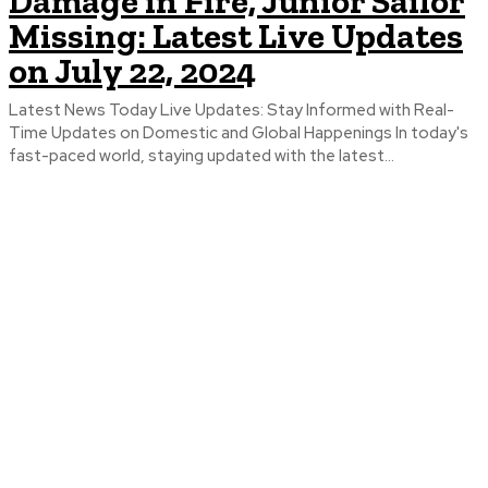
Damage in Fire, Junior Sailor
Missing: Latest Live Updates
on July 22, 2024
Latest News Today Live Updates: Stay Informed with Real-
Time Updates on Domestic and Global Happenings In today's
fast-paced world, staying updated with the latest...