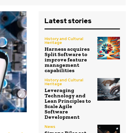
Latest stories
History and Cultural
Heritage
Harness acquires
Split Software to
improve feature
management
capabilities
History and Cultural
Heritage
Leveraging
Technology and
Lean Principles to
Scale Agile
Software
Development
News