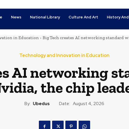
e
News
National Library
Culture And Art
History And
ation in Education
Big Tech creates AI networking standard wi
Technology and Innovation in Education
es AI networking s
vidia, the chip lead
By:
Ubedus
Date:
August 4, 2026