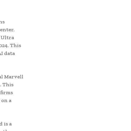
ns
enter.
 Ultra
024. This
I data
al Marvell
. This
 firms
 on a
 is a