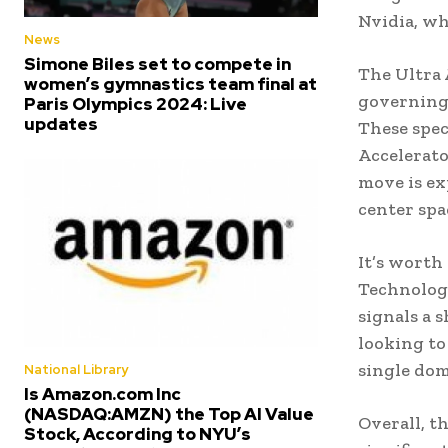
Nvidia, wh
News
Simone Biles set to compete in
The Ultra 
women’s gymnastics team final at
governing 
Paris Olympics 2024: Live
updates
These spec
Accelerato
move is ex
center spa
It’s worth
Technologi
signals a 
looking to
single dom
National Library
Is Amazon.com Inc
(NASDAQ:AMZN) the Top AI Value
Overall, t
Stock, According to NYU’s