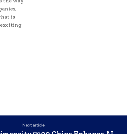
es the way
panies,
hat is
 exciting
Next article
imensity 7300 Chips Enhance AI