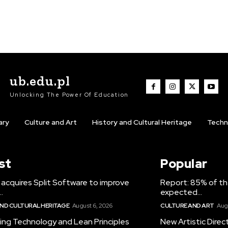
ub.edu.pl
Unlocking The Power Of Education
ary
Culture and Art
History and Cultural Heritage
Techn
st
Popular
acquires Split Software to improve
Report: 85% of th
.
expected...
AND CULTURAL HERITAGE
August 6, 2026
CULTURE AND ART
Aug
ing Technology and Lean Principles
New Artistic Direc