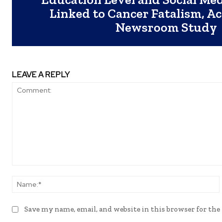
Linked to Cancer Fatalism, A
Newsroom Study
LEAVE A REPLY
Comment:
Save my name, email, and website in this browser for th