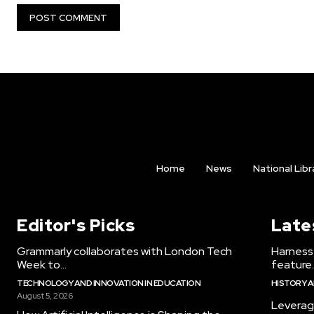
Home
News
National Libr
Editor's Picks
Late
Grammarly collaborates with London Tech
Harness 
Week to...
feature..
TECHNOLOGY AND INNOVATION IN EDUCATION
HISTORY 
August 5, 2026
Leverag