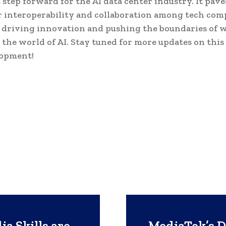
t step forward for the AI data center industry. It pav
r interoperability and collaboration among tech com
 driving innovation and pushing the boundaries of w
n the world of AI. Stay tuned for more updates on this
opment!
a Skills are
MediaTek’s D