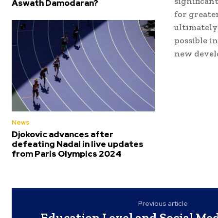
significan
Aswath Damodaran?
for greate
ultimately
possible i
new devel
News
Djokovic advances after
defeating Nadal in live updates
from Paris Olympics 2024
Previous article
Education Level and Social Medi