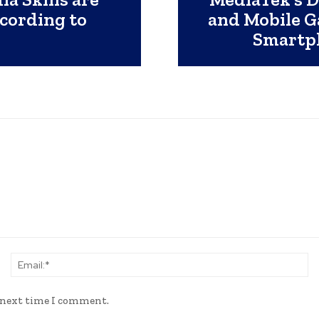
ccording to
and Mobile G
Smartph
Name:*
Em
e next time I comment.