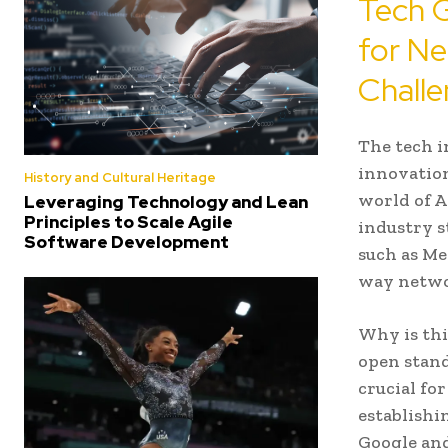
Tech G
for Ne
Challe
The tech i
innovation
History and Cultural Heritage
world of A
Leveraging Technology and Lean
Principles to Scale Agile
industry s
Software Development
such as Me
way networ
Why is thi
open stand
crucial fo
establishi
Google and