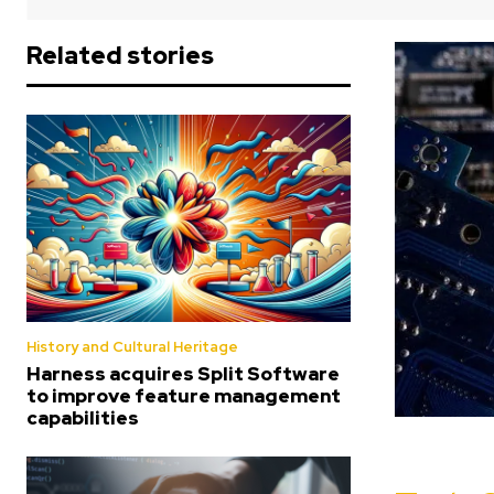
Related stories
History and Cultural Heritage
Harness acquires Split Software
to improve feature management
capabilities