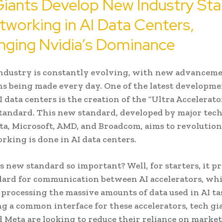
iants Develop New Industry St
tworking in AI Data Centers,
nging Nvidia’s Dominance
ndustry is constantly evolving, with new advancem
s being made every day. One of the latest developme
I data centers is the creation of the “Ultra Accelerato
tandard. This new standard, developed by major tech
ta, Microsoft, AMD, and Broadcom, aims to revolution
king is done in AI data centers.
s new standard so important? Well, for starters, it p
ard for communication between AI accelerators, whi
r processing the massive amounts of data used in AI ta
ng a common interface for these accelerators, tech gia
 Meta are looking to reduce their reliance on market