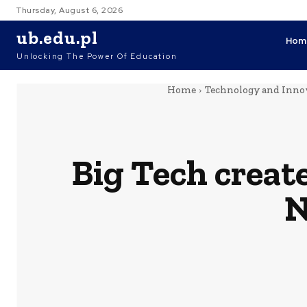
Thursday, August 6, 2026
ub.edu.pl
Hom
Unlocking The Power Of Education
Home
Technology and Innov
Big Tech creat
N