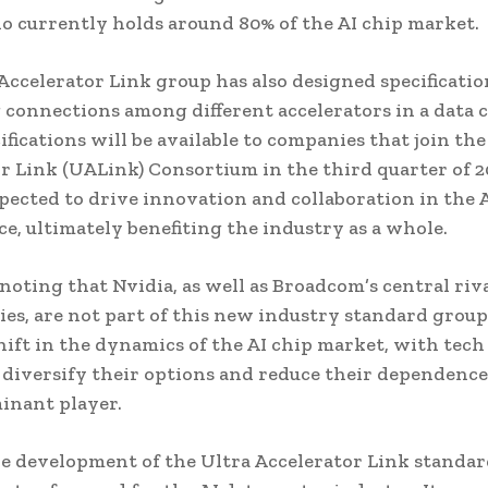
o currently holds around 80% of the AI chip market.
Accelerator Link group has also designed specificatio
connections among different accelerators in a data c
ifications will be available to companies that join the
r Link (UALink) Consortium in the third quarter of 2
pected to drive innovation and collaboration in the A
ce, ultimately benefiting the industry as a whole.
 noting that Nvidia, as well as Broadcom’s central riv
es, are not part of this new industry standard group
shift in the dynamics of the AI chip market, with tech
 diversify their options and reduce their dependence
inant player.
he development of the Ultra Accelerator Link standard