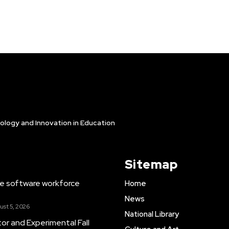
ology and Innovation in Education
Sitemap
e software workforce
Home
News
ust 5, 2026
National Library
tor and Experimental Fall