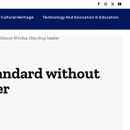
 Cultural Heritage
Technology And Innovation In Education
thout Nvidia, the chip leader
tandard without
er