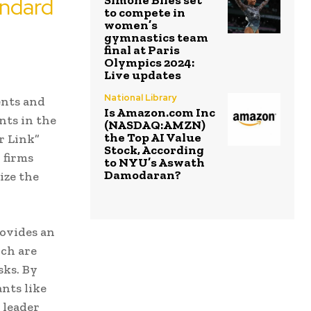
andard
Simone Biles set
to compete in
women’s
gymnastics team
final at Paris
Olympics 2024:
Live updates
National Library
ents and
Is Amazon.com Inc
nts in the
(NASDAQ:AMZN)
the Top AI Value
r Link”
Stock, According
 firms
to NYU’s Aswath
Damodaran?
ize the
rovides an
ch are
sks. By
nts like
 leader