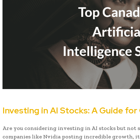
Investing in AI Stocks: A Guide fo
Are you considering investing in AI stocks but not 
companies like Nvidia posting incredible growth, i