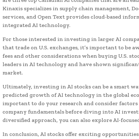
Kinaxis specializes in supply chain management, Doc
services, and Open Text provides cloud-based inf
integrated AI technology.
For those interested in investing in larger AI comp
that trade on U.S. exchanges, it’s important to be 
fees and other considerations when buying U.S. sto
leaders in AI technology and have shown significan
market.
Ultimately, investing in AI stocks can be a smart wa
predicted growth of AI technology in the global ec
important to do your research and consider factors 
company fundamentals before diving into AI investi
diversified approach, you can also explore AI-focuse
In conclusion, AI stocks offer exciting opportunities