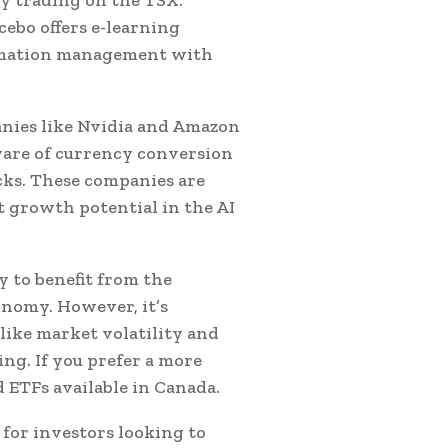
ebo offers e-learning
ormation management with
anies like Nvidia and Amazon
aware of currency conversion
cks. These companies are
t growth potential in the AI
y to benefit from the
onomy. However, it’s
like market volatility and
ng. If you prefer a more
d ETFs available in Canada.
 for investors looking to