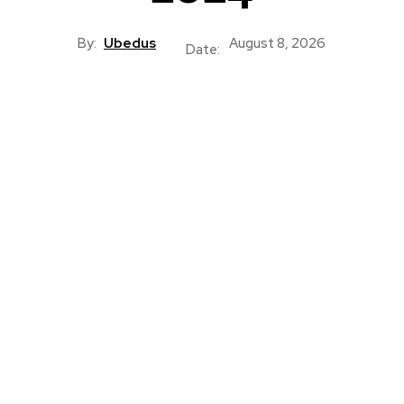
By:
Ubedus
August 8, 2026
Date: