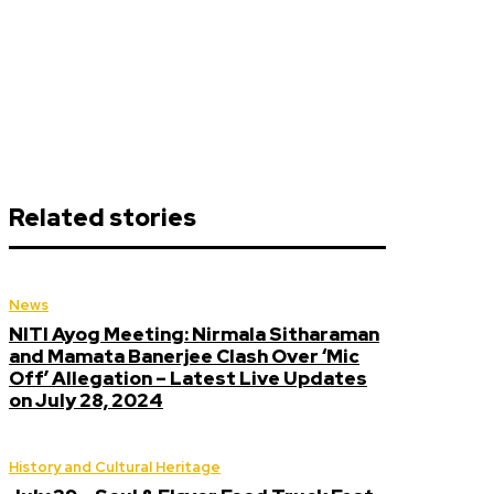
Related stories
News
NITI Ayog Meeting: Nirmala Sitharaman
and Mamata Banerjee Clash Over ‘Mic
Off’ Allegation – Latest Live Updates
on July 28, 2024
History and Cultural Heritage