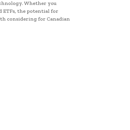
 technology. Whether you
d ETFs, the potential for
rth considering for Canadian