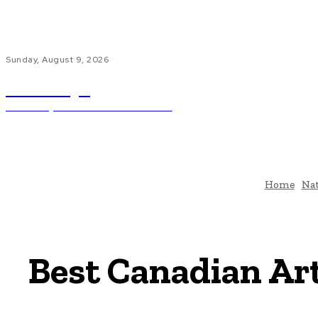
Sunday, August 9, 2026
ub.edu.pl
Unlocking The Power Of Education
H
Home
Nat
Best Canadian Arti