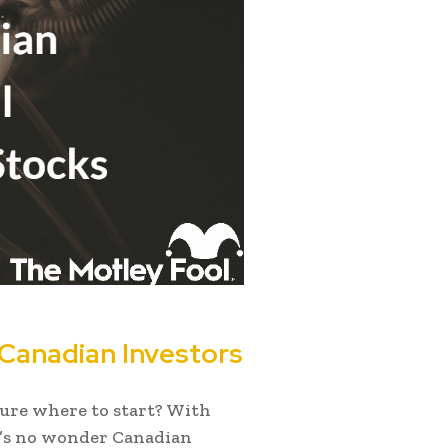
r Canadian Investors
sure where to start? With
t’s no wonder Canadian