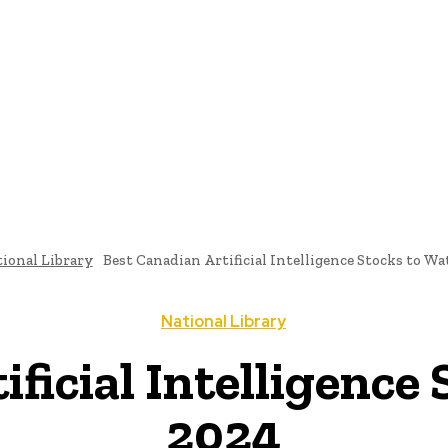
ome
News
National Library
Culture And Art
History A
ional Library
Best Canadian Artificial Intelligence Stocks to Wa
National Library
ficial Intelligence
2024