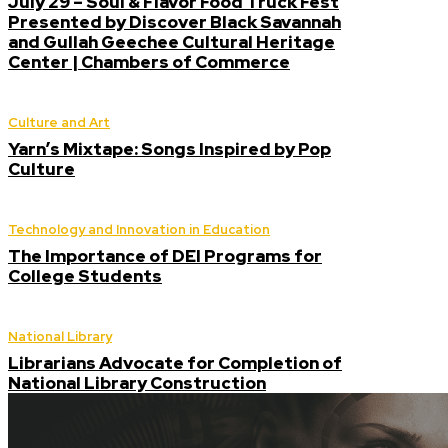
July 29 – Soul & Flavor Food Truck Fest
Presented by Discover Black Savannah
and Gullah Geechee Cultural Heritage
Center | Chambers of Commerce
Culture and Art
Yarn’s Mixtape: Songs Inspired by Pop
Culture
Technology and Innovation in Education
The Importance of DEI Programs for
College Students
National Library
Librarians Advocate for Completion of
National Library Construction