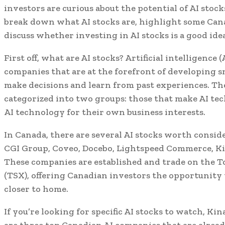
investors are curious about the potential of AI stocks
break down what AI stocks are, highlight some Cana
discuss whether investing in AI stocks is a good idea
First off, what are AI stocks? Artificial intelligence 
companies that are at the forefront of developing 
make decisions and learn from past experiences. Th
categorized into two groups: those that make AI te
AI technology for their own business interests.
In Canada, there are several AI stocks worth conside
CGI Group, Coveo, Docebo, Lightspeed Commerce, Kin
These companies are established and trade on the 
(TSX), offering Canadian investors the opportunity 
closer to home.
If you’re looking for specific AI stocks to watch, Ki
are three top Canadian AI companies that are alrea