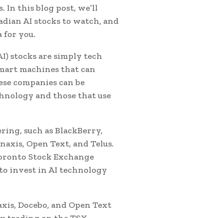
. In this blog post, we’ll
dian AI stocks to watch, and
 for you.
(AI) stocks are simply tech
smart machines that can
ese companies can be
chnology and those that use
ring, such as BlackBerry,
axis, Open Text, and Telus.
Toronto Stock Exchange
to invest in AI technology
naxis, Docebo, and Open Text
dy trading on the TSX.