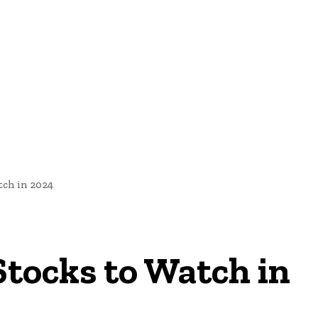
nd Cultural Heritage
Technology And Innovation In Education
tch in 2024
 Stocks to Watch in