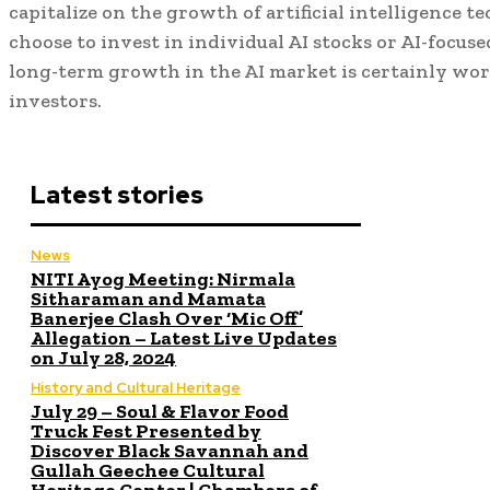
capitalize on the growth of artificial intelligence
choose to invest in individual AI stocks or AI-focuse
long-term growth in the AI market is certainly wo
investors.
Latest stories
News
NITI Ayog Meeting: Nirmala
Sitharaman and Mamata
Banerjee Clash Over ‘Mic Off’
Allegation – Latest Live Updates
on July 28, 2024
History and Cultural Heritage
July 29 – Soul & Flavor Food
Truck Fest Presented by
Discover Black Savannah and
Gullah Geechee Cultural
Heritage Center | Chambers of