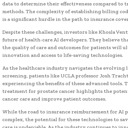
data to determine their effectiveness compared to t
methods. The complexity of establishing billing cod
is a significant hurdle in the path to insurance cove
Despite these challenges, investors like Khosla Vent
future of health-care AI developers. They believe t
the quality of care and outcomes for patients will u
innovation and access to life-saving technologies.
As the healthcare industry navigates the evolving l
screening, patients like UCLA professor Josh Trach
experiencing the benefits of these advanced tools. 
treatment for prostate cancer highlights the potenti
cancer care and improve patient outcomes.
While the road to insurance reimbursement for AI 
complex, the potential for these technologies to sa
care is undeniable. As the industry continues to inn