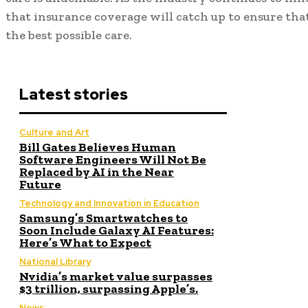
that insurance coverage will catch up to ensure that
the best possible care.
Latest stories
Culture and Art
Bill Gates Believes Human
Software Engineers Will Not Be
Replaced by AI in the Near
Future
Technology and Innovation in Education
Samsung’s Smartwatches to
Soon Include Galaxy AI Features:
Here’s What to Expect
National Library
Nvidia’s market value surpasses
$3 trillion, surpassing Apple’s.
News