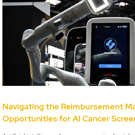
Navigating the Reimbursement Ma
Opportunities for AI Cancer Scre