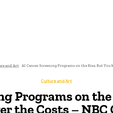
ome
News
National Library
Culture And Art
History A
ure and Art
AI Cancer Screening Programs on the Rise, But You M
Culture and Art
ng Programs on the
er the Costs – NBC