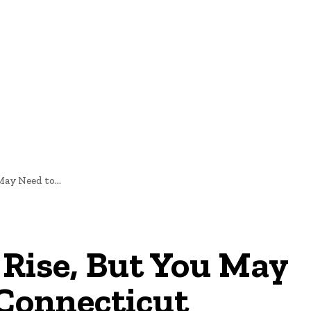
nd Cultural Heritage
Technology And Innovation In Education
ay Need to...
 Rise, But You May
 Connecticut