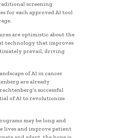
raditional screening
es for each approved AI tool
rage.
ures are optimistic about the
hat technology that improves
ltimately prevail, driving
andscape of AI in cancer
tenberg are already
Trachtenberg’s successful
al of AI to revolutionize
programs may be long and
ve lives and improve patient
ovate and adapt, the hope is