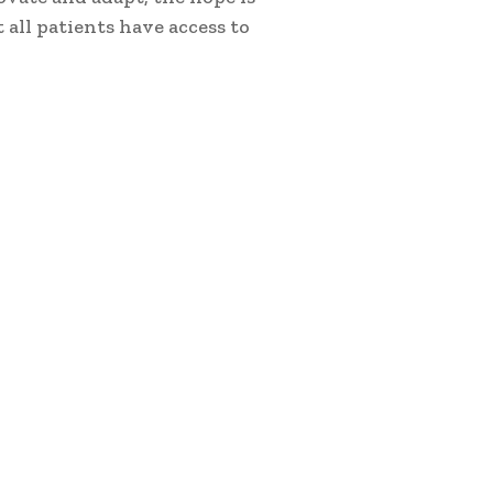
 all patients have access to