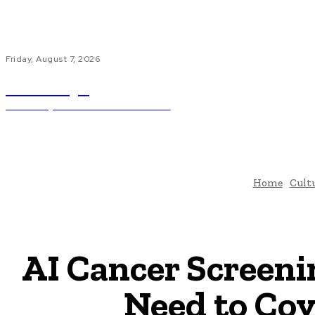
Friday, August 7, 2026
ub.edu.pl
Unlocking The Power Of Education
H
Home
Cult
AI Cancer Screeni
Need to Cov