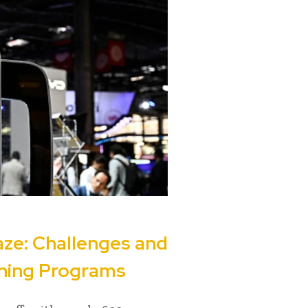
ze: Challenges and
ening Programs