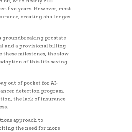
n off, with nearly 600
st five years. However, most
surance, creating challenges
 a groundbreaking prostate
l and a provisional billing
e these milestones, the slow
doption of this life-saving
y out of pocket for AI-
cancer detection program.
ion, the lack of insurance
ess.
utious approach to
citing the need for more