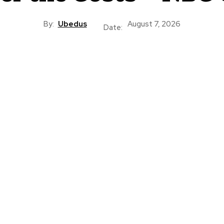
By:
Ubedus
August 7, 2026
Date: