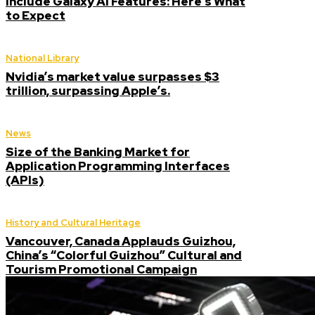
Include Galaxy AI Features: Here’s What
to Expect
National Library
Nvidia’s market value surpasses $3
trillion, surpassing Apple’s.
News
Size of the Banking Market for
Application Programming Interfaces
(APIs)
History and Cultural Heritage
Vancouver, Canada Applauds Guizhou,
China’s “Colorful Guizhou” Cultural and
Tourism Promotional Campaign