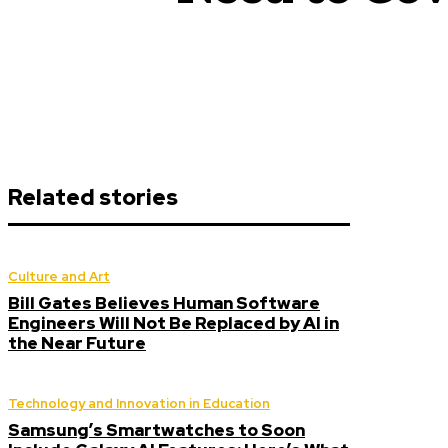
Related stories
Culture and Art
Bill Gates Believes Human Software
Engineers Will Not Be Replaced by AI in
the Near Future
Technology and Innovation in Education
Samsung’s Smartwatches to Soon