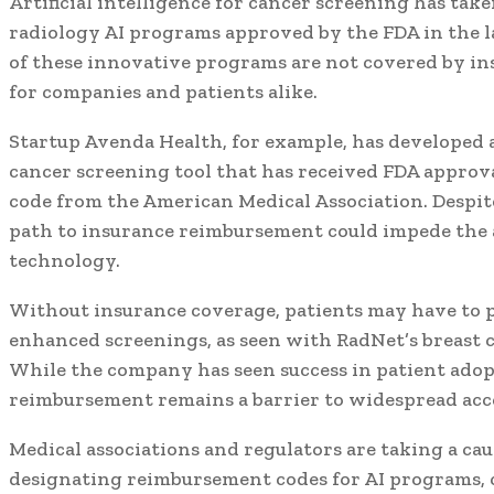
Artificial intelligence for cancer screening has take
radiology AI programs approved by the FDA in the la
of these innovative programs are not covered by in
for companies and patients alike.
Startup Avenda Health, for example, has developed
cancer screening tool that has received FDA approva
code from the American Medical Association. Despit
path to insurance reimbursement could impede the a
technology.
Without insurance coverage, patients may have to pa
enhanced screenings, as seen with RadNet’s breast 
While the company has seen success in patient adopt
reimbursement remains a barrier to widespread acc
Medical associations and regulators are taking a ca
designating reimbursement codes for AI programs, 