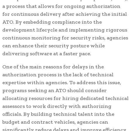
a process that allows for ongoing authorization
for continuous delivery after achieving the initial
ATO. By embedding compliance into the
development lifecycle and implementing rigorous
continuous monitoring for security risks, agencies
can enhance their security posture while
delivering software at a faster pace.
One of the main reasons for delays in the
authorization process is the lack of technical
expertise within agencies. To address this issue,
programs seeking an ATO should consider
allocating resources for hiring dedicated technical
assessors to work directly with authorizing
officials. By building technical talent into the
budget and contract vehicles, agencies can
significantly reduce delays and improve efficiency