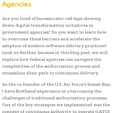
Agencies
Are you tired of bureaucratic red tape slowing
down digital transformation initiatives in
government agencies? Do you want to learn how
to overcome these barriers and accelerate the
adoption of modern software delivery practices?
Look no further, because in this blog post, we will
explore how federal agencies can navigate the
complexities of the authorization process and
streamline their path to continuous delivery.
As the co-founder of the U.S. Air Force’s Kessel Run,
I have firsthand experience in overcoming the
challenges of traditional authorization processes.
One of the key strategies we implemented was the
concept of continuous authority to operate (cATO),