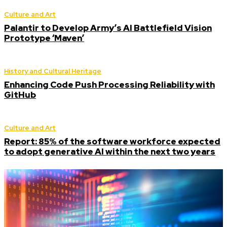
Culture and Art
Palantir to Develop Army’s AI Battlefield Vision
Prototype ‘Maven’
History and Cultural Heritage
Enhancing Code Push Processing Reliability with
GitHub
Culture and Art
Report: 85% of the software workforce expected
to adopt generative AI within the next two years