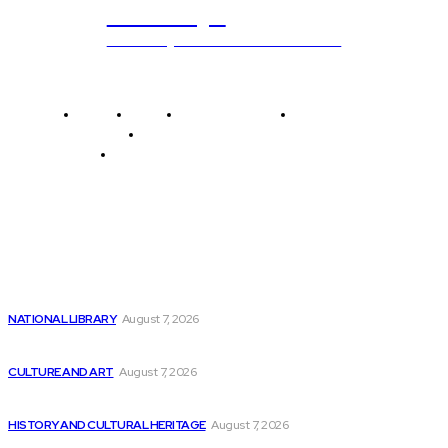
ub.edu.pl
Unlocking The Power Of Education
Home
News
National Library
Culture and Art
History and Cultural Heritage
Technology and Innovation in Education
Editor's Picks
Celestica Stock (NYSE:CLS) Surges 365%, Regaining
Momentum
NATIONAL LIBRARY
August 7, 2026
Retool’s Survey on AI in Production Shows...
CULTURE AND ART
August 7, 2026
Rust is the fastest growing language, but...
HISTORY AND CULTURAL HERITAGE
August 7, 2026