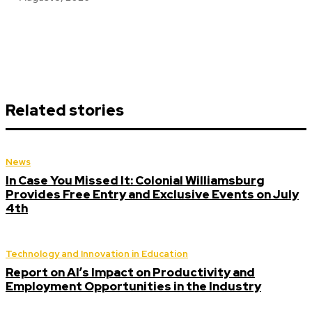
Related stories
News
In Case You Missed It: Colonial Williamsburg
Provides Free Entry and Exclusive Events on July
4th
Technology and Innovation in Education
Report on AI’s Impact on Productivity and
Employment Opportunities in the Industry