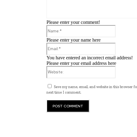
Please enter your comment!
Name:*
Please enter your name here
Email:*
You have entered an incorrect email address!
Please enter your email address here
Website:
Save my name, email, and website in this browser fo
next time I comment.