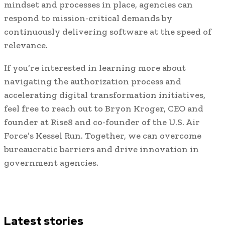
mindset and processes in place, agencies can
respond to mission-critical demands by
continuously delivering software at the speed of
relevance.
If you’re interested in learning more about
navigating the authorization process and
accelerating digital transformation initiatives,
feel free to reach out to Bryon Kroger, CEO and
founder at Rise8 and co-founder of the U.S. Air
Force’s Kessel Run. Together, we can overcome
bureaucratic barriers and drive innovation in
government agencies.
Latest stories