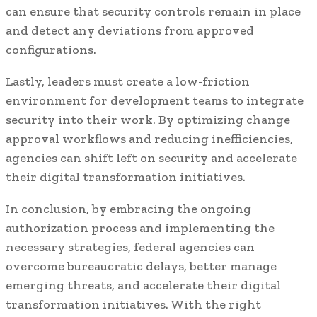
can ensure that security controls remain in place
and detect any deviations from approved
configurations.
Lastly, leaders must create a low-friction
environment for development teams to integrate
security into their work. By optimizing change
approval workflows and reducing inefficiencies,
agencies can shift left on security and accelerate
their digital transformation initiatives.
In conclusion, by embracing the ongoing
authorization process and implementing the
necessary strategies, federal agencies can
overcome bureaucratic delays, better manage
emerging threats, and accelerate their digital
transformation initiatives. With the right