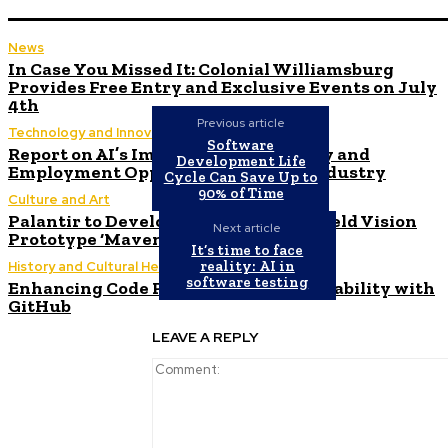
News
In Case You Missed It: Colonial Williamsburg
Provides Free Entry and Exclusive Events on July
4th
Previous article
Technology and Innovation in Education
Software
Report on AI’s Impact on Productivity and
Development Life
Employment Opportunities in the Industry
Cycle Can Save Up to
90% of Time
Culture and Art
Palantir to Develop Army’s AI Battlefield Vision
Next article
Prototype ‘Maven’
It’s time to face
reality: AI in
History and Cultural Heritage
software testing
Enhancing Code Push Processing Reliability with
GitHub
LEAVE A REPLY