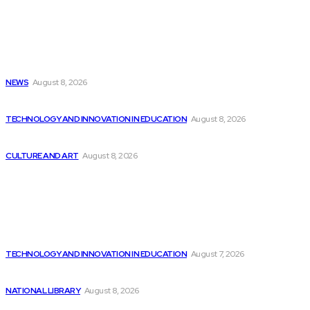
Latest
In Case You Missed It: Colonial Williamsburg...
NEWS
August 8, 2026
Report on AI’s Impact on Productivity and...
TECHNOLOGY AND INNOVATION IN EDUCATION
August 8, 2026
Palantir to Develop Army’s AI Battlefield Vision...
CULTURE AND ART
August 8, 2026
Popular
Consumers’ Trust in AI Comparable to Advisors...
TECHNOLOGY AND INNOVATION IN EDUCATION
August 7, 2026
Don’t Miss Out on Stocks like Nvidia...
NATIONAL LIBRARY
August 8, 2026