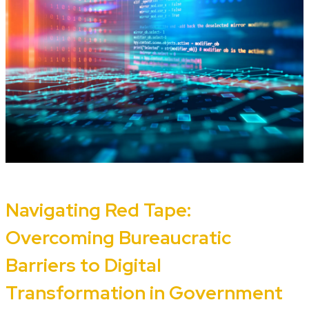
Navigating Red Tape:
Overcoming Bureaucratic
Barriers to Digital
Transformation in Government