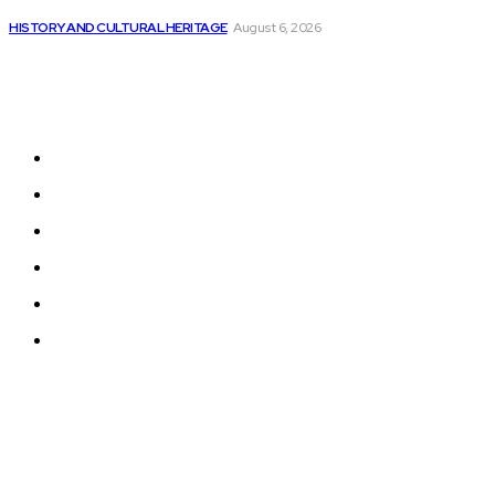
DevSecOps Market Expected to Reach US$ 45.93...
HISTORY AND CULTURAL HERITAGE
August 6, 2026
Sitemap
Home
News
National Library
Culture and Art
History and Cultural Heritage
Technology and Innovation in Education
© 2024 Programmingnews.app. All Rights Reserved.