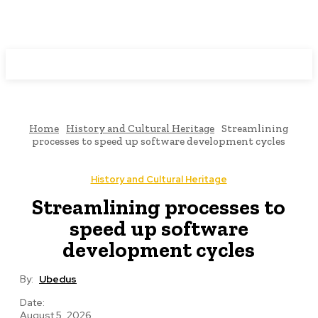
Programming News
Home
History and Cultural Heritage
Streamlining
processes to speed up software development cycles
History and Cultural Heritage
Streamlining processes to
speed up software
development cycles
By:
Ubedus
Date:
August 5, 2026