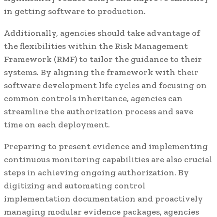
in getting software to production.
Additionally, agencies should take advantage of
the flexibilities within the Risk Management
Framework (RMF) to tailor the guidance to their
systems. By aligning the framework with their
software development life cycles and focusing on
common controls inheritance, agencies can
streamline the authorization process and save
time on each deployment.
Preparing to present evidence and implementing
continuous monitoring capabilities are also crucial
steps in achieving ongoing authorization. By
digitizing and automating control
implementation documentation and proactively
managing modular evidence packages, agencies