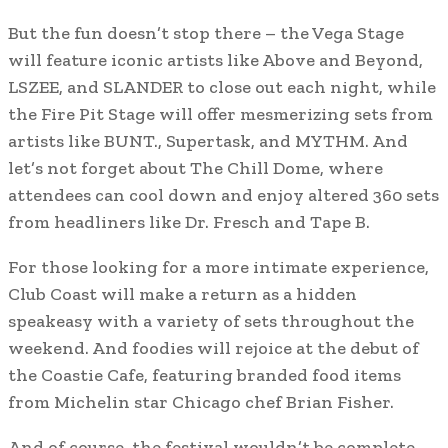
But the fun doesn’t stop there – the Vega Stage
will feature iconic artists like Above and Beyond,
LSZEE, and SLANDER to close out each night, while
the Fire Pit Stage will offer mesmerizing sets from
artists like BUNT., Supertask, and MYTHM. And
let’s not forget about The Chill Dome, where
attendees can cool down and enjoy altered 360 sets
from headliners like Dr. Fresch and Tape B.
For those looking for a more intimate experience,
Club Coast will make a return as a hidden
speakeasy with a variety of sets throughout the
weekend. And foodies will rejoice at the debut of
the Coastie Cafe, featuring branded food items
from Michelin star Chicago chef Brian Fisher.
And of course, the festival wouldn’t be complete