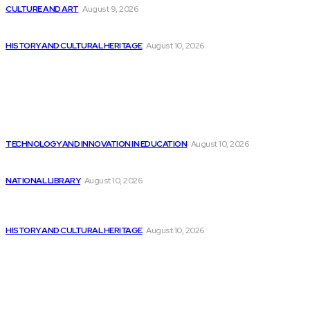
CULTURE AND ART
August 9, 2026
There is Still Growth Potential in the...
HISTORY AND CULTURAL HERITAGE
August 10, 2026
Latest
Intel’s Santhosh Viswanathan on How India Can...
TECHNOLOGY AND INNOVATION IN EDUCATION
August 10, 2026
Top AI Tools for Stock Market Trading
NATIONAL LIBRARY
August 10, 2026
Embracing, enhancing, and empowering: The revolutionary
impact...
HISTORY AND CULTURAL HERITAGE
August 10, 2026
Popular