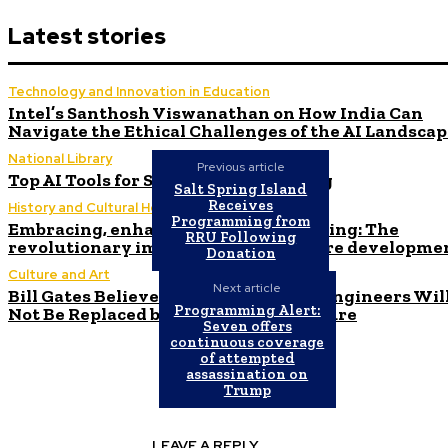
Latest stories
Technology and Innovation in Education
Intel’s Santhosh Viswanathan on How India Can
Navigate the Ethical Challenges of the AI Landsca
National Library
Previous article
Top AI Tools for Stock Market Trading
Salt Spring Island
Receives
History and Cultural Heritage
Programming from
Embracing, enhancing, and empowering: The
RRU Following
revolutionary impact of AI on software developme
Donation
Culture and Art
Next article
Bill Gates Believes Human Software Engineers Wil
Programming Alert:
Not Be Replaced by AI in the Near Future
Seven offers
continuous coverage
of attempted
assassination on
Trump
LEAVE A REPLY