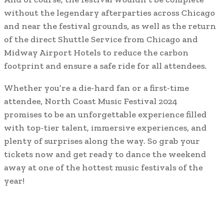
without the legendary afterparties across Chicago
and near the festival grounds, as well as the return
of the direct Shuttle Service from Chicago and
Midway Airport Hotels to reduce the carbon
footprint and ensure a safe ride for all attendees.
Whether you’re a die-hard fan or a first-time
attendee, North Coast Music Festival 2024
promises to be an unforgettable experience filled
with top-tier talent, immersive experiences, and
plenty of surprises along the way. So grab your
tickets now and get ready to dance the weekend
away at one of the hottest music festivals of the
year!