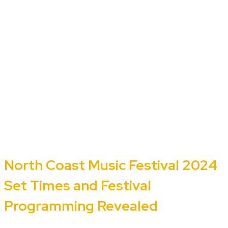
North Coast Music Festival 2024
Set Times and Festival
Programming Revealed