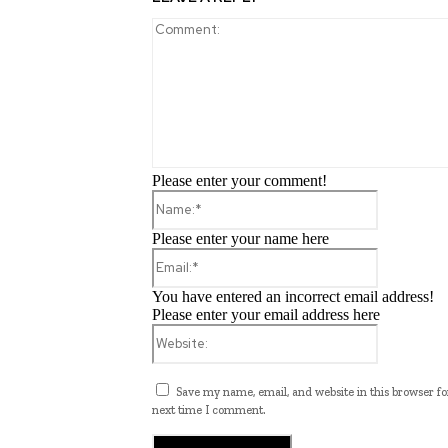
Please enter your comment!
Name:*
Please enter your name here
Email:*
You have entered an incorrect email address!
Please enter your email address here
Website:
Save my name, email, and website in this browser fo
next time I comment.