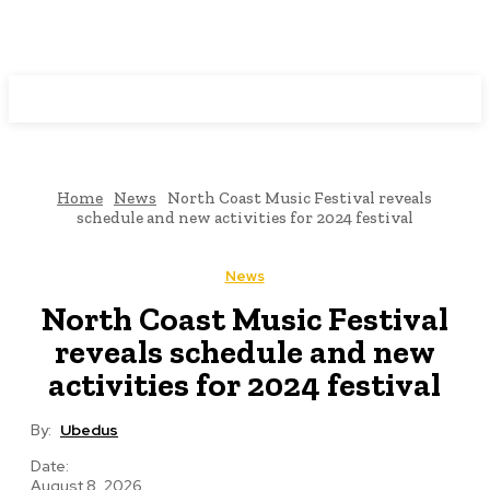
Programming News
Home
News
North Coast Music Festival reveals
schedule and new activities for 2024 festival
News
North Coast Music Festival
reveals schedule and new
activities for 2024 festival
By:
Ubedus
Date:
August 8, 2026