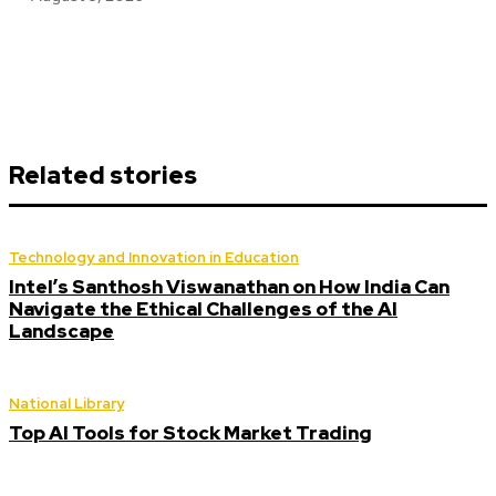
Related stories
Technology and Innovation in Education
Intel’s Santhosh Viswanathan on How India Can
Navigate the Ethical Challenges of the AI
Landscape
National Library
Top AI Tools for Stock Market Trading