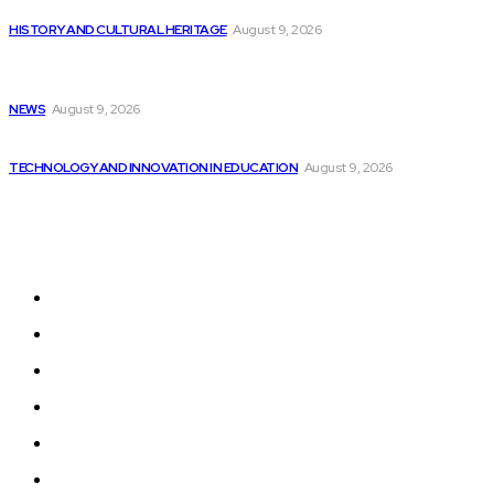
It’s time to face reality: AI in...
HISTORY AND CULTURAL HERITAGE
August 9, 2026
Embedded Swift for Low-level Programming Introduced
in...
NEWS
August 9, 2026
Samsung’s Smartwatches to Soon Include Galaxy AI...
TECHNOLOGY AND INNOVATION IN EDUCATION
August 9, 2026
Sitemap
Home
News
National Library
Culture and Art
History and Cultural Heritage
Technology and Innovation in Education