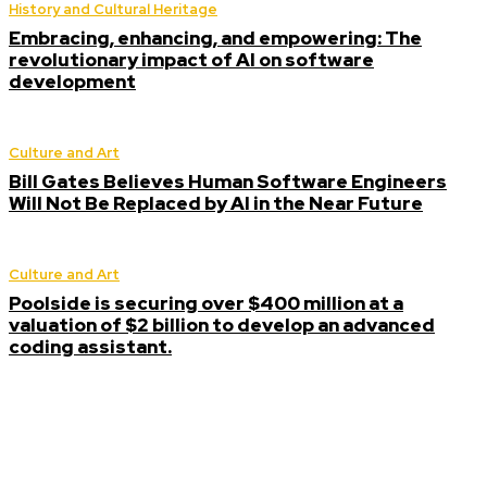
History and Cultural Heritage
Embracing, enhancing, and empowering: The
revolutionary impact of AI on software
development
Culture and Art
Bill Gates Believes Human Software Engineers
Will Not Be Replaced by AI in the Near Future
Culture and Art
Poolside is securing over $400 million at a
valuation of $2 billion to develop an advanced
coding assistant.