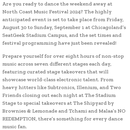
Are you ready to dance the weekend away at
North Coast Music Festival 2024? The highly
anticipated event is set to take place from Friday,
August 30 to Sunday, September 1 at Chicagoland’s
SeatGeek Stadium Campus, and the set times and
festival programming have just been revealed!
Prepare yourself for over eight hours of non-stop
music across seven different stages each day,
featuring curated stage takeovers that will
showcase world-class electronic talent. From
heavy hitters like Subtronics, Illenium, and Two
Friends closing out each night at The Stadium
Stage to special takeovers at The Shipyard by
Brownies & Lemonade and Tchami and Malaa’s NO
REDEMPTION, there’s something for every dance
music fan.