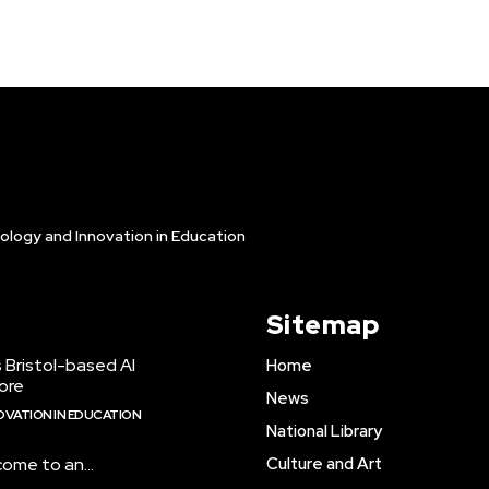
ology and Innovation in Education
Sitemap
 Bristol-based AI
Home
ore
News
VATION IN EDUCATION
National Library
come to an...
Culture and Art