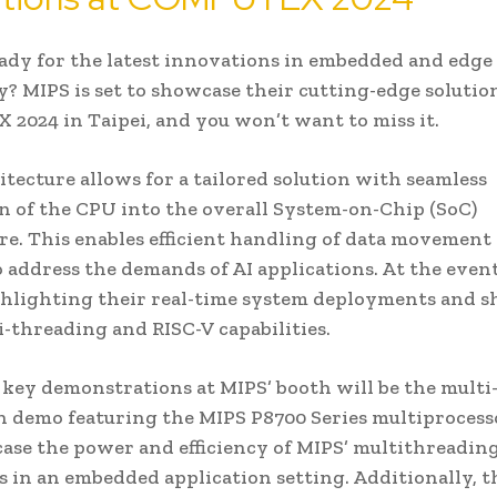
ady for the latest innovations in embedded and edge
? MIPS is set to showcase their cutting-edge solution
024 in Taipei, and you won’t want to miss it.
itecture allows for a tailored solution with seamless
n of the CPU into the overall System-on-Chip (SoC)
re. This enables efficient handling of data movement
address the demands of AI applications. At the even
ghlighting their real-time system deployments and 
i-threading and RISC-V capabilities.
 key demonstrations at MIPS’ booth will be the mult
n demo featuring the MIPS P8700 Series multiprocess
ase the power and efficiency of MIPS’ multithreadin
es in an embedded application setting. Additionally, t