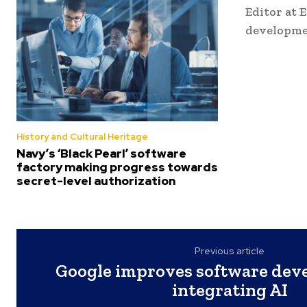
Editor at 
developme
History and Cultural Heritage
Navy’s ‘Black Pearl’ software
factory making progress towards
secret-level authorization
Previous article
Google improves software dev
integrating AI