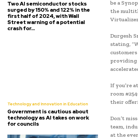
be a Synop
Two AI semiconductor stocks
surged by 150% and 122% in the
the multi
first half of 2024, with Wall
Virtualize
Street warning of a potential
crash for...
Durgesh Sr
stating, “
customers 
providing 
accelerat
If you’re 
room #2549
their offe
Technology and Innovation in Education
Government is cautious about
technology as AI takes on work
Don’t miss
for councils
team, indu
at the eve