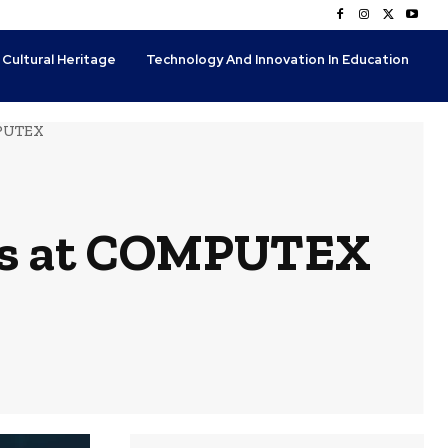
 Cultural Heritage
Technology And Innovation In Education
MPUTEX
ons at COMPUTEX