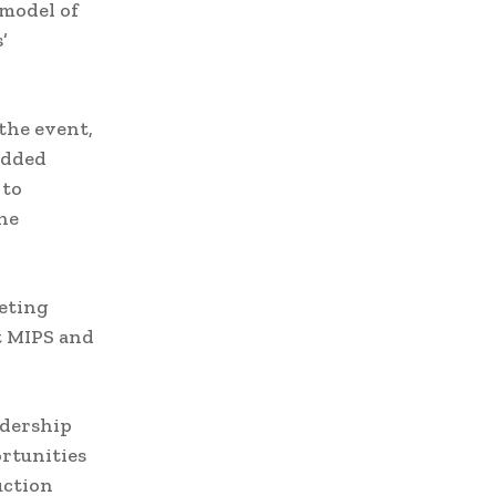
 model of
’
the event,
edded
 to
he
eeting
t MIPS and
adership
rtunities
uction