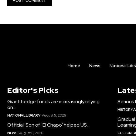
Home
News
National Libr
Editor's Picks
Late
Giant hedge funds are increasingly relying
Serious 
on...
HISTORY 
NATIONAL LIBRARY
August 5, 2026
Gradual
Official: Son of ‘El Chapo’ helped US...
Learning.
NEWS
August 6, 2026
CULTURE 