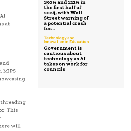
150% and 122% in
the first half of
2024, with Wall
 AI
Street warning of
a potential crash
s at
for...
Technology and
Innovation in Education
Government is
cautious about
technology as AI
 and
takes on work for
councils
t, MIPS
showcasing
i-threading
or. This
g
here will