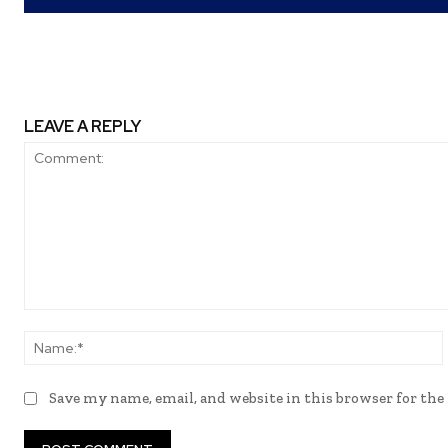
LEAVE A REPLY
Comment:
Save my name, email, and website in this browser for th