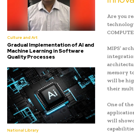
Are you re
technology
COMPUTEX 2
Culture and Art
Gradual Implementation of AI and
MIPS’ arch
Machine Learning in Software
integratio
Quality Processes
architectu
memory to 
will be hi
their mult
One of the
applicatio
will showc
capabiliti
National Library