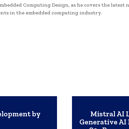
Embedded Computing Design, as he covers the latest 
nts in the embedded computing industry.
elopment by
Mistral AI 
Generative AI