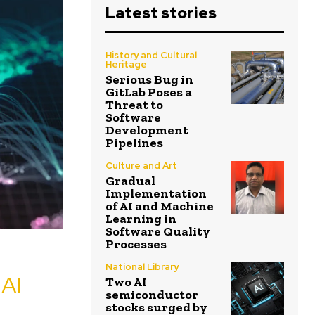
Latest stories
History and Cultural
Heritage
Serious Bug in
GitLab Poses a
Threat to
Software
Development
Pipelines
Culture and Art
Gradual
Implementation
of AI and Machine
Learning in
Software Quality
Processes
National Library
AI
Two AI
semiconductor
stocks surged by