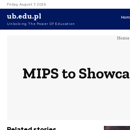
Friday, August 7, 2026
ub.edu.pl
Hom
Unlocking The Power Of Education
Home
MIPS to Showca
Related stories