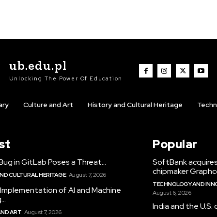
ub.edu.pl
Unlocking The Power Of Education
ary
Culture and Art
History and Cultural Heritage
Techn
st
Popular
Bug in GitLab Poses a Threat...
SoftBank acquires
chipmaker Graphc
AND CULTURAL HERITAGE
August 7, 2026
TECHNOLOGY AND INNO
 Implementation of AI and Machine
August 6, 2026
..
India and the U.S. 
AND ART
August 7, 2026