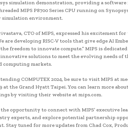
sys simulation demonstration, providing a software
threaded MIPS P8700 Series CPU running on Synopsys
r simulation environment.
ivastava, CTO of MIPS, expressed his excitement for 
We are developing RISC-V tools that give edge AI Emb
the freedom to innovate compute.” MIPS is dedicated
innovative solutions to meet the evolving needs of t
ed computing markets.
attending COMPUTEX 2024, be sure to visit MIPS at m
 at the Grand Hyatt Taipei. You can learn more abou
rings by visiting their website at mips.com.
 the opportunity to connect with MIPS’ executive le
stry experts, and explore potential partnership oppo
nt. Stay tuned for more updates from Chad Cox, Prod