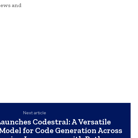
news and
Next article
Launches Codestral: A Versatile
 Model for Code Generation Across