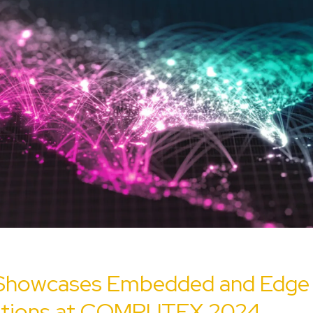
Showcases Embedded and Edge 
ations at COMPUTEX 2024