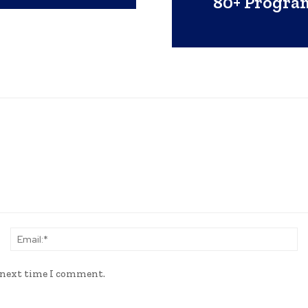
80+ Progra
Name:*
Em
e next time I comment.