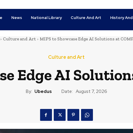
e
News
National Library
Culture And Art
History And
Culture and Art
MIPS to Showcase Edge AI Solutions at CO
Culture and Art
se Edge AI Soluti
By:
Ubedus
Date:
August 7, 2026