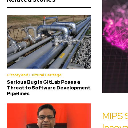
History and Cultural Heritage
Serious Bug in GitLab Poses a
Threat to Software Development
Pipelines
MIPS 
Innov