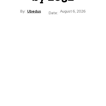
By:
Ubedus
August 6, 2026
Date: