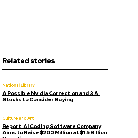
Related stories
National Library
A Possible Nvidia Correction and 3 AI
Stocks to Consider Buying
Culture and Art
Report: AI Coding Software Company
Aims to Raise $200 Million at $1.5 Billion