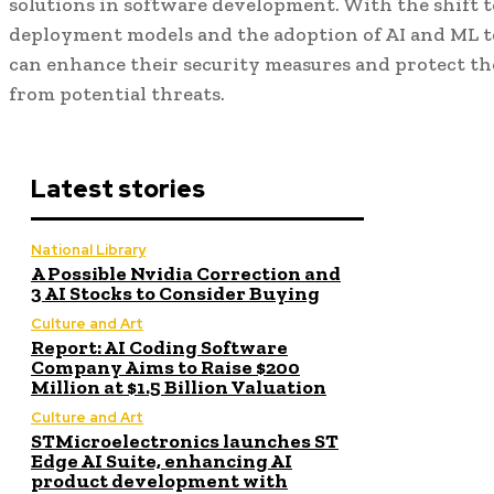
solutions in software development. With the shift 
deployment models and the adoption of AI and ML t
can enhance their security measures and protect th
from potential threats.
Latest stories
National Library
A Possible Nvidia Correction and
3 AI Stocks to Consider Buying
Culture and Art
Report: AI Coding Software
Company Aims to Raise $200
Million at $1.5 Billion Valuation
Culture and Art
STMicroelectronics launches ST
Edge AI Suite, enhancing AI
product development with