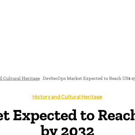
ome
News
National Library
Culture And Art
History A
d Cultural Heritage
DevSecOps Market Expected to Reach US$ 45.
History and Cultural Heritage
 Expected to Reach 
by 2032