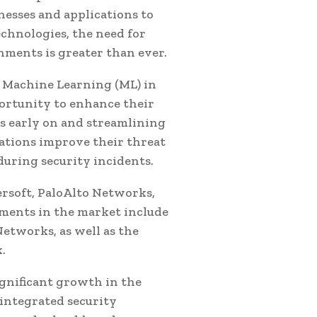
nesses and applications to
echnologies, the need for
ments is greater than ever.
and Machine Learning (ML) in
ortunity to enhance their
s early on and streamlining
zations improve their threat
during security incidents.
rsoft, PaloAlto Networks,
ments in the market include
etworks, as well as the
.
ignificant growth in the
integrated security