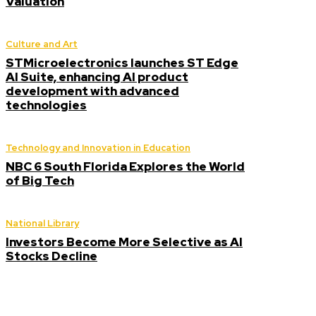
Valuation
Culture and Art
STMicroelectronics launches ST Edge
AI Suite, enhancing AI product
development with advanced
technologies
Technology and Innovation in Education
NBC 6 South Florida Explores the World
of Big Tech
National Library
Investors Become More Selective as AI
Stocks Decline