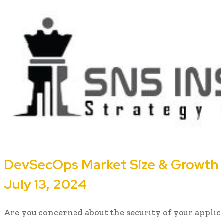
DevSecOps Market Size & Growth A
July 13, 2024
Are you concerned about the security of your applic