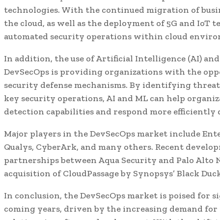
technologies. With the continued migration of busi
the cloud, as well as the deployment of 5G and IoT t
automated security operations within cloud environ
In addition, the use of Artificial Intelligence (AI) 
DevSecOps is providing organizations with the opp
security defense mechanisms. By identifying threat
key security operations, AI and ML can help organi
detection capabilities and respond more efficiently 
Major players in the DevSecOps market include Ente
Qualys, CyberArk, and many others. Recent develop
partnerships between Aqua Security and Palo Alto N
acquisition of CloudPassage by Synopsys’ Black Duck
In conclusion, the DevSecOps market is poised for s
coming years, driven by the increasing demand for 