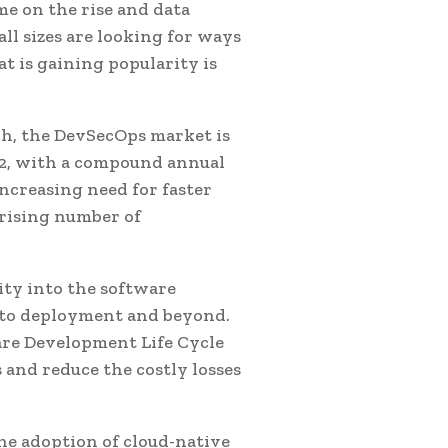
me on the rise and data
l sizes are looking for ways
t is gaining popularity is
ch, the DevSecOps market is
032, with a compound annual
increasing need for faster
 rising number of
rity into the software
e to deployment and beyond.
are Development Life Cycle
 and reduce the costly losses
he adoption of cloud-native