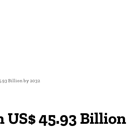
nd Cultural Heritage
Technology And Innovation In Education
93 Billion by 2032
US$ 45.93 Billion