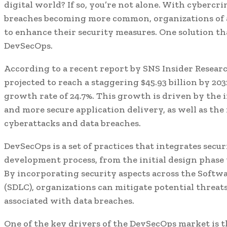
digital world? If so, you’re not alone. With cybercri
breaches becoming more common, organizations of al
to enhance their security measures. One solution tha
DevSecOps.
According to a recent report by SNS Insider Resear
projected to reach a staggering $45.93 billion by 2
growth rate of 24.7%. This growth is driven by the 
and more secure application delivery, as well as the
cyberattacks and data breaches.
DevSecOps is a set of practices that integrates secu
development process, from the initial design phas
By incorporating security aspects across the Softw
(SDLC), organizations can mitigate potential threats
associated with data breaches.
One of the key drivers of the DevSecOps market is t