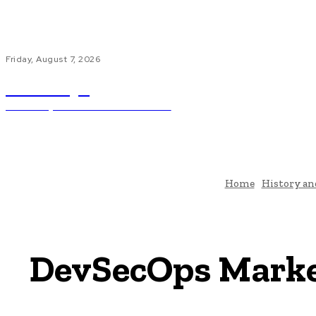
Friday, August 7, 2026
ub.edu.pl
Unlocking The Power Of Education
H
Home
History an
DevSecOps Market