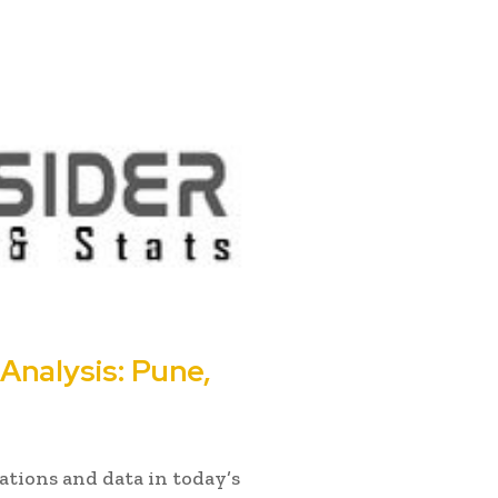
nalysis: Pune,
ations and data in today’s