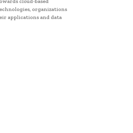
towards cloud-based
echnologies, organizations
eir applications and data